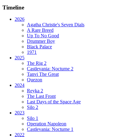
Timeline
2026
Agatha Christie's Seven Dials
A Rare Breed
Up To No Good
Drummer Boy
Black Palace
1971
2025
The Rig 2
Castlevania: Nocturne 2
Tanvi The Great
Quezon
2024
Reyka 2
The Last Front
Last Days of the Space Age
Silo 2
2023
Silo 1
Operation Napoleon
Castlevania: Nocturne 1
2022