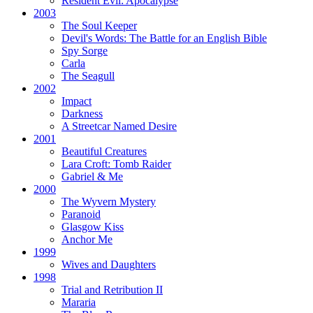
Resident Evil:
Apocalypse
2003
The Soul Keeper
Devil's Words:
The Battle for an English Bible
Spy Sorge
Carla
The Seagull
2002
Impact
Darkness
A Streetcar Named Desire
2001
Beautiful Creatures
Lara Croft: Tomb Raider
Gabriel & Me
2000
The Wyvern Mystery
Paranoid
Glasgow Kiss
Anchor Me
1999
Wives and Daughters
1998
Trial and Retribution II
Mararia