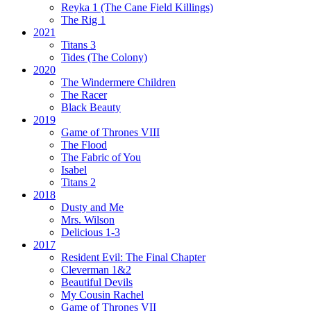
Reyka 1
(The Cane Field Killings)
The Rig 1
2021
Titans 3
Tides
(The Colony)
2020
The Windermere Children
The Racer
Black Beauty
2019
Game of Thrones VIII
The Flood
The Fabric of You
Isabel
Titans 2
2018
Dusty and Me
Mrs. Wilson
Delicious 1-3
2017
Resident Evil:
The Final Chapter
Cleverman 1&2
Beautiful Devils
My Cousin Rachel
Game of Thrones VII