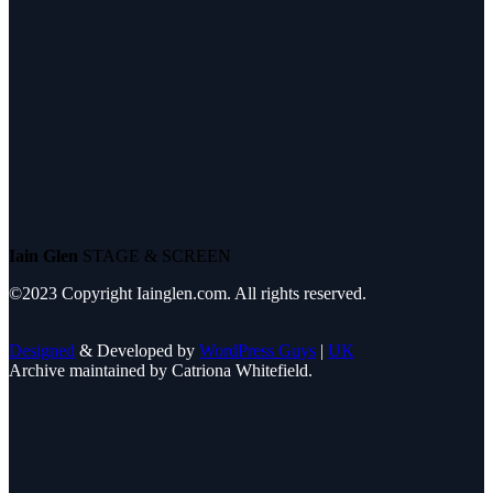
Iain Glen
STAGE & SCREEN
©2023 Copyright Iainglen.com. All rights reserved.
Designed
& Developed by
WordPress Guys
|
UK
Archive maintained by Catriona Whitefield.