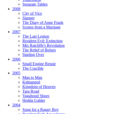
Separate Tables
2008
City of Vice
Slapper
The Diary of Anne Frank
Scenes from a Marriage
2007
The Last Legion
Resident Evil:
Extinction
Mrs Ratcliffe's Revolution
The Relief of Belsen
Starting Over
2006
Small Engine Repair
The Crucible
2005
Man to Man
Kidnapped
Kingdom of Heaven
Tara Road
Vagabond Shoes
Hedda Gabler
2004
Song for a Raggy Boy