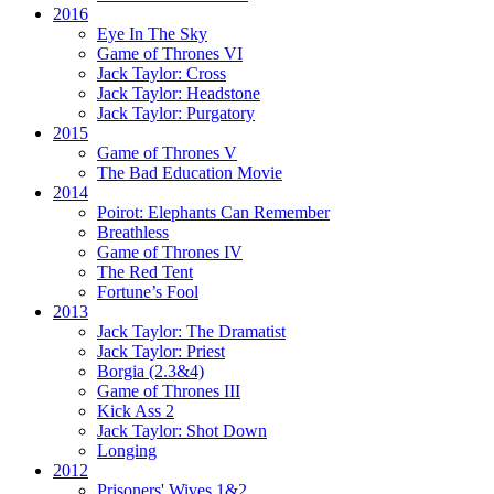
2016
Eye In The Sky
Game of Thrones VI
Jack Taylor:
Cross
Jack Taylor:
Headstone
Jack Taylor:
Purgatory
2015
Game of Thrones V
The Bad Education Movie
2014
Poirot:
Elephants Can Remember
Breathless
Game of Thrones IV
The Red Tent
Fortune’s Fool
2013
Jack Taylor:
The Dramatist
Jack Taylor:
Priest
Borgia (2.3&4)
Game of Thrones III
Kick Ass 2
Jack Taylor:
Shot Down
Longing
2012
Prisoners' Wives 1&2