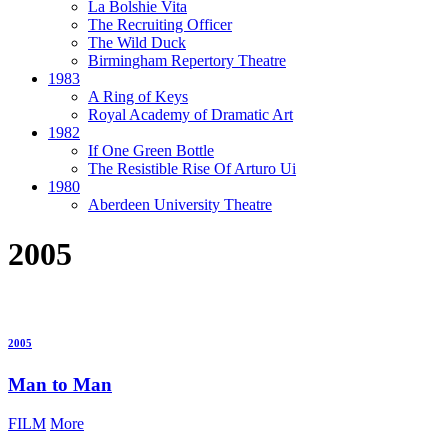
La Bolshie Vita
The Recruiting Officer
The Wild Duck
Birmingham Repertory Theatre
1983
A Ring of Keys
Royal Academy of Dramatic Art
1982
If One Green Bottle
The Resistible Rise Of Arturo Ui
1980
Aberdeen University Theatre
2005
2005
Man to Man
FILM
More