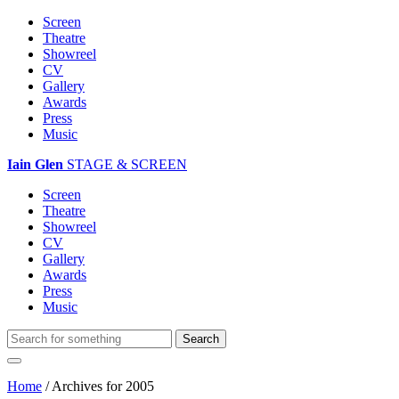
Screen
Theatre
Showreel
CV
Gallery
Awards
Press
Music
Iain Glen
STAGE & SCREEN
Screen
Theatre
Showreel
CV
Gallery
Awards
Press
Music
Home
/
Archives for 2005