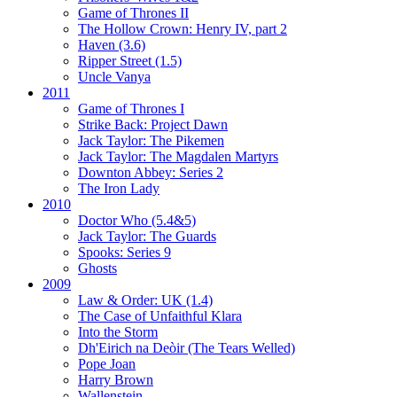
Game of Thrones II
The Hollow Crown:
Henry IV, part 2
Haven (3.6)
Ripper Street (1.5)
Uncle Vanya
2011
Game of Thrones I
Strike Back:
Project Dawn
Jack Taylor:
The Pikemen
Jack Taylor:
The Magdalen Martyrs
Downton Abbey:
Series 2
The Iron Lady
2010
Doctor Who (5.4&5)
Jack Taylor:
The Guards
Spooks:
Series 9
Ghosts
2009
Law & Order: UK (1.4)
The Case of Unfaithful Klara
Into the Storm
Dh'Eirich na Deòir
(The Tears Welled)
Pope Joan
Harry Brown
Wallenstein