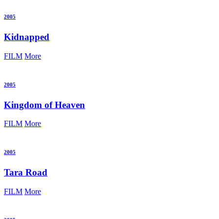
2005
Kidnapped
FILM
More
2005
Kingdom of Heaven
FILM
More
2005
Tara Road
FILM
More