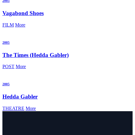
2005
Vagabond Shoes
FILM
More
2005
The Times
(Hedda Gabler)
POST
More
2005
Hedda Gabler
THEATRE
More