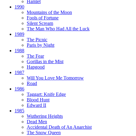
Hamlet
1990
Mountains of the Moon
Fools of Fortune
Silent Scream
The Man Who Had All the Luck
1989
The Picnic
Paris by Night
1988
The Fear
Gorillas in the Mist
Hapgood
1987
Will You Love Me Tomorrow
Road
1986
Taggart:
Knife Edge
Blood Hunt
Edward II
1985
Wuthering Heights
Dead Men
Accidental Death of An Anarchist
The Snow Queen