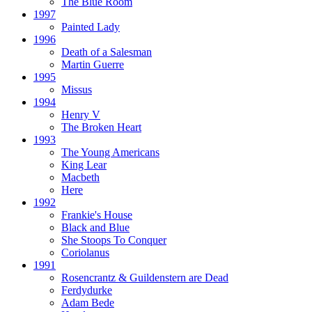
The Blue Room
1997
Painted Lady
1996
Death of a Salesman
Martin Guerre
1995
Missus
1994
Henry V
The Broken Heart
1993
The Young Americans
King Lear
Macbeth
Here
1992
Frankie's House
Black and Blue
She Stoops To Conquer
Coriolanus
1991
Rosencrantz & Guildenstern are Dead
Ferdydurke
Adam Bede