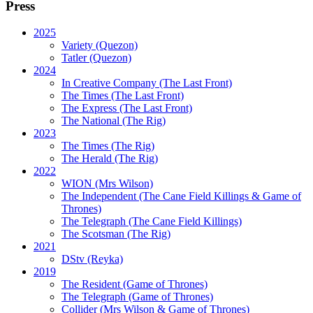
Press
2025
Variety (Quezon)
Tatler (Quezon)
2024
In Creative Company (The Last Front)
The Times (The Last Front)
The Express (The Last Front)
The National (The Rig)
2023
The Times
(The Rig)
The Herald
(The Rig)
2022
WION
(Mrs Wilson)
The Independent
(The Cane Field Killings & Game of
Thrones)
The Telegraph
(The Cane Field Killings)
The Scotsman
(The Rig)
2021
DStv
(Reyka)
2019
The Resident
(Game of Thrones)
The Telegraph (Game of Thrones)
Collider
(Mrs Wilson & Game of Thrones)