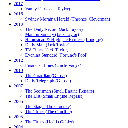
2017
Vanity Fair
(Jack Taylor)
2016
Sydney Morning Herald (Thrones, Cleverman)
2013
The Daily Record
(Jack Taylor)
Mail on Sunday
(Jack Taylor)
Hampstead & Highgate Express (Longing)
Daily Mail
(Jack Taylor)
TV Times
(Jack Taylor)
Evening Standard
(Fortune's Fool)
2012
Financial Times
(Uncle Vanya)
2010
The Guardian
(Ghosts)
Daily Telegraph
(Ghosts)
2007
The Scotsman
(Small Engine Repairs)
The List
(Small Engine Repairs)
2006
The Stage
(The Crucible)
The Times
(The Crucible)
2005
The Times
(Hedda Gabler)
2004