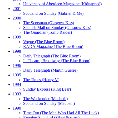
University of Aberdeen Magazine
(Kidnapped)
2001
Scotland on Sunday
(Gabriel & Me)
2000
The Scotsman
(Glasgow Kiss)
Scottish Mail on Sunday
(Glasgow Kiss)
The Guardian
(Tomb Raider)
1999
Vogue
(The Blue Room)
RADA Magazine
(The Blue Room)
1998
Daily Telegraph
(The Blue Room)
In Theatre, Broadway
(The Blue Room)
1996
Daily Telegraph
(Martin Guerre)
1995
The Times
(Henry V)
1994
Sunday Express
(King Lear)
1993
The Weekender
(Macbeth)
Scotland on Sunday
(Macbeth)
1990
Time Out
(The Man Who Had All The Luck)
Evening Standard
(Silent Scream)