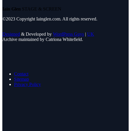
Iain Glen
STAGE & SCREEN
©2023 Copyright Iainglen.com. All rights reserved.
Designed
& Developed by
WordPress Guys
|
UK
Archive maintained by Catriona Whitefield.
Contact
Sitemap
Privacy Policy