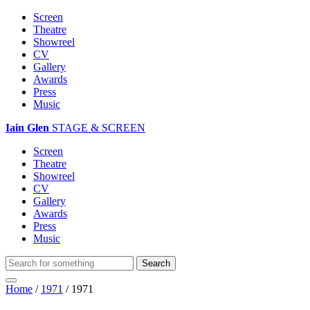
Screen
Theatre
Showreel
CV
Gallery
Awards
Press
Music
Iain Glen
STAGE & SCREEN
Screen
Theatre
Showreel
CV
Gallery
Awards
Press
Music
Home
/
1971
/
1971