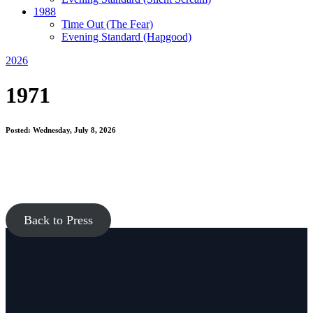
1988
Time Out
(The Fear)
Evening Standard
(Hapgood)
2026
1971
Posted: Wednesday, July 8, 2026
Back to Press