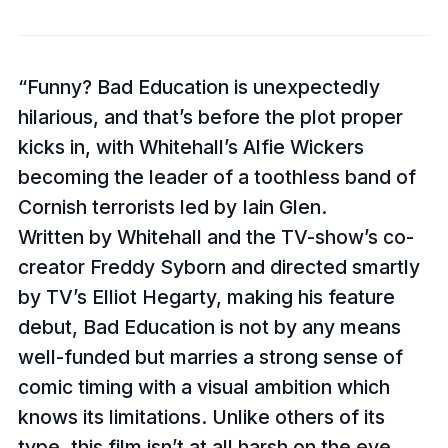
Funny? Bad Education is unexpectedly
hilarious, and that’s before the plot proper
kicks in, with Whitehall’s Alfie Wickers
becoming the leader of a toothless band of
Cornish terrorists led by Iain Glen.
Written by Whitehall and the TV-show’s co-
creator Freddy Syborn and directed smartly
by TV’s Elliot Hegarty, making his feature
debut, Bad Education is not by any means
well-funded but marries a strong sense of
comic timing with a visual ambition which
knows its limitations. Unlike others of its
type, this film isn’t at all harsh on the eye,