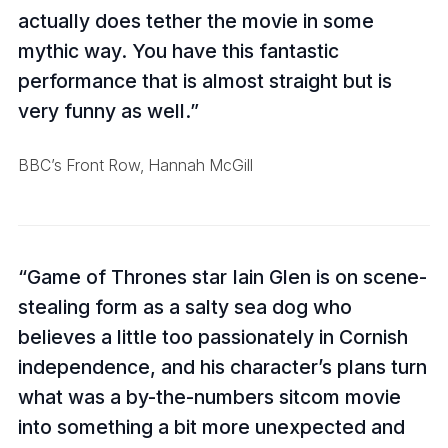
actually does tether the movie in some
mythic way. You have this fantastic
performance that is almost straight but is
very funny as well.
BBC’s Front Row, Hannah McGill
Game of Thrones star Iain Glen is on scene-
stealing form as a salty sea dog who
believes a little too passionately in Cornish
independence, and his character’s plans turn
what was a by-the-numbers sitcom movie
into something a bit more unexpected and