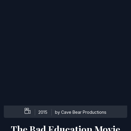
2015
by Cave Bear Productions
The Bad Education Movie