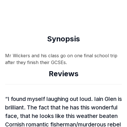
Synopsis
Mr Wickers and his class go on one final school trip
after they finish their GCSEs.
Reviews
I found myself laughing out loud. Iain Glen is
brilliant. The fact that he has this wonderful
face, that he looks like this weather beaten
Cornish romantic fisherman/murderous rebel