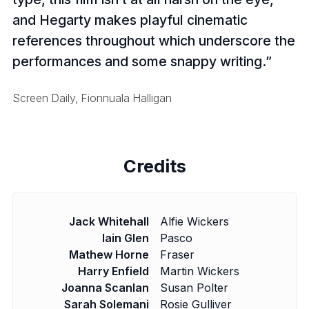
and Hegarty makes playful cinematic
references throughout which underscore the
performances and some snappy writing.
Screen Daily, Fionnuala Halligan
Credits
Jack Whitehall
Alfie Wickers
Iain Glen
Pasco
Mathew Horne
Fraser
Harry Enfield
Martin Wickers
Joanna Scanlan
Susan Polter
Sarah Solemani
Rosie Gulliver