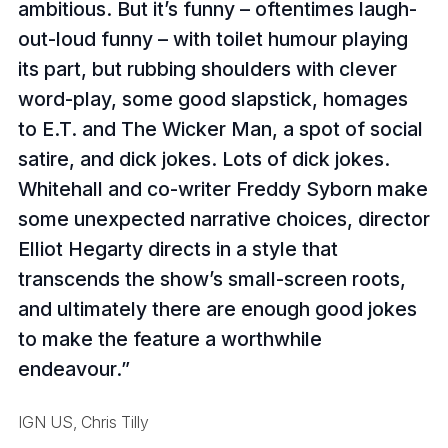
ambitious. But it’s funny – oftentimes laugh-
out-loud funny – with toilet humour playing
its part, but rubbing shoulders with clever
word-play, some good slapstick, homages
to E.T. and The Wicker Man, a spot of social
satire, and dick jokes. Lots of dick jokes.
Whitehall and co-writer Freddy Syborn make
some unexpected narrative choices, director
Elliot Hegarty directs in a style that
transcends the show’s small-screen roots,
and ultimately there are enough good jokes
to make the feature a worthwhile
endeavour.
IGN US, Chris Tilly