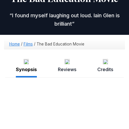
I found myself laughing out loud. Iain Glen is
brilliant
Home
/
Films
/
The Bad Education Movie
Synopsis
Reviews
Credits