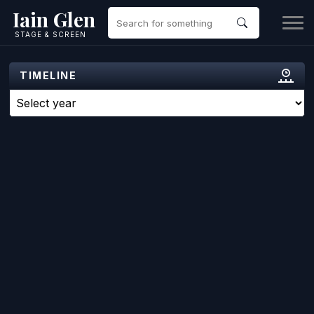
Iain Glen
STAGE & SCREEN
TIMELINE