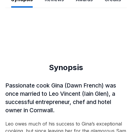
Synopsis
Passionate cook Gina (Dawn French) was
once married to Leo Vincent (Iain Glen), a
successful entrepreneur, chef and hotel
owner in Cornwall.
Leo owes much of his success to Gina’s exceptional
cooking, but since leaving her for the glamorous Sam