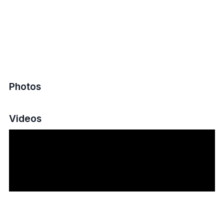
Photos
Videos