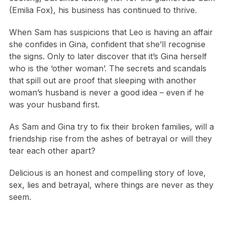
(Emilia Fox), his business has continued to thrive.
When Sam has suspicions that Leo is having an affair
she confides in Gina, confident that she’ll recognise
the signs. Only to later discover that it’s Gina herself
who is the ‘other woman’. The secrets and scandals
that spill out are proof that sleeping with another
woman’s husband is never a good idea – even if he
was your husband first.
As Sam and Gina try to fix their broken families, will a
friendship rise from the ashes of betrayal or will they
tear each other apart?
Delicious is an honest and compelling story of love,
sex, lies and betrayal, where things are never as they
seem.