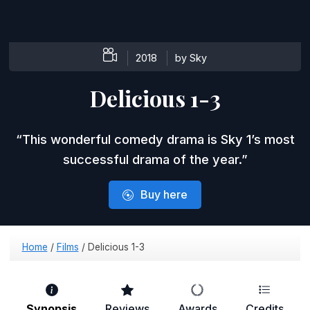
2018
by Sky
Delicious 1-3
This wonderful comedy drama is Sky 1’s most
successful drama of the year.
Buy here
Home
/
Films
/
Delicious 1-3
Synopsis
Reviews
Awards
Credits