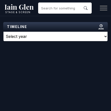
Iain Glen
STAGE & SCREEN
TIMELINE