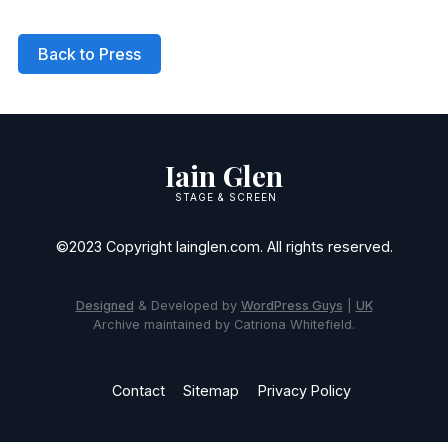
Back to Press
Iain Glen
STAGE & SCREEN
©2023 Copyright Iainglen.com. All rights reserved.
Designed
& Developed by
WordPress Guys
|
UK
Archive maintained by Catriona Whitefield.
Contact
Sitemap
Privacy Policy