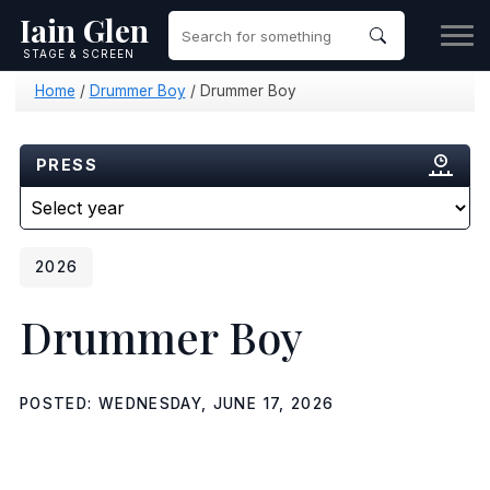
Iain Glen
STAGE & SCREEN
Home
/
Drummer Boy
/
Drummer Boy
PRESS
2026
Drummer Boy
POSTED: WEDNESDAY, JUNE 17, 2026