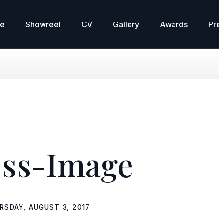
re
Showreel
CV
Gallery
Awards
Pr
ss-Image
RSDAY, AUGUST 3, 2017