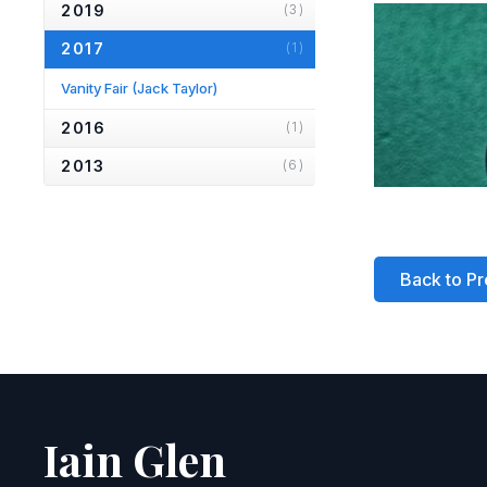
2019
(3)
2017
(1)
Vanity Fair
(Jack Taylor)
2016
(1)
2013
(6)
2012
(1)
2010
(2)
Back to Pr
2007
(2)
2006
(2)
2005
(1)
2004
(1)
2001
(1)
Iain Glen
2000
(3)