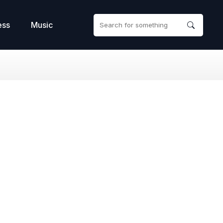
ess
Music