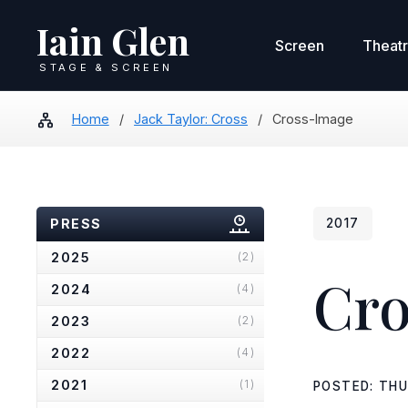
Iain Glen
Screen
Theat
STAGE & SCREEN
Home
/
Jack Taylor: Cross
/
Cross-Image
PRESS
2017
2025
(2)
Cro
2024
(4)
2023
(2)
2022
(4)
2021
(1)
POSTED: THU