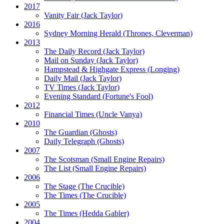
2017
Vanity Fair
(Jack Taylor)
2016
Sydney Morning Herald (Thrones, Cleverman)
2013
The Daily Record
(Jack Taylor)
Mail on Sunday
(Jack Taylor)
Hampstead & Highgate Express (Longing)
Daily Mail
(Jack Taylor)
TV Times
(Jack Taylor)
Evening Standard
(Fortune's Fool)
2012
Financial Times
(Uncle Vanya)
2010
The Guardian
(Ghosts)
Daily Telegraph
(Ghosts)
2007
The Scotsman
(Small Engine Repairs)
The List
(Small Engine Repairs)
2006
The Stage
(The Crucible)
The Times
(The Crucible)
2005
The Times
(Hedda Gabler)
2004