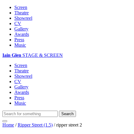
Screen
Theatre
Showreel
CV
Gallery
Awards
Press
Music
Iain Glen
STAGE & SCREEN
Screen
Theatre
Showreel
CV
Gallery
Awards
Press
Music
Home
/
Ripper Street (1.5)
/
ripper street 2