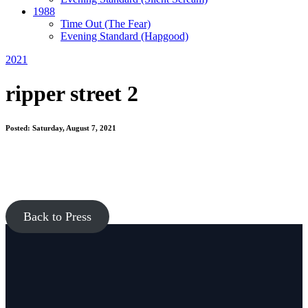
1988
Time Out
(The Fear)
Evening Standard
(Hapgood)
2021
ripper street 2
Posted: Saturday, August 7, 2021
Back to Press