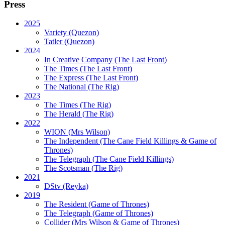
Press
2025
Variety (Quezon)
Tatler (Quezon)
2024
In Creative Company (The Last Front)
The Times (The Last Front)
The Express (The Last Front)
The National (The Rig)
2023
The Times
(The Rig)
The Herald
(The Rig)
2022
WION
(Mrs Wilson)
The Independent
(The Cane Field Killings & Game of
Thrones)
The Telegraph
(The Cane Field Killings)
The Scotsman
(The Rig)
2021
DStv
(Reyka)
2019
The Resident
(Game of Thrones)
The Telegraph (Game of Thrones)
Collider
(Mrs Wilson & Game of Thrones)