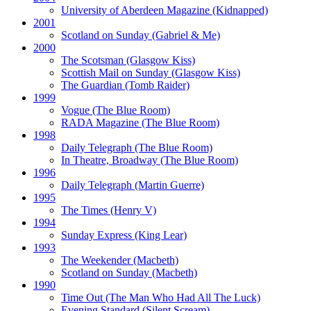
University of Aberdeen Magazine
(Kidnapped)
2001
Scotland on Sunday
(Gabriel & Me)
2000
The Scotsman
(Glasgow Kiss)
Scottish Mail on Sunday
(Glasgow Kiss)
The Guardian
(Tomb Raider)
1999
Vogue
(The Blue Room)
RADA Magazine
(The Blue Room)
1998
Daily Telegraph
(The Blue Room)
In Theatre, Broadway
(The Blue Room)
1996
Daily Telegraph
(Martin Guerre)
1995
The Times
(Henry V)
1994
Sunday Express
(King Lear)
1993
The Weekender
(Macbeth)
Scotland on Sunday
(Macbeth)
1990
Time Out
(The Man Who Had All The Luck)
Evening Standard
(Silent Scream)