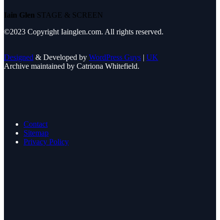
Iain Glen
STAGE & SCREEN
©2023 Copyright Iainglen.com. All rights reserved.
Designed
& Developed by
WordPress Guys
|
UK
Archive maintained by Catriona Whitefield.
Contact
Sitemap
Privacy Policy