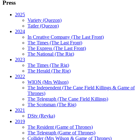
Press
2025
Variety (Quezon)
Tatler (Quezon)
2024
In Creative Company (The Last Front)
The Times (The Last Front)
The Express (The Last Front)
The National (The Rig)
2023
The Times
(The Rig)
The Herald
(The Rig)
2022
WION
(Mrs Wilson)
The Independent
(The Cane Field Killings & Game of
Thrones)
The Telegraph
(The Cane Field Killings)
The Scotsman
(The Rig)
2021
DStv
(Reyka)
2019
The Resident
(Game of Thrones)
The Telegraph (Game of Thrones)
Collider
(Mrs Wilson & Game of Thrones)