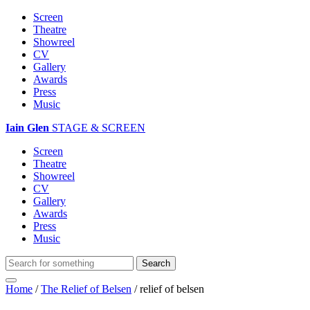
Screen
Theatre
Showreel
CV
Gallery
Awards
Press
Music
Iain Glen
STAGE & SCREEN
Screen
Theatre
Showreel
CV
Gallery
Awards
Press
Music
Home
/
The Relief of Belsen
/
relief of belsen