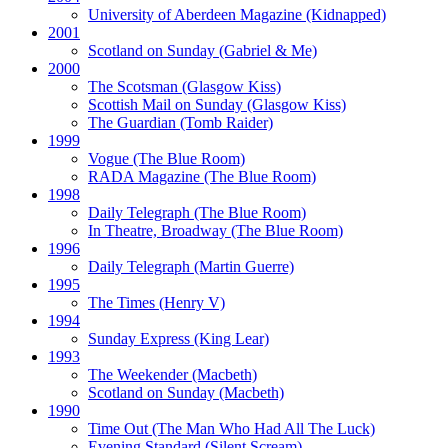
University of Aberdeen Magazine
(Kidnapped)
2001
Scotland on Sunday
(Gabriel & Me)
2000
The Scotsman
(Glasgow Kiss)
Scottish Mail on Sunday
(Glasgow Kiss)
The Guardian
(Tomb Raider)
1999
Vogue
(The Blue Room)
RADA Magazine
(The Blue Room)
1998
Daily Telegraph
(The Blue Room)
In Theatre, Broadway
(The Blue Room)
1996
Daily Telegraph
(Martin Guerre)
1995
The Times
(Henry V)
1994
Sunday Express
(King Lear)
1993
The Weekender
(Macbeth)
Scotland on Sunday
(Macbeth)
1990
Time Out
(The Man Who Had All The Luck)
Evening Standard
(Silent Scream)