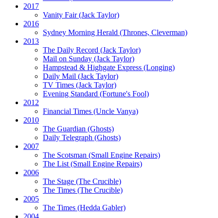
2017
Vanity Fair
(Jack Taylor)
2016
Sydney Morning Herald (Thrones, Cleverman)
2013
The Daily Record
(Jack Taylor)
Mail on Sunday
(Jack Taylor)
Hampstead & Highgate Express (Longing)
Daily Mail
(Jack Taylor)
TV Times
(Jack Taylor)
Evening Standard
(Fortune's Fool)
2012
Financial Times
(Uncle Vanya)
2010
The Guardian
(Ghosts)
Daily Telegraph
(Ghosts)
2007
The Scotsman
(Small Engine Repairs)
The List
(Small Engine Repairs)
2006
The Stage
(The Crucible)
The Times
(The Crucible)
2005
The Times
(Hedda Gabler)
2004