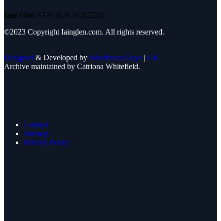
Iain Glen
STAGE & SCREEN
©2023 Copyright Iainglen.com. All rights reserved.
Designed
& Developed by
WordPress Guys
|
UK
Archive maintained by Catriona Whitefield.
Contact
Sitemap
Privacy Policy