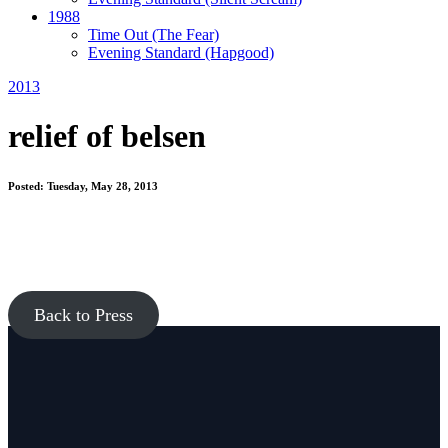
1988
Time Out
(The Fear)
Evening Standard
(Hapgood)
2013
relief of belsen
Posted: Tuesday, May 28, 2013
Back to Press