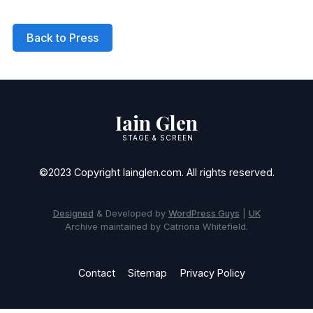
Back to Press
Iain Glen
STAGE & SCREEN
©2023 Copyright Iainglen.com. All rights reserved.
Designed
& Developed by
WordPress Guys
|
UK
Archive maintained by Catriona Whitefield.
Contact
Sitemap
Privacy Policy