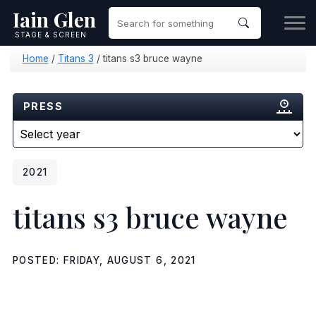
Iain Glen
STAGE & SCREEN
Home
/
Titans 3
/
titans s3 bruce wayne
PRESS
2021
titans s3 bruce wayne
POSTED: FRIDAY, AUGUST 6, 2021