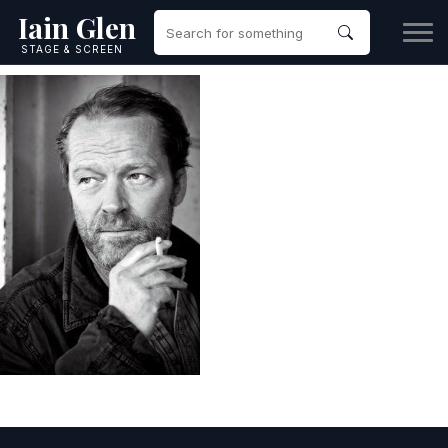
Iain Glen
STAGE & SCREEN