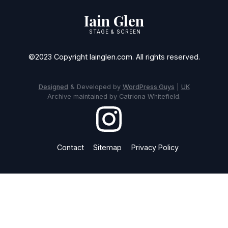
Iain Glen
STAGE & SCREEN
©2023 Copyright Iainglen.com. All rights reserved.
Designed
& Developed by
WordPress Guys
|
UK
Archive maintained by Catriona Whitefield.
Contact
Sitemap
Privacy Policy