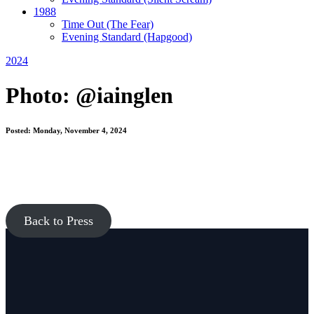
1988
Time Out
(The Fear)
Evening Standard
(Hapgood)
2024
Photo: @iainglen
Posted: Monday, November 4, 2024
Back to Press