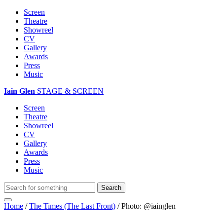
Screen
Theatre
Showreel
CV
Gallery
Awards
Press
Music
Iain Glen
STAGE & SCREEN
Screen
Theatre
Showreel
CV
Gallery
Awards
Press
Music
Home
/
The Times (The Last Front)
/
Photo: @iainglen