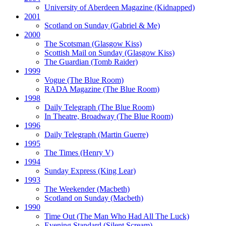
University of Aberdeen Magazine
(Kidnapped)
2001
Scotland on Sunday
(Gabriel & Me)
2000
The Scotsman
(Glasgow Kiss)
Scottish Mail on Sunday
(Glasgow Kiss)
The Guardian
(Tomb Raider)
1999
Vogue
(The Blue Room)
RADA Magazine
(The Blue Room)
1998
Daily Telegraph
(The Blue Room)
In Theatre, Broadway
(The Blue Room)
1996
Daily Telegraph
(Martin Guerre)
1995
The Times
(Henry V)
1994
Sunday Express
(King Lear)
1993
The Weekender
(Macbeth)
Scotland on Sunday
(Macbeth)
1990
Time Out
(The Man Who Had All The Luck)
Evening Standard
(Silent Scream)