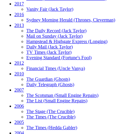
2017
Vanity Fair
(Jack Taylor)
2016
Sydney Morning Herald (Thrones, Cleverman)
2013
The Daily Record
(Jack Taylor)
Mail on Sunday
(Jack Taylor)
Hampstead & Highgate Express (Longing)
Daily Mail
(Jack Taylor)
TV Times
(Jack Taylor)
Evening Standard
(Fortune's Fool)
2012
Financial Times
(Uncle Vanya)
2010
The Guardian
(Ghosts)
Daily Telegraph
(Ghosts)
2007
The Scotsman
(Small Engine Repairs)
The List
(Small Engine Repairs)
2006
The Stage
(The Crucible)
The Times
(The Crucible)
2005
The Times
(Hedda Gabler)
2004