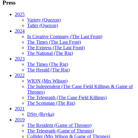
Press
2025
Variety (Quezon)
Tatler (Quezon)
2024
In Creative Company (The Last Front)
The Times (The Last Front)
The Express (The Last Front)
The National (The Rig)
2023
The Times
(The Rig)
The Herald
(The Rig)
2022
WION
(Mrs Wilson)
The Independent
(The Cane Field Killings & Game of
Thrones)
The Telegraph
(The Cane Field Killings)
The Scotsman
(The Rig)
2021
DStv
(Reyka)
2019
The Resident
(Game of Thrones)
The Telegraph (Game of Thrones)
Collider
(Mrs Wilson & Game of Thrones)