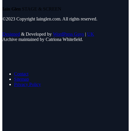
Iain Glen
STAGE & SCREEN
©2023 Copyright Iainglen.com. All rights reserved.
Designed
& Developed by
WordPress Guys
|
UK
Archive maintained by Catriona Whitefield.
Contact
Sitemap
Privacy Policy