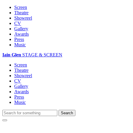
Screen
Theatre
Showreel
CV
Gallery
Awards
Press
Music
Iain Glen
STAGE & SCREEN
Screen
Theatre
Showreel
CV
Gallery
Awards
Press
Music