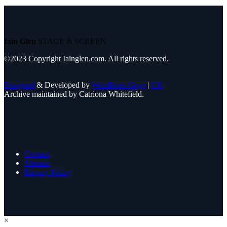
Iain Glen
STAGE & SCREEN
©2023 Copyright Iainglen.com. All rights reserved.
Designed
& Developed by
WordPress Guys
|
UK
Archive maintained by Catriona Whitefield.
Contact
Sitemap
Privacy Policy
×