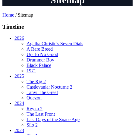
Sitemap
Home
/
Sitemap
Timeline
2026
Agatha Christie's Seven Dials
A Rare Breed
Up To No Good
Drummer Boy
Black Palace
1971
2025
The Rig 2
Castlevania: Nocturne 2
Tanvi The Great
Quezon
2024
Reyka 2
The Last Front
Last Days of the Space Age
Silo 2
2023