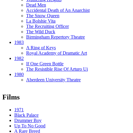
Dead Men
Accidental Death of An Anarchist
The Snow Queen
La Bolshie Vita
The Recruiting Officer
The Wild Duck
Birmingham Repertory Theatre
1983
A Ring of Keys
Royal Academy of Dramatic Art
1982
If One Green Bottle
The Resistible Rise Of Arturo Ui
1980
Aberdeen University Theatre
Films
1971
Black Palace
Drummer Boy
Up To No Good
A Rare Breed