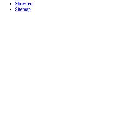
Showreel
Sitemap