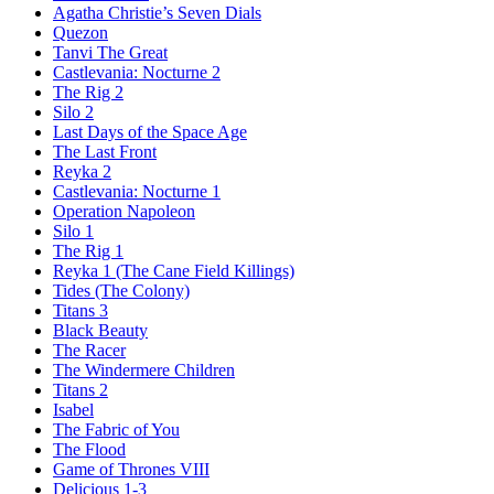
Agatha Christie’s Seven Dials
Quezon
Tanvi The Great
Castlevania: Nocturne 2
The Rig 2
Silo 2
Last Days of the Space Age
The Last Front
Reyka 2
Castlevania: Nocturne 1
Operation Napoleon
Silo 1
The Rig 1
Reyka 1
(The Cane Field Killings)
Tides
(The Colony)
Titans 3
Black Beauty
The Racer
The Windermere Children
Titans 2
Isabel
The Fabric of You
The Flood
Game of Thrones VIII
Delicious 1-3