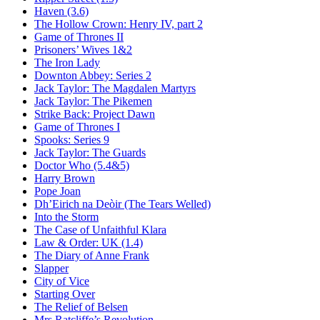
Haven (3.6)
The Hollow Crown:
Henry IV, part 2
Game of Thrones II
Prisoners’ Wives 1&2
The Iron Lady
Downton Abbey:
Series 2
Jack Taylor:
The Magdalen Martyrs
Jack Taylor:
The Pikemen
Strike Back:
Project Dawn
Game of Thrones I
Spooks:
Series 9
Jack Taylor:
The Guards
Doctor Who (5.4&5)
Harry Brown
Pope Joan
Dh’Eirich na Deòir
(The Tears Welled)
Into the Storm
The Case of Unfaithful Klara
Law & Order: UK (1.4)
The Diary of Anne Frank
Slapper
City of Vice
Starting Over
The Relief of Belsen
Mrs Ratcliffe’s Revolution