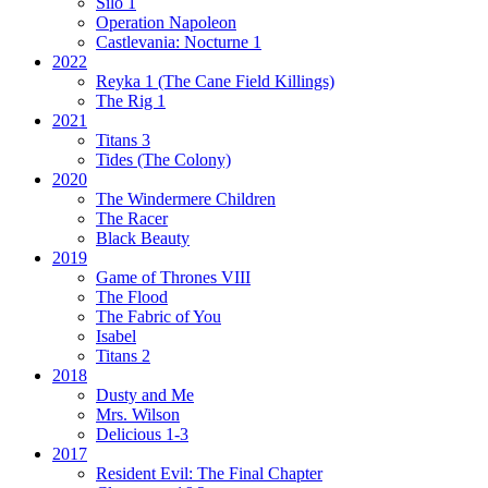
Silo 1
Operation Napoleon
Castlevania: Nocturne 1
2022
Reyka 1
(The Cane Field Killings)
The Rig 1
2021
Titans 3
Tides
(The Colony)
2020
The Windermere Children
The Racer
Black Beauty
2019
Game of Thrones VIII
The Flood
The Fabric of You
Isabel
Titans 2
2018
Dusty and Me
Mrs. Wilson
Delicious 1-3
2017
Resident Evil:
The Final Chapter