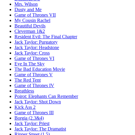
Mrs. Wilson
Dusty and Me
Game of Thrones VII
My Cousin Rachel
Beautiful Devils
Cleverman 1&2
Resident Evil:
The Final Chapter
Jack Taylor:
Purgatory
Jack Taylor:
Headstone
Jack Taylor:
Cross
Game of Thrones VI
Eye In The Sky
The Bad Education Movie
Game of Thrones V
The Red Tent
Game of Thrones IV
Breathless
Poirot:
Elephants Can Remember
Jack Taylor:
Shot Down
Kick Ass 2
Game of Thrones III
Borgia (2.3&4)
Jack Taylor:
Priest
Jack Taylor:
The Dramatist
Ripper Street (1.5)