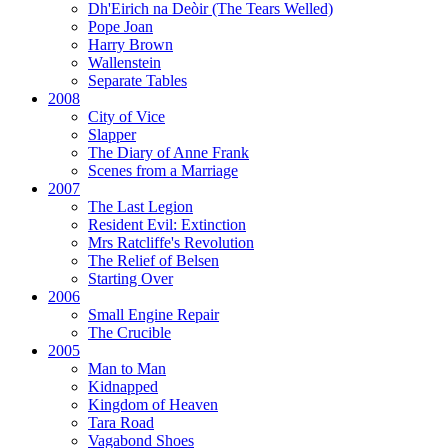
Dh'Eirich na Deòir
(The Tears Welled)
Pope Joan
Harry Brown
Wallenstein
Separate Tables
2008
City of Vice
Slapper
The Diary of Anne Frank
Scenes from a Marriage
2007
The Last Legion
Resident Evil:
Extinction
Mrs Ratcliffe's Revolution
The Relief of Belsen
Starting Over
2006
Small Engine Repair
The Crucible
2005
Man to Man
Kidnapped
Kingdom of Heaven
Tara Road
Vagabond Shoes