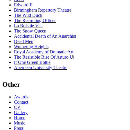
Edward II
Birmingham Repertory Theatre
The Wild Duck
The Recruiting Officer
La Bolshie Vita
The Snow Queen
Accidental Death of An Anarchist
Dead Men
Wuthering Heights
Royal Academy of Dramatic Art
The Resistible Rise Of Arturo Ui
If One Green Bottle
Aberdeen University Theatre
Other
Awards
Contact
CV
Gallery
Home
Music
Press