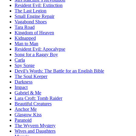
Resident Evil:
Extinction
The Last Legion
Small Engine Repair
Vagabond Shoes
Tara Road
Kingdom of Heaven
Kidnapped
Man to Man
Resident Evil:
Apocalypse
Song for a Raggy Boy
Carla
Spy Sorge
Devil’s Words:
The Battle for an English Bible
The Soul Keeper
Darkness
Impact
Gabriel & Me
Lara Croft: Tomb Raider
Beautiful Creatures
Anchor Me
Glasgow Kiss
Paranoid
The Wyvern Mystery
Wives and Daughters