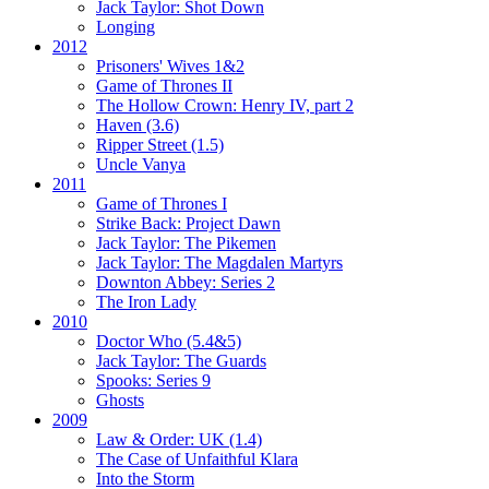
Jack Taylor:
Shot Down
Longing
2012
Prisoners' Wives 1&2
Game of Thrones II
The Hollow Crown:
Henry IV, part 2
Haven (3.6)
Ripper Street (1.5)
Uncle Vanya
2011
Game of Thrones I
Strike Back:
Project Dawn
Jack Taylor:
The Pikemen
Jack Taylor:
The Magdalen Martyrs
Downton Abbey:
Series 2
The Iron Lady
2010
Doctor Who (5.4&5)
Jack Taylor:
The Guards
Spooks:
Series 9
Ghosts
2009
Law & Order: UK (1.4)
The Case of Unfaithful Klara
Into the Storm