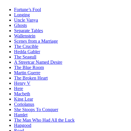
Fortune’s Fool
Longing
Uncle Vanya
Ghosts
Separate Tables
Wallenstein
Scenes from a Marriage
The Crucible
Hedda Gabler
The Seagull
A Streetcar Named Desire
The Blue Room
Martin Guerre
The Broken Heart
Henry V
Here
Macbeth
King Lear
Coriolanus
She Stoops To Conquer
Hamlet
The Man Who Had All the Luck
Hapgood
Road