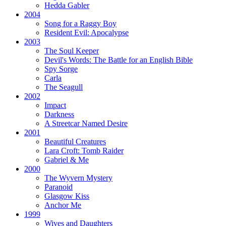
Hedda Gabler
2004
Song for a Raggy Boy
Resident Evil:
Apocalypse
2003
The Soul Keeper
Devil's Words:
The Battle for an English Bible
Spy Sorge
Carla
The Seagull
2002
Impact
Darkness
A Streetcar Named Desire
2001
Beautiful Creatures
Lara Croft: Tomb Raider
Gabriel & Me
2000
The Wyvern Mystery
Paranoid
Glasgow Kiss
Anchor Me
1999
Wives and Daughters