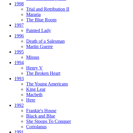
1998
Trial and Retribution II
Mararia
The Blue Room
1997
Painted Lady
1996
Death of a Salesman
Martin Guerre
1995
Missus
1994
Henry V
The Broken Heart
1993
The Young Americans
King Lear
Macbeth
Here
1992
Frankie's House
Black and Blue
She Stoops To Conquer
Coriolanus
1991