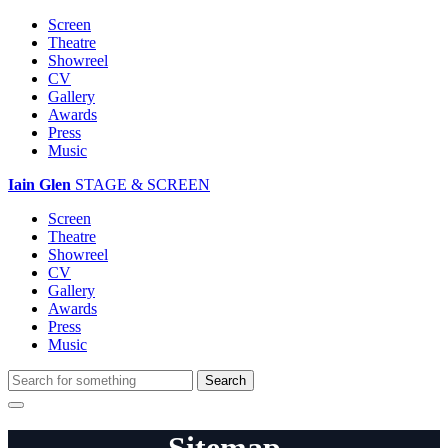
Screen
Theatre
Showreel
CV
Gallery
Awards
Press
Music
Iain Glen
STAGE & SCREEN
Screen
Theatre
Showreel
CV
Gallery
Awards
Press
Music