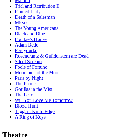
Mararia
Trial and Retribution II
Painted Lady
Death of a Salesman
Missus
The Young Americans
Black and Blue
Frankie’s House
Adam Bede
Ferdydurke
Rosencrantz & Guildenstern are Dead
Silent Scream
Fools of Fortune
Mountains of the Moon
Paris by Night
The Picnic
Gorillas in the Mist
The Fear
Will You Love Me Tomorrow
Blood Hunt
Taggart:
Knife Edge
A Ring of Keys
Theatre