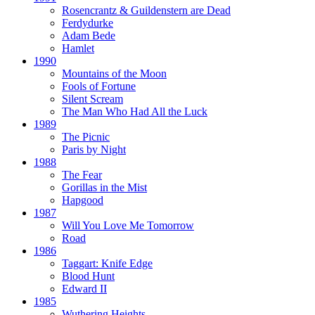
Rosencrantz & Guildenstern are Dead
Ferdydurke
Adam Bede
Hamlet
1990
Mountains of the Moon
Fools of Fortune
Silent Scream
The Man Who Had All the Luck
1989
The Picnic
Paris by Night
1988
The Fear
Gorillas in the Mist
Hapgood
1987
Will You Love Me Tomorrow
Road
1986
Taggart:
Knife Edge
Blood Hunt
Edward II
1985
Wuthering Heights