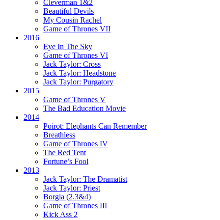
Cleverman 1&2
Beautiful Devils
My Cousin Rachel
Game of Thrones VII
2016
Eye In The Sky
Game of Thrones VI
Jack Taylor:
Cross
Jack Taylor:
Headstone
Jack Taylor:
Purgatory
2015
Game of Thrones V
The Bad Education Movie
2014
Poirot:
Elephants Can Remember
Breathless
Game of Thrones IV
The Red Tent
Fortune’s Fool
2013
Jack Taylor:
The Dramatist
Jack Taylor:
Priest
Borgia (2.3&4)
Game of Thrones III
Kick Ass 2