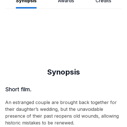
Synopsis
Awards
Credits
Synopsis
Short film.
An estranged couple are brought back together for
their daughter’s wedding, but the unavoidable
presence of their past reopens old wounds, allowing
historic mistakes to be renewed.