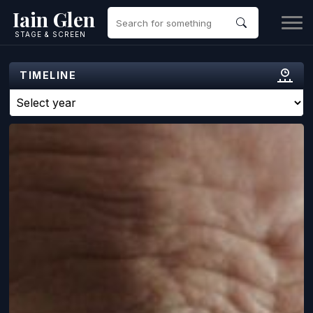
Iain Glen
STAGE & SCREEN
TIMELINE