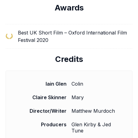
Awards
Best UK Short Film – Oxford International Film
Festival 2020
Credits
Iain Glen
Colin
Claire Skinner
Mary
Director/Writer
Matthew Murdoch
Producers
Glen Kirby & Jed
Tune