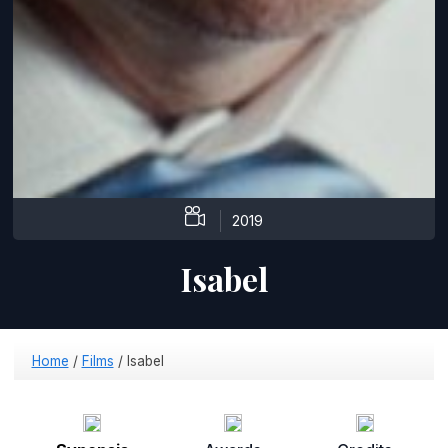
2019
Isabel
Home
/
Films
/
Isabel