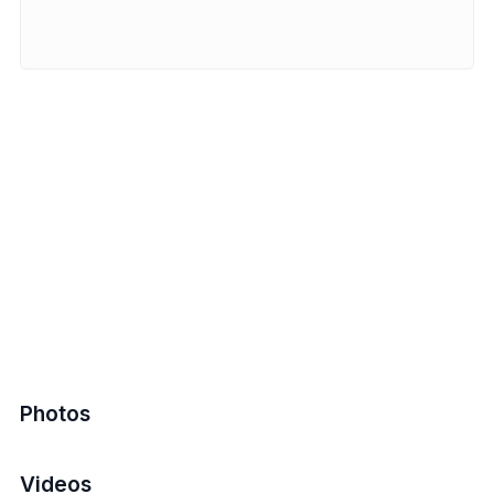
Photos
Videos