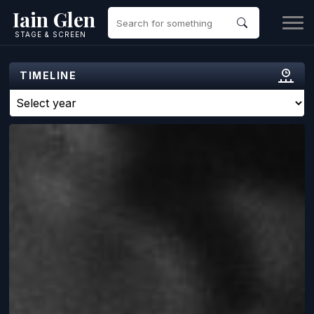
Iain Glen
STAGE & SCREEN
TIMELINE