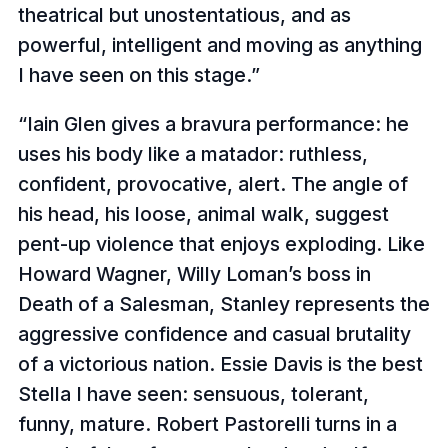
theatrical but unostentatious, and as
powerful, intelligent and moving as anything
I have seen on this stage.
Iain Glen gives a bravura performance: he
uses his body like a matador: ruthless,
confident, provocative, alert. The angle of
his head, his loose, animal walk, suggest
pent-up violence that enjoys exploding. Like
Howard Wagner, Willy Loman’s boss in
Death of a Salesman, Stanley represents the
aggressive confidence and casual brutality
of a victorious nation. Essie Davis is the best
Stella I have seen: sensuous, tolerant,
funny, mature. Robert Pastorelli turns in a