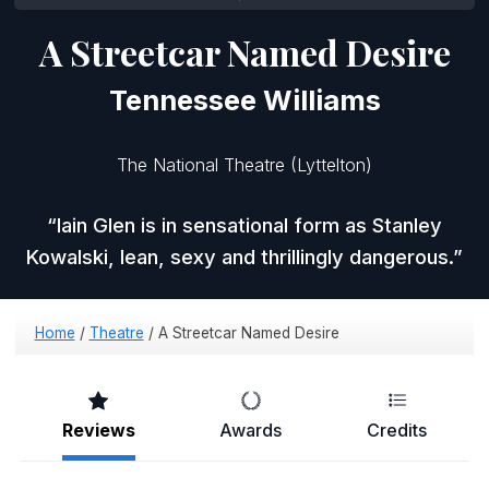
A Streetcar Named Desire
Tennessee Williams
The National Theatre (Lyttelton)
Iain Glen is in sensational form as Stanley
Kowalski, lean, sexy and thrillingly dangerous.
Home
/
Theatre
/
A Streetcar Named Desire
Reviews
Awards
Credits