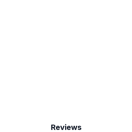
Reviews