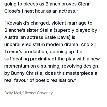
going to pieces as Blanch proves Glenn
Close’s finest hour as an actress.
Kowalski’s charged, violent marriage to
Blanche’s sister Stella (superbly played by
Australian actress Essie Davis) is
unparalleled still in modern drama. And Sir
Trevor’s production, opening up the
suffocating proximity of the play with a new
momentum on a stunning, revolving design
by Bunny Christie, does this masterpiece a
real favour of poetic realisation.
Daily Mail, Michael Coveney