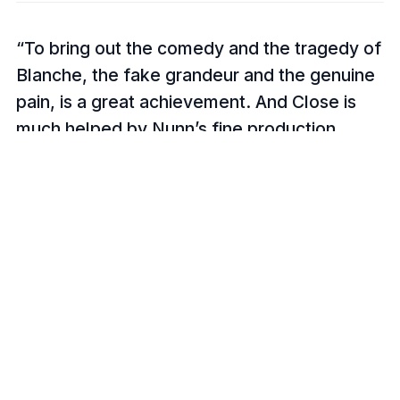
To bring out the comedy and the tragedy of
Blanche, the fake grandeur and the genuine
pain, is a great achievement. And Close is
much helped by Nunn’s fine production
which turns the play into a tenement
symphony and which shows the surrounding
life of the quarter.
The Guardian, Michael Billington
Glenn Close slipped into Blanche’s
pretentiously over-decorative shoes and