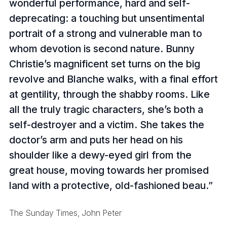
wonderful performance, hard and self-
deprecating: a touching but unsentimental
portrait of a strong and vulnerable man to
whom devotion is second nature. Bunny
Christie’s magnificent set turns on the big
revolve and Blanche walks, with a final effort
at gentility, through the shabby rooms. Like
all the truly tragic characters, she’s both a
self-destroyer and a victim. She takes the
doctor’s arm and puts her head on his
shoulder like a dewy-eyed girl from the
great house, moving towards her promised
land with a protective, old-fashioned beau.
The Sunday Times, John Peter