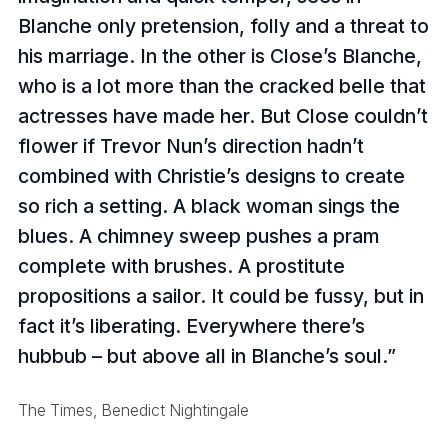
Blanche only pretension, folly and a threat to
his marriage. In the other is Close’s Blanche,
who is a lot more than the cracked belle that
actresses have made her. But Close couldn’t
flower if Trevor Nun’s direction hadn’t
combined with Christie’s designs to create
so rich a setting. A black woman sings the
blues. A chimney sweep pushes a pram
complete with brushes. A prostitute
propositions a sailor. It could be fussy, but in
fact it’s liberating. Everywhere there’s
hubbub – but above all in Blanche’s soul.
The Times, Benedict Nightingale