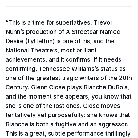
This is a time for superlatives. Trevor
Nunn’s production of A Streetcar Named
Desire (Lyttelton) is one of his, and the
National Theatre’s, most brilliant
achievements, and it confirms, if it needs
confirming, Tennessee Williams’s status as
one of the greatest tragic writers of the 20th
Century. Glenn Close plays Blanche DuBois,
and the moment she appears, you know that
she is one of the lost ones. Close moves
tentatively yet purposefully: she knows that
Blanche is both a fugitive and an aggressor.
This is a great, subtle performance thrillingly