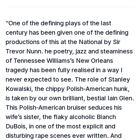
One of the defining plays of the last
century has been given one of the defining
productions of this at the National by Sir
Trevor Nunn. he poetry, jazz and steaminess
of Tennessee Williams’s New Orleans
tragedy has been fully realised in a way I
never expected to see. The role of Stanley
Kowalski, the chippy Polish-American hunk,
is taken by our own brilliant, bestial Iain Glen.
This Polish-American bruiser seduces his
wife’s sister, the flaky alcoholic Blanch
DuBois, in one of the most explicit and
disturbing rape scenes ever written. And