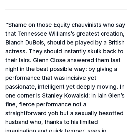
Shame on those Equity chauvinists who say
that Tennessee Williams’s greatest creation,
Blanch DuBois, should be played by a British
actress. They should instantly skulk back to
their lairs. Glenn Close answered them last
night in the best possible way: by giving a
performance that was incisive yet
passionate, intelligent yet deeply moving. In
one corner is Stanley Kowalski: in Iain Glen’s
fine, fierce performance not a
straightforward yob but a sexually besotted
husband who, thanks to his limited
imagination and quick temper, sees in