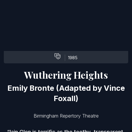
1985
Wuthering Heights
Emily Bronte (Adapted by Vince
Foxall)
Birmingham Repertory Theatre
Iain Glen is terrific as the toothy, transparent,