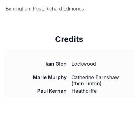
Birmingham Post, Richard Edmonds
Credits
Iain Glen
Lockwood
Marie Murphy
Catherine Earnshaw
(then Linton)
Paul Kernan
Heathcliffe
Timothy Watson
Joseph Hindley (then
Linton)
Crispin Redman
Edgar and Hareton
Derek Nicholls
Director