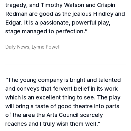
tragedy, and Timothy Watson and Crispin
Redman are good as the jealous Hindley and
Edgar. It is a passionate, powerful play,
stage managed to perfection.
Daily News, Lynne Powell
The young company is bright and talented
and conveys that fervent belief in its work
which is an excellent thing to see. The play
will bring a taste of good theatre into parts
of the area the Arts Council scarcely
reaches and I truly wish them well.