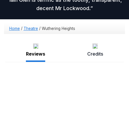
decent Mr Lockwood.
Home
/
Theatre
/
Wuthering Heights
Reviews
Credits