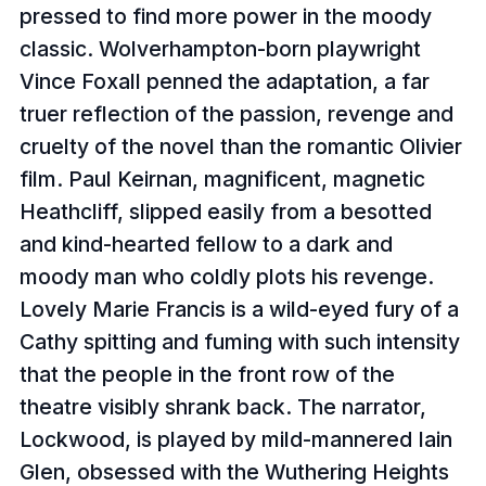
pressed to find more power in the moody
classic. Wolverhampton-born playwright
Vince Foxall penned the adaptation, a far
truer reflection of the passion, revenge and
cruelty of the novel than the romantic Olivier
film. Paul Keirnan, magnificent, magnetic
Heathcliff, slipped easily from a besotted
and kind-hearted fellow to a dark and
moody man who coldly plots his revenge.
Lovely Marie Francis is a wild-eyed fury of a
Cathy spitting and fuming with such intensity
that the people in the front row of the
theatre visibly shrank back. The narrator,
Lockwood, is played by mild-mannered Iain
Glen, obsessed with the Wuthering Heights