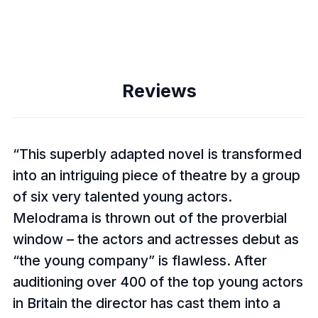
Reviews
This superbly adapted novel is transformed
into an intriguing piece of theatre by a group
of six very talented young actors.
Melodrama is thrown out of the proverbial
window – the actors and actresses debut as
“the young company” is flawless. After
auditioning over 400 of the top young actors
in Britain the director has cast them into a