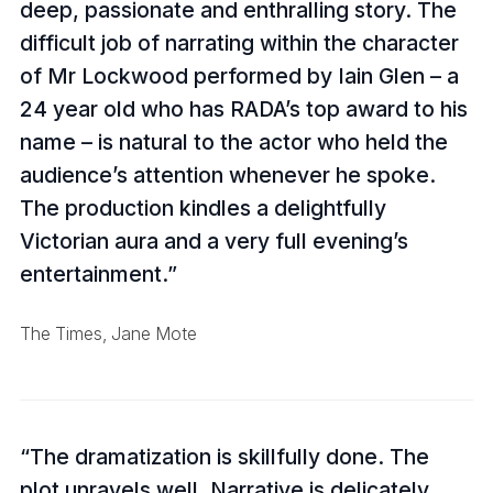
deep, passionate and enthralling story. The
difficult job of narrating within the character
of Mr Lockwood performed by Iain Glen – a
24 year old who has RADA’s top award to his
name – is natural to the actor who held the
audience’s attention whenever he spoke.
The production kindles a delightfully
Victorian aura and a very full evening’s
entertainment.
The Times, Jane Mote
The dramatization is skillfully done. The
plot unravels well. Narrative is delicately