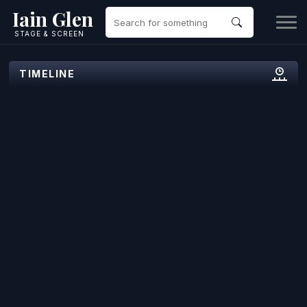
Iain Glen
STAGE & SCREEN
TIMELINE