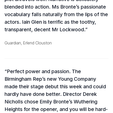
blended into action. Ms Bronte’s passionate
vocabulary falls naturally from the lips of the
actors. Iain Glen is terrific as the toothy,
transparent, decent Mr Lockwood.
Guardian, Erlend Clouston
Perfect power and passion. The
Birmingham Rep’s new Young Company
made their stage debut this week and could
hardly have done better. Director Derek
Nicholls chose Emily Bronte’s Wuthering
Heights for the opener, and you will be hard-