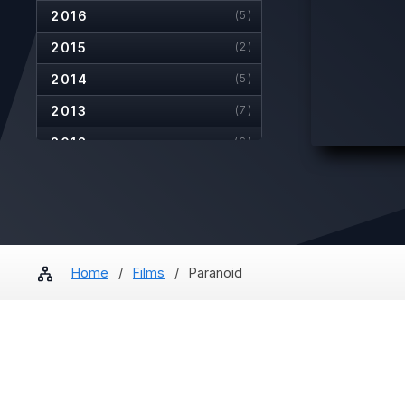
2016
(5)
2015
(2)
2014
(5)
2013
(7)
2012
(6)
2011
(6)
2010
(4)
2009
(8)
2008
(4)
Home
/
Films
/
Paranoid
2007
(5)
2006
(2)
2005
(6)
2004
(2)