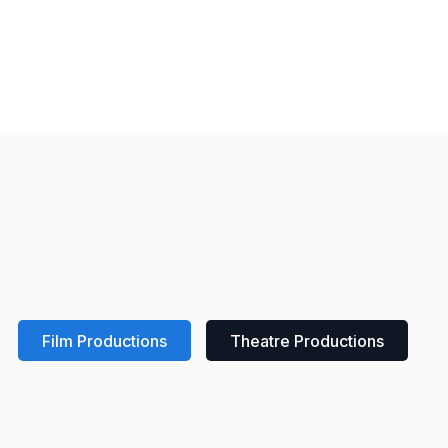
Film Productions
Theatre Productions