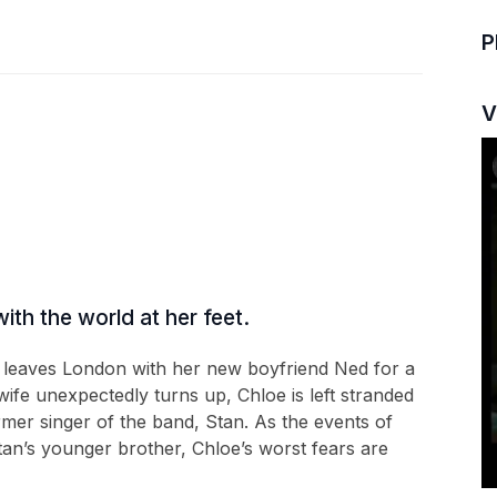
P
V
ith the world at her feet.
 leaves London with her new boyfriend Ned for a
fe unexpectedly turns up, Chloe is left stranded
mer singer of the band, Stan. As the events of
an’s younger brother, Chloe’s worst fears are