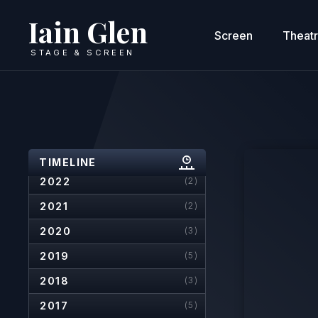
Iain Glen
Screen
Theat
STAGE & SCREEN
2026
(6)
2025
(4)
2024
(4)
2023
(3)
TIMELINE
2022
(2)
2021
(2)
2020
(3)
2019
(5)
2018
(3)
2017
(5)