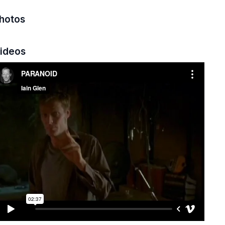
hotos
ideos