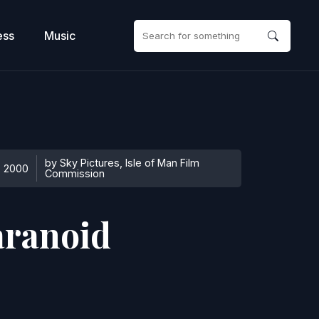
ess
Music
by Sky Pictures, Isle of Man Film
2000
Commission
aranoid