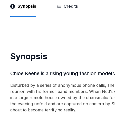
Synopsis
Credits
2003
(5)
2002
(3)
2001
(3)
2000
(4)
The Wyvern Mystery
Paranoid
Synopsis
Glasgow Kiss
Anchor Me
1999
(1)
Chloe Keene is a rising young fashion model w
1998
(3)
Disturbed by a series of anonymous phone calls, she
1997
(1)
reunion with his former band members. When Ned’s wi
1996
(2)
in a large remote house owned by the charismatic for
the evening unfold and are captured on camera by St
1995
(1)
about to become terrifying reality.
1994
(2)