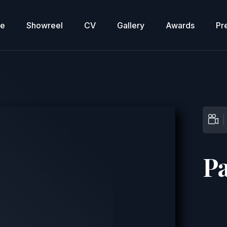
re
Showreel
CV
Gallery
Awards
Pr
P