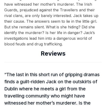
have witnessed her mother’s murderer. The Irish
Guards, prejudiced against the Travellers and their
rival clans, are only barely interested. Jack takes up
their cause. The answers seem to lie in the little girl.
But she remains silent. What is she hiding? Did she
identify the murderer? Is her life in danger? Jack’s
investigations lead him into a dangerous world of
blood feuds and drug trafficking.
Reviews
The last in this short run of gripping dramas
finds a guilt-ridden Jack on the outskirts of
Dublin where he meets a girl from the
travelling community who might have
witnessed her mother’s murderer. Is the