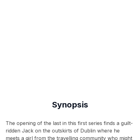
Synopsis
The opening of the last in this first series finds a guilt-
ridden Jack on the outskirts of Dublin where he
meets a girl from the travelling community who might