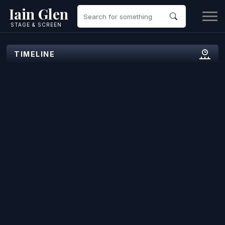
Iain Glen
STAGE & SCREEN
TIMELINE