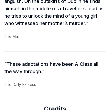
anguish. On the outskirts of Dublin he finds
himself in the middle of a Traveller’s feud as
he tries to unlock the mind of a young girl
who witnessed her mother’s murder.
The Mail
These adaptations have been A-Class all
the way through.
The Daily Express
Credits