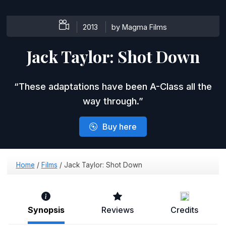
2013
by ​Magma Films
Jack Taylor:
Shot Down
These adaptations have been A-Class all the
way through.
Buy here
Home
/
Films
/
Jack Taylor: Shot Down
Synopsis
Reviews
Credits