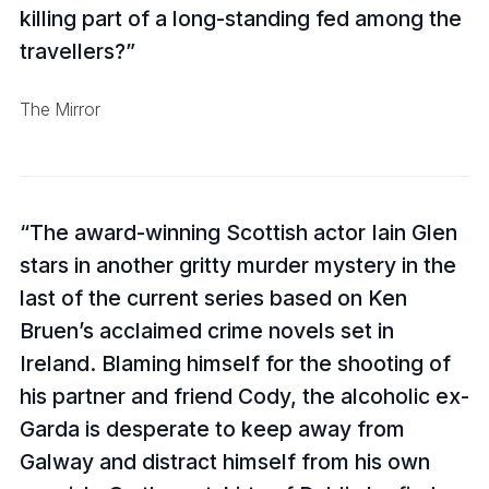
killing part of a long-standing fed among the
travellers?
The Mirror
The award-winning Scottish actor Iain Glen
stars in another gritty murder mystery in the
last of the current series based on Ken
Bruen’s acclaimed crime novels set in
Ireland. Blaming himself for the shooting of
his partner and friend Cody, the alcoholic ex-
Garda is desperate to keep away from
Galway and distract himself from his own