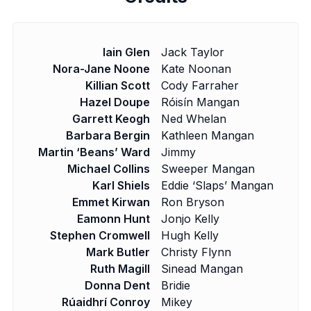
Iain Glen
Jack Taylor
Nora-Jane Noone
Kate Noonan
Killian Scott
Cody Farraher
Hazel Doupe
Róisín Mangan
Garrett Keogh
Ned Whelan
Barbara Bergin
Kathleen Mangan
Martin ‘Beans’ Ward
Jimmy
Michael Collins
Sweeper Mangan
Karl Shiels
Eddie ‘Slaps’ Mangan
Emmet Kirwan
Ron Bryson
Eamonn Hunt
Jonjo Kelly
Stephen Cromwell
Hugh Kelly
Mark Butler
Christy Flynn
Ruth Magill
Sinead Mangan
Donna Dent
Bridie
Rúaidhrí Conroy
Mikey