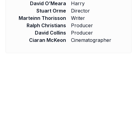
David O’Meara
Harry
Stuart Orme
Director
Marteinn Thorisson
Writer
Ralph Christians
Producer
David Collins
Producer
Ciaran McKeon
Cinematographer