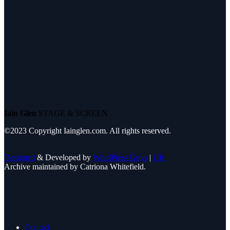
Iain Glen
STAGE & SCREEN
©2023 Copyright Iainglen.com. All rights reserved.
Designed
& Developed by
WordPress Guys
|
UK
Archive maintained by Catriona Whitefield.
Contact