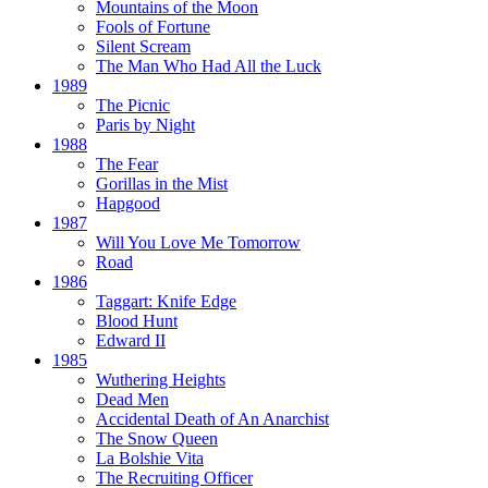
Mountains of the Moon
Fools of Fortune
Silent Scream
The Man Who Had All the Luck
1989
The Picnic
Paris by Night
1988
The Fear
Gorillas in the Mist
Hapgood
1987
Will You Love Me Tomorrow
Road
1986
Taggart:
Knife Edge
Blood Hunt
Edward II
1985
Wuthering Heights
Dead Men
Accidental Death of An Anarchist
The Snow Queen
La Bolshie Vita
The Recruiting Officer