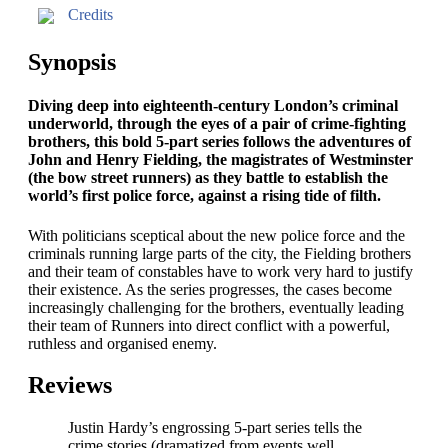
Credits
Synopsis
Diving deep into eighteenth-century London’s criminal
underworld, through the eyes of a pair of crime-fighting
brothers, this bold 5-part series follows the adventures of
John and Henry Fielding, the magistrates of Westminster
(the bow street runners) as they battle to establish the
world’s first police force, against a rising tide of filth.
With politicians sceptical about the new police force and the
criminals running large parts of the city, the Fielding brothers
and their team of constables have to work very hard to justify
their existence. As the series progresses, the cases become
increasingly challenging for the brothers, eventually leading
their team of Runners into direct conflict with a powerful,
ruthless and organised enemy.
Reviews
Justin Hardy’s engrossing 5-part series tells the
crime stories (dramatized from events well