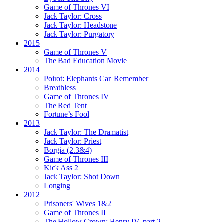
Game of Thrones VI
Jack Taylor:
Cross
Jack Taylor:
Headstone
Jack Taylor:
Purgatory
2015
Game of Thrones V
The Bad Education Movie
2014
Poirot:
Elephants Can Remember
Breathless
Game of Thrones IV
The Red Tent
Fortune’s Fool
2013
Jack Taylor:
The Dramatist
Jack Taylor:
Priest
Borgia (2.3&4)
Game of Thrones III
Kick Ass 2
Jack Taylor:
Shot Down
Longing
2012
Prisoners' Wives 1&2
Game of Thrones II
The Hollow Crown:
Henry IV, part 2