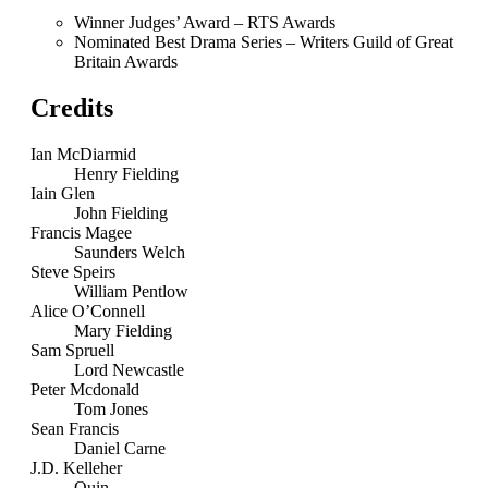
Winner Judges’ Award – RTS Awards
Nominated Best Drama Series – Writers Guild of Great
Britain Awards
Credits
Ian McDiarmid
Henry Fielding
Iain Glen
John Fielding
Francis Magee
Saunders Welch
Steve Speirs
William Pentlow
Alice O’Connell
Mary Fielding
Sam Spruell
Lord Newcastle
Peter Mcdonald
Tom Jones
Sean Francis
Daniel Carne
J.D. Kelleher
Quin