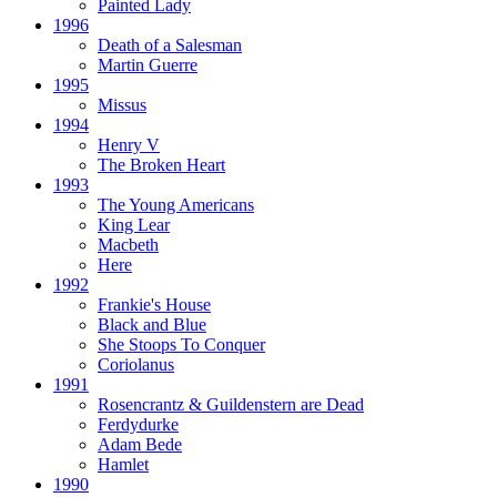
Painted Lady
1996
Death of a Salesman
Martin Guerre
1995
Missus
1994
Henry V
The Broken Heart
1993
The Young Americans
King Lear
Macbeth
Here
1992
Frankie's House
Black and Blue
She Stoops To Conquer
Coriolanus
1991
Rosencrantz & Guildenstern are Dead
Ferdydurke
Adam Bede
Hamlet
1990