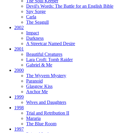
The Soul Keeper
Devil's Words:
The Battle for an English Bible
Spy Sorge
Carla
The Seagull
2002
Impact
Darkness
A Streetcar Named Desire
2001
Beautiful Creatures
Lara Croft: Tomb Raider
Gabriel & Me
2000
The Wyvern Mystery
Paranoid
Glasgow Kiss
Anchor Me
1999
Wives and Daughters
1998
Trial and Retribution II
Mararia
The Blue Room
1997