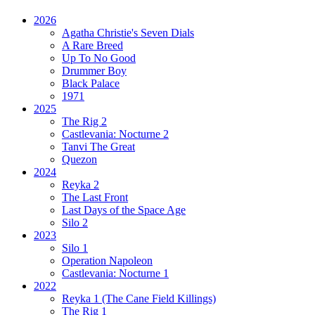
2026
Agatha Christie's Seven Dials
A Rare Breed
Up To No Good
Drummer Boy
Black Palace
1971
2025
The Rig 2
Castlevania: Nocturne 2
Tanvi The Great
Quezon
2024
Reyka 2
The Last Front
Last Days of the Space Age
Silo 2
2023
Silo 1
Operation Napoleon
Castlevania: Nocturne 1
2022
Reyka 1
(The Cane Field Killings)
The Rig 1