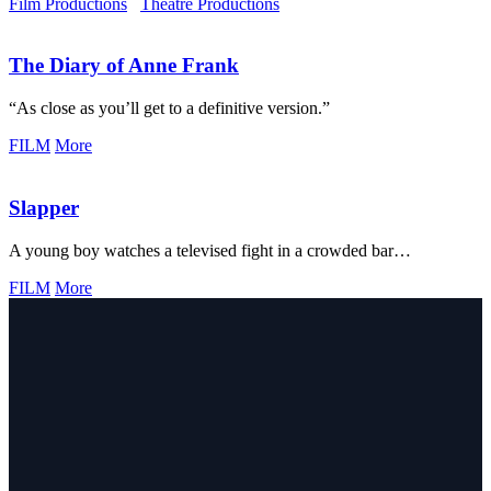
Film Productions
Theatre Productions
The Diary of Anne Frank
“As close as you’ll get to a definitive version.”
FILM
More
Slapper
A young boy watches a televised fight in a crowded bar…
FILM
More