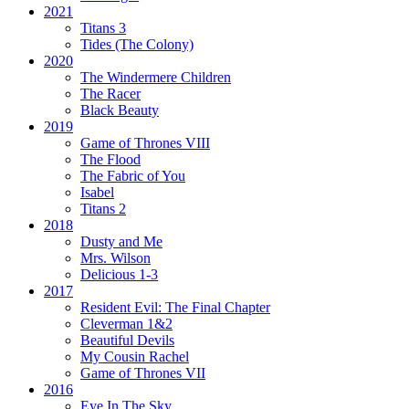
2021
Titans 3
Tides
(The Colony)
2020
The Windermere Children
The Racer
Black Beauty
2019
Game of Thrones VIII
The Flood
The Fabric of You
Isabel
Titans 2
2018
Dusty and Me
Mrs. Wilson
Delicious 1-3
2017
Resident Evil:
The Final Chapter
Cleverman 1&2
Beautiful Devils
My Cousin Rachel
Game of Thrones VII
2016
Eye In The Sky