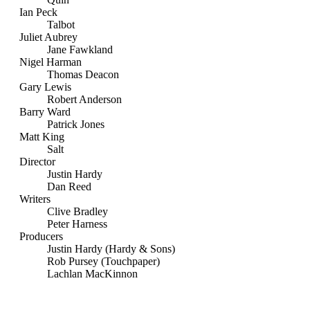
Ian Peck
Talbot
Juliet Aubrey
Jane Fawkland
Nigel Harman
Thomas Deacon
Gary Lewis
Robert Anderson
Barry Ward
Patrick Jones
Matt King
Salt
Director
Justin Hardy
Dan Reed
Writers
Clive Bradley
Peter Harness
Producers
Justin Hardy (Hardy & Sons)
Rob Pursey (Touchpaper)
Lachlan MacKinnon