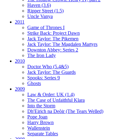
Haven (3.6)
Ripper Street (1.5)
Uncle Vanya
2011
Game of Thrones I
Strike Back:
Project Dawn
Jack Taylor:
The Pikemen
Jack Taylor:
The Magdalen Martyrs
Downton Abbey:
Series 2
The Iron Lady
2010
Doctor Who (5.4&5)
Jack Taylor:
The Guards
Spooks:
Series 9
Ghosts
2009
Law & Order: UK (1.4)
The Case of Unfaithful Klara
Into the Storm
Dh'Eirich na Deòir
(The Tears Welled)
Pope Joan
Harry Brown
Wallenstein
Separate Tables