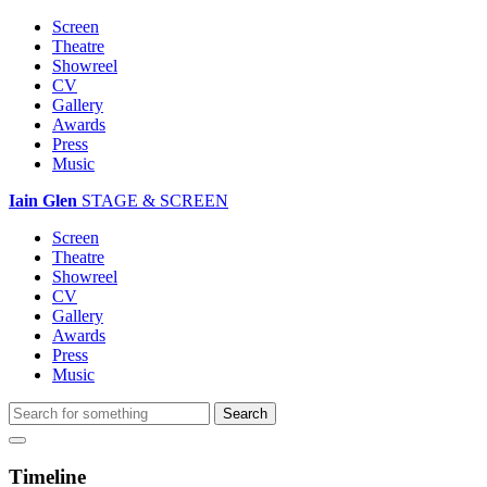
Screen
Theatre
Showreel
CV
Gallery
Awards
Press
Music
Iain Glen
STAGE & SCREEN
Screen
Theatre
Showreel
CV
Gallery
Awards
Press
Music
Timeline