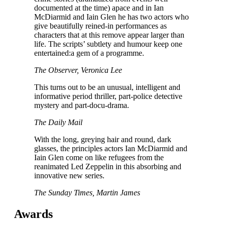
documented at the time) apace and in Ian
McDiarmid and Iain Glen he has two actors who
give beautifully reined-in performances as
characters that at this remove appear larger than
life. The scripts’ subtlety and humour keep one
entertained:a gem of a programme.
The Observer, Veronica Lee
This turns out to be an unusual, intelligent and
informative period thriller, part-police detective
mystery and part-docu-drama.
The Daily Mail
With the long, greying hair and round, dark
glasses, the principles actors Ian McDiarmid and
Iain Glen come on like refugees from the
reanimated Led Zeppelin in this absorbing and
innovative new series.
The Sunday Times, Martin James
Awards