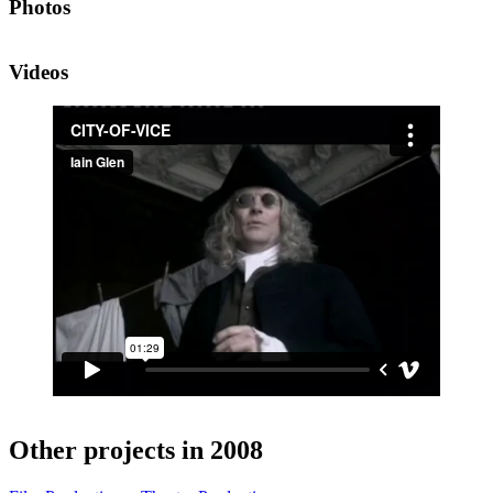
Photos
Videos
Other projects in 2008