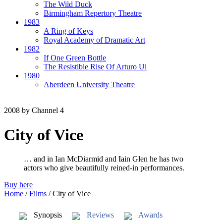
The Wild Duck
Birmingham Repertory Theatre
1983
A Ring of Keys
Royal Academy of Dramatic Art
1982
If One Green Bottle
The Resistible Rise Of Arturo Ui
1980
Aberdeen University Theatre
2008
by Channel 4
City of Vice
… and in Ian McDiarmid and Iain Glen he has two
actors who give beautifully reined-in performances.
Buy here
Home
/
Films
/
City of Vice
Synopsis
Reviews
Awards