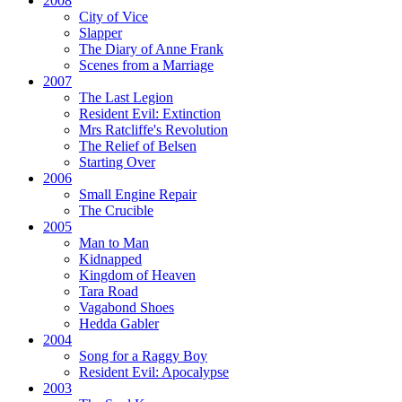
2008
City of Vice
Slapper
The Diary of Anne Frank
Scenes from a Marriage
2007
The Last Legion
Resident Evil:
Extinction
Mrs Ratcliffe's Revolution
The Relief of Belsen
Starting Over
2006
Small Engine Repair
The Crucible
2005
Man to Man
Kidnapped
Kingdom of Heaven
Tara Road
Vagabond Shoes
Hedda Gabler
2004
Song for a Raggy Boy
Resident Evil:
Apocalypse
2003