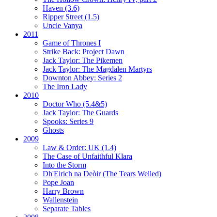
Haven (3.6)
Ripper Street (1.5)
Uncle Vanya
2011
Game of Thrones I
Strike Back:
Project Dawn
Jack Taylor:
The Pikemen
Jack Taylor:
The Magdalen Martyrs
Downton Abbey:
Series 2
The Iron Lady
2010
Doctor Who (5.4&5)
Jack Taylor:
The Guards
Spooks:
Series 9
Ghosts
2009
Law & Order: UK (1.4)
The Case of Unfaithful Klara
Into the Storm
Dh'Eirich na Deòir
(The Tears Welled)
Pope Joan
Harry Brown
Wallenstein
Separate Tables