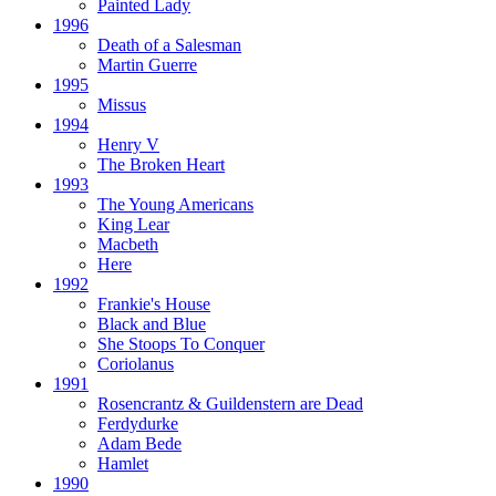
Painted Lady
1996
Death of a Salesman
Martin Guerre
1995
Missus
1994
Henry V
The Broken Heart
1993
The Young Americans
King Lear
Macbeth
Here
1992
Frankie's House
Black and Blue
She Stoops To Conquer
Coriolanus
1991
Rosencrantz & Guildenstern are Dead
Ferdydurke
Adam Bede
Hamlet
1990