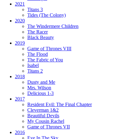
2021
Titans 3
Tides
(The Colony)
2020
The Windermere Children
The Racer
Black Beauty
2019
Game of Thrones VIII
The Flood
The Fabric of You
Isabel
Titans 2
2018
Dusty and Me
Mrs. Wilson
Delicious 1-3
2017
Resident Evil:
The Final Chapter
Cleverman 1&2
Beautiful Devils
My Cousin Rachel
Game of Thrones VII
2016
Eye In The Sky