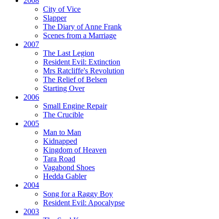
2008
City of Vice
Slapper
The Diary of Anne Frank
Scenes from a Marriage
2007
The Last Legion
Resident Evil:
Extinction
Mrs Ratcliffe's Revolution
The Relief of Belsen
Starting Over
2006
Small Engine Repair
The Crucible
2005
Man to Man
Kidnapped
Kingdom of Heaven
Tara Road
Vagabond Shoes
Hedda Gabler
2004
Song for a Raggy Boy
Resident Evil:
Apocalypse
2003