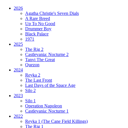
2026
Agatha Christie's Seven Dials
A Rare Breed
Up To No Good
Drummer Boy
Black Palace
1971
2025
The Rig 2
Castlevania: Nocturne 2
Tanvi The Great
Quezon
2024
Reyka 2
The Last Front
Last Days of the Space Age
Silo 2
2023
Silo 1
Operation Napoleon
Castlevania: Nocturne 1
2022
Reyka 1
(The Cane Field Killings)
The Rig 1