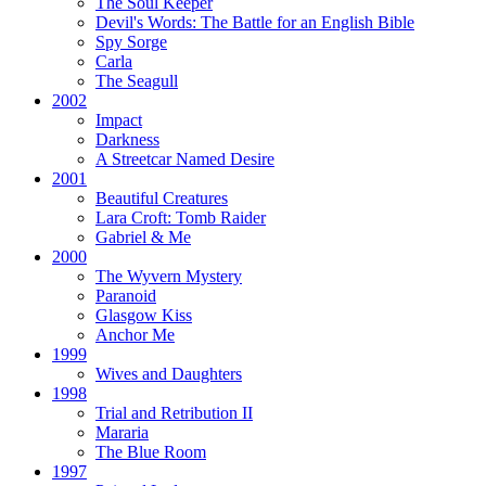
The Soul Keeper
Devil's Words:
The Battle for an English Bible
Spy Sorge
Carla
The Seagull
2002
Impact
Darkness
A Streetcar Named Desire
2001
Beautiful Creatures
Lara Croft: Tomb Raider
Gabriel & Me
2000
The Wyvern Mystery
Paranoid
Glasgow Kiss
Anchor Me
1999
Wives and Daughters
1998
Trial and Retribution II
Mararia
The Blue Room
1997