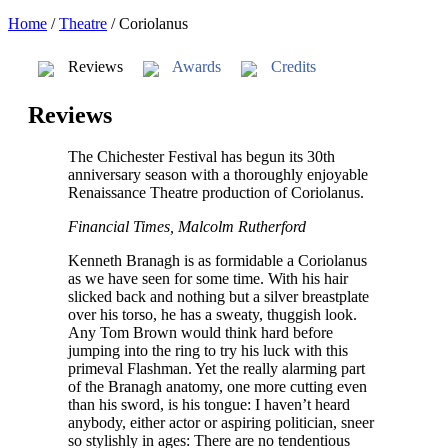
Home
/
Theatre
/
Coriolanus
Reviews
Awards
Credits
Reviews
The Chichester Festival has begun its 30th
anniversary season with a thoroughly enjoyable
Renaissance Theatre production of Coriolanus.
Financial Times, Malcolm Rutherford
Kenneth Branagh is as formidable a Coriolanus
as we have seen for some time. With his hair
slicked back and nothing but a silver breastplate
over his torso, he has a sweaty, thuggish look.
Any Tom Brown would think hard before
jumping into the ring to try his luck with this
primeval Flashman. Yet the really alarming part
of the Branagh anatomy, one more cutting even
than his sword, is his tongue: I haven’t heard
anybody, either actor or aspiring politician, sneer
so stylishly in ages: There are no tendentious