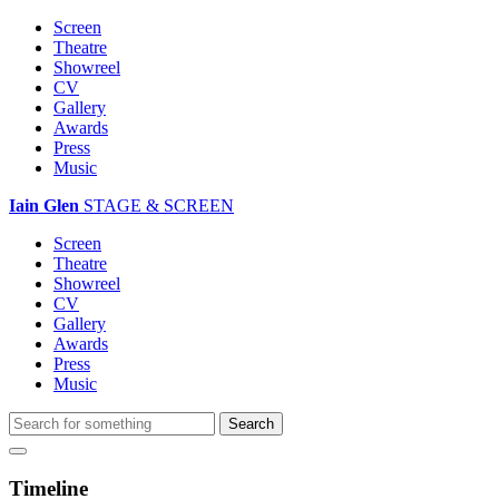
Screen
Theatre
Showreel
CV
Gallery
Awards
Press
Music
Iain Glen
STAGE & SCREEN
Screen
Theatre
Showreel
CV
Gallery
Awards
Press
Music
Timeline