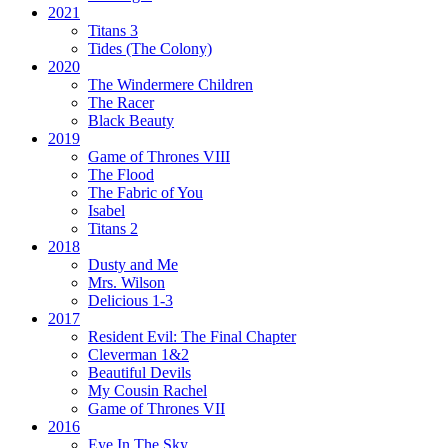
2021
Titans 3
Tides
(The Colony)
2020
The Windermere Children
The Racer
Black Beauty
2019
Game of Thrones VIII
The Flood
The Fabric of You
Isabel
Titans 2
2018
Dusty and Me
Mrs. Wilson
Delicious 1-3
2017
Resident Evil:
The Final Chapter
Cleverman 1&2
Beautiful Devils
My Cousin Rachel
Game of Thrones VII
2016
Eye In The Sky