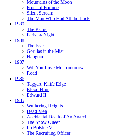
Mountains of the Moon
Fools of Fortune
Silent Scream
The Man Who Had All the Luck
1989
The Picnic
Paris by Night
1988
The Fear
Gorillas in the Mist
Hapgood
1987
Will You Love Me Tomorrow
Road
1986
Taggart:
Knife Edge
Blood Hunt
Edward II
1985
Wuthering Heights
Dead Men
Accidental Death of An Anarchist
The Snow Queen
La Bolshie Vita
The Recruiting Officer