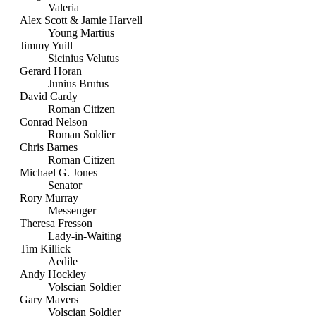
Valeria
Alex Scott & Jamie Harvell
Young Martius
Jimmy Yuill
Sicinius Velutus
Gerard Horan
Junius Brutus
David Cardy
Roman Citizen
Conrad Nelson
Roman Soldier
Chris Barnes
Roman Citizen
Michael G. Jones
Senator
Rory Murray
Messenger
Theresa Fresson
Lady-in-Waiting
Tim Killick
Aedile
Andy Hockley
Volscian Soldier
Gary Mavers
Volscian Soldier