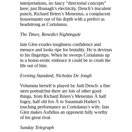
interpretations, no fancy “directorial concepts”
here; just Branagh’s electricity, Dench’s truculent
punch, Richard Briers’s Menenius, a complacent
housemaster out of his depth with a prefect as
headstrong as Coriolanus.
The Times, Benedict Nightingale
Iain Glen exudes toughness confidence and
menace and looks ripe for brutality. He is devious
to his fingertips. When he sweeps Corialanus up
in a homo-erotic embrace it could be to crush the
life out of him.
Evening Standard, Nicholas De Jongh
Volumnia herself is played by Judi Dench: a fine
stern portrait:but there are lots of other good
things, from Richard Briers’s Menenius À half
fogey, half old fox À to Susannah Harker’s
touching performance as Coriolanus’s wife. Iain
Glen makes Aufidius an opponent fully worthy
of his great rival.
Sunday Telegraph