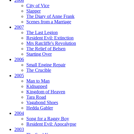
2008
City of Vice
Slapper
The Diary of Anne Frank
Scenes from a Marriage
2007
The Last Legion
Resident Evil:
Extinction
Mrs Ratcliffe's Revolution
The Relief of Belsen
Starting Over
2006
Small Engine Repair
The Crucible
2005
Man to Man
Kidnapped
Kingdom of Heaven
Tara Road
Vagabond Shoes
Hedda Gabler
2004
Song for a Raggy Boy
Resident Evil:
Apocalypse
2003