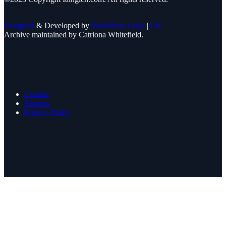
Designed
& Developed by
WordPress Guys
|
UK
Archive maintained by Catriona Whitefield.
Contact
Sitemap
Privacy Policy