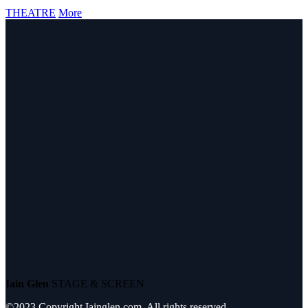
THEATRE
More
Iain Glen
STAGE & SCREEN
©2023 Copyright Iainglen.com. All rights reserved.