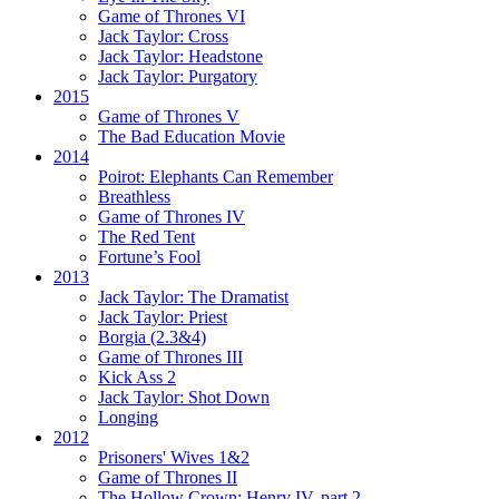
Game of Thrones VI
Jack Taylor:
Cross
Jack Taylor:
Headstone
Jack Taylor:
Purgatory
2015
Game of Thrones V
The Bad Education Movie
2014
Poirot:
Elephants Can Remember
Breathless
Game of Thrones IV
The Red Tent
Fortune’s Fool
2013
Jack Taylor:
The Dramatist
Jack Taylor:
Priest
Borgia (2.3&4)
Game of Thrones III
Kick Ass 2
Jack Taylor:
Shot Down
Longing
2012
Prisoners' Wives 1&2
Game of Thrones II
The Hollow Crown:
Henry IV, part 2