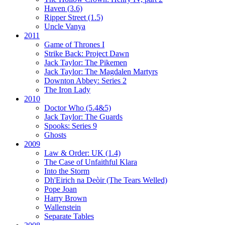
Haven (3.6)
Ripper Street (1.5)
Uncle Vanya
2011
Game of Thrones I
Strike Back:
Project Dawn
Jack Taylor:
The Pikemen
Jack Taylor:
The Magdalen Martyrs
Downton Abbey:
Series 2
The Iron Lady
2010
Doctor Who (5.4&5)
Jack Taylor:
The Guards
Spooks:
Series 9
Ghosts
2009
Law & Order: UK (1.4)
The Case of Unfaithful Klara
Into the Storm
Dh'Eirich na Deòir
(The Tears Welled)
Pope Joan
Harry Brown
Wallenstein
Separate Tables