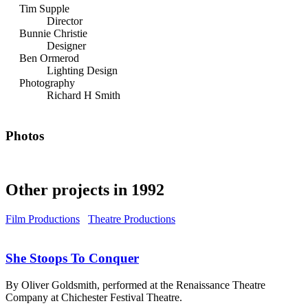
Tim Supple
Director
Bunnie Christie
Designer
Ben Ormerod
Lighting Design
Photography
Richard H Smith
Photos
Other projects in 1992
Film Productions
Theatre Productions
She Stoops To Conquer
By Oliver Goldsmith, performed at the Renaissance Theatre
Company at Chichester Festival Theatre.