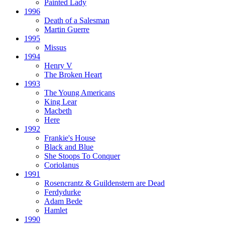
Painted Lady
1996
Death of a Salesman
Martin Guerre
1995
Missus
1994
Henry V
The Broken Heart
1993
The Young Americans
King Lear
Macbeth
Here
1992
Frankie's House
Black and Blue
She Stoops To Conquer
Coriolanus
1991
Rosencrantz & Guildenstern are Dead
Ferdydurke
Adam Bede
Hamlet
1990