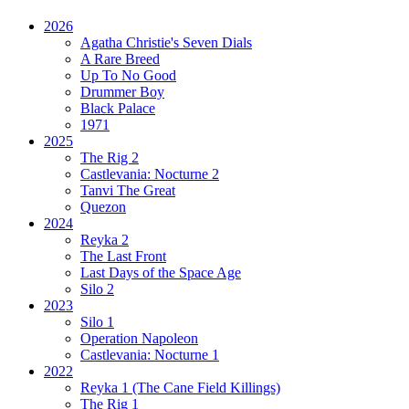
2026
Agatha Christie's Seven Dials
A Rare Breed
Up To No Good
Drummer Boy
Black Palace
1971
2025
The Rig 2
Castlevania: Nocturne 2
Tanvi The Great
Quezon
2024
Reyka 2
The Last Front
Last Days of the Space Age
Silo 2
2023
Silo 1
Operation Napoleon
Castlevania: Nocturne 1
2022
Reyka 1
(The Cane Field Killings)
The Rig 1