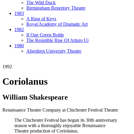
The Wild Duck
Birmingham Repertory Theatre
1983
A Ring of Keys
Royal Academy of Dramatic Art
1982
If One Green Bottle
The Resistible Rise Of Arturo Ui
1980
Aberdeen University Theatre
1992
Coriolanus
William Shakespeare
Renaissance Theatre Company at Chichester Festival Theatre
The Chichester Festival has begun its 30th anniversary
season with a thoroughly enjoyable Renaissance
Theatre production of Coriolanus.