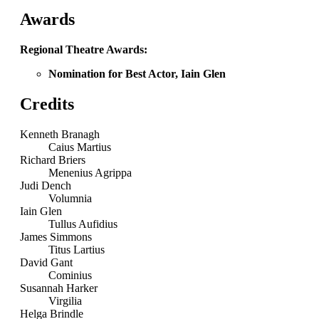
Awards
Regional Theatre Awards:
Nomination for Best Actor, Iain Glen
Credits
Kenneth Branagh
Caius Martius
Richard Briers
Menenius Agrippa
Judi Dench
Volumnia
Iain Glen
Tullus Aufidius
James Simmons
Titus Lartius
David Gant
Cominius
Susannah Harker
Virgilia
Helga Brindle