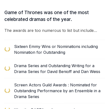
Game of Thrones was one of the most
celebrated dramas of the year.
The awards are too numerous to list but include…
Sixteen Emmy Wins or Nominations including
Nomination for Outstanding
Drama Series and Outstanding Writing for a
Drama Series for David Benioff and Dan Weiss
Screen Actors Guild Awards : Nominated for
Outstanding Performance by an Ensemble in a
Drama Series