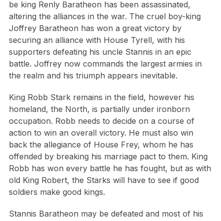
be king Renly Baratheon has been assassinated,
altering the alliances in the war. The cruel boy-king
Joffrey Baratheon has won a great victory by
securing an alliance with House Tyrell, with his
supporters defeating his uncle Stannis in an epic
battle. Joffrey now commands the largest armies in
the realm and his triumph appears inevitable.
King Robb Stark remains in the field, however his
homeland, the North, is partially under ironborn
occupation. Robb needs to decide on a course of
action to win an overall victory. He must also win
back the allegiance of House Frey, whom he has
offended by breaking his marriage pact to them. King
Robb has won every battle he has fought, but as with
old King Robert, the Starks will have to see if good
soldiers make good kings.
Stannis Baratheon may be defeated and most of his