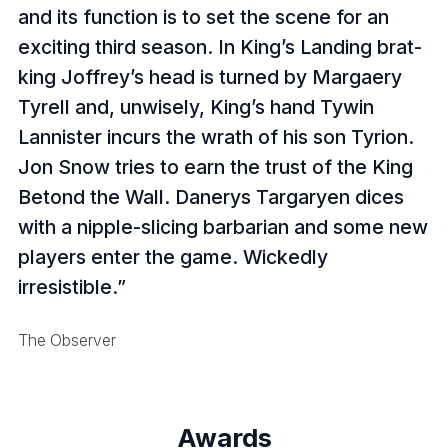
and its function is to set the scene for an
exciting third season. In King’s Landing brat-
king Joffrey’s head is turned by Margaery
Tyrell and, unwisely, King’s hand Tywin
Lannister incurs the wrath of his son Tyrion.
Jon Snow tries to earn the trust of the King
Betond the Wall. Danerys Targaryen dices
with a nipple-slicing barbarian and some new
players enter the game. Wickedly
irresistible.
The Observer
Awards