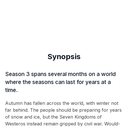
Synopsis
Season 3 spans several months on a world
where the seasons can last for years at a
time.
Autumn has fallen across the world, with winter not
far behind. The people should be preparing for years
of snow and ice, but the Seven Kingdoms of
Westeros instead remain gripped by civil war. Would-