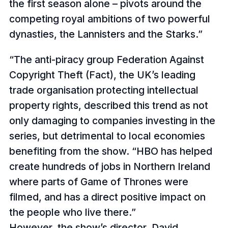
the first season alone – pivots around the
competing royal ambitions of two powerful
dynasties, the Lannisters and the Starks.
The anti-piracy group Federation Against
Copyright Theft (Fact), the UK’s leading
trade organisation protecting intellectual
property rights, described this trend as not
only damaging to companies investing in the
series, but detrimental to local economies
benefiting from the show. “HBO has helped
create hundreds of jobs in Northern Ireland
where parts of Game of Thrones were
filmed, and has a direct positive impact on
the people who live there.”
However, the show’s director, David