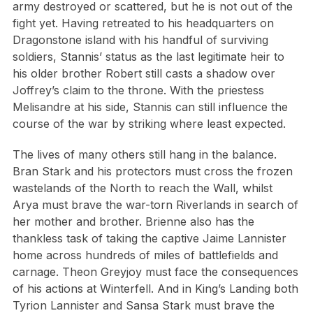
army destroyed or scattered, but he is not out of the
fight yet. Having retreated to his headquarters on
Dragonstone island with his handful of surviving
soldiers, Stannis’ status as the last legitimate heir to
his older brother Robert still casts a shadow over
Joffrey’s claim to the throne. With the priestess
Melisandre at his side, Stannis can still influence the
course of the war by striking where least expected.
The lives of many others still hang in the balance.
Bran Stark and his protectors must cross the frozen
wastelands of the North to reach the Wall, whilst
Arya must brave the war-torn Riverlands in search of
her mother and brother. Brienne also has the
thankless task of taking the captive Jaime Lannister
home across hundreds of miles of battlefields and
carnage. Theon Greyjoy must face the consequences
of his actions at Winterfell. And in King’s Landing both
Tyrion Lannister and Sansa Stark must brave the