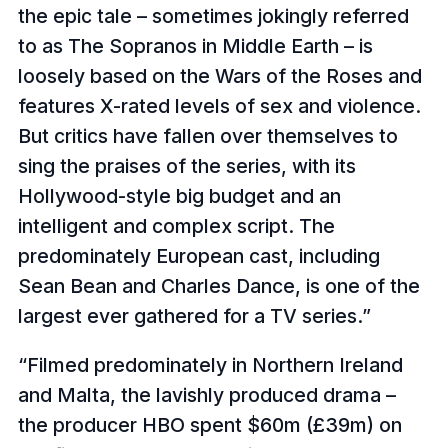
the epic tale – sometimes jokingly referred
to as The Sopranos in Middle Earth – is
loosely based on the Wars of the Roses and
features X-rated levels of sex and violence.
But critics have fallen over themselves to
sing the praises of the series, with its
Hollywood-style big budget and an
intelligent and complex script. The
predominately European cast, including
Sean Bean and Charles Dance, is one of the
largest ever gathered for a TV series.
Filmed predominately in Northern Ireland
and Malta, the lavishly produced drama –
the producer HBO spent $60m (£39m) on