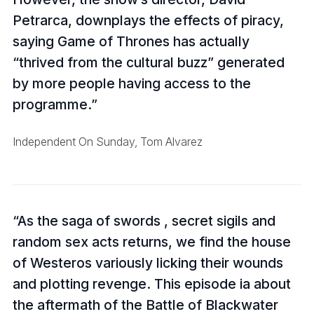
Petrarca, downplays the effects of piracy,
saying Game of Thrones has actually
“thrived from the cultural buzz” generated
by more people having access to the
programme.
Independent On Sunday, Tom Alvarez
As the saga of swords , secret sigils and
random sex acts returns, we find the house
of Westeros variously licking their wounds
and plotting revenge. This episode ia about
the aftermath of the Battle of Blackwater