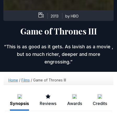
2013
by HBO
Game of Thrones III
This is as good as it gets. As lavish as a movie ,
but so much richer, deeper and more
engrossing.
Home
/
Films
/
Game of Thrones III
Synopsis
Reviews
Awards
Credits