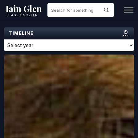
Iain Glen
STAGE & SCREEN
TIMELINE