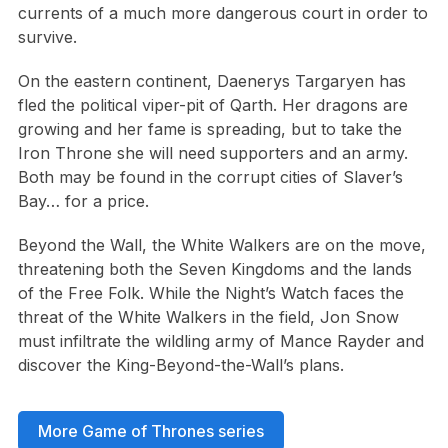
currents of a much more dangerous court in order to
survive.
On the eastern continent, Daenerys Targaryen has
fled the political viper-pit of Qarth. Her dragons are
growing and her fame is spreading, but to take the
Iron Throne she will need supporters and an army.
Both may be found in the corrupt cities of Slaver’s
Bay… for a price.
Beyond the Wall, the White Walkers are on the move,
threatening both the Seven Kingdoms and the lands
of the Free Folk. While the Night’s Watch faces the
threat of the White Walkers in the field, Jon Snow
must infiltrate the wildling army of Mance Rayder and
discover the King-Beyond-the-Wall’s plans.
More Game of Thrones series