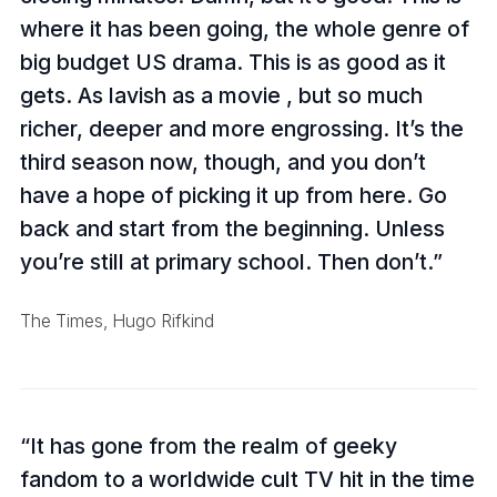
where it has been going, the whole genre of
big budget US drama. This is as good as it
gets. As lavish as a movie , but so much
richer, deeper and more engrossing. It’s the
third season now, though, and you don’t
have a hope of picking it up from here. Go
back and start from the beginning. Unless
you’re still at primary school. Then don’t.
The Times, Hugo Rifkind
It has gone from the realm of geeky
fandom to a worldwide cult TV hit in the time