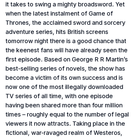
it takes to swing a mighty broadsword. Yet
when the latest instalment of Game of
Thrones, the acclaimed sword and sorcery
adventure series, hits British screens
tomorrow night there is a good chance that
the keenest fans will have already seen the
first episode. Based on George R R Martin’s
best-selling series of novels, the show has
become a victim of its own success and is
now one of the most illegally downloaded
TV series of all time, with one episode
having been shared more than four million
times – roughly equal to the number of legal
viewers it now attracts. Taking place in the
fictional, war-ravaged realm of Westeros,