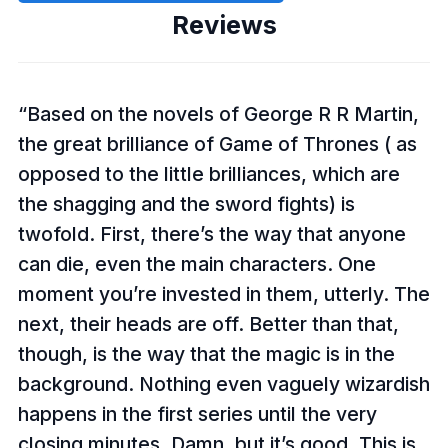
Reviews
Based on the novels of George R R Martin,
the great brilliance of Game of Thrones ( as
opposed to the little brilliances, which are
the shagging and the sword fights) is
twofold. First, there’s the way that anyone
can die, even the main characters. One
moment you’re invested in them, utterly. The
next, their heads are off. Better than that,
though, is the way that the magic is in the
background. Nothing even vaguely wizardish
happens in the first series until the very
closing minutes. Damn, but it’s good. This is