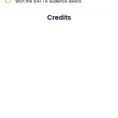
Won the BAFTA audience award.
Credits
Peter Dinklage
Tyrion Lannister
Nikolaj Coster-
Jaime Lannister
Waldau
Lena Headey
Cersei Lannister
Emilia Clarke
Daenerys Targaryen
Kit Harington
Jon Snow
Richard Madden
Robb Stark
Iain Glen
Jorah Mormont
Michelle Fairley
Catelyn Stark
Aidan Gillen
Petyr “Littlefinger”