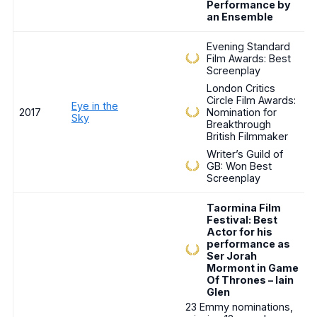
Performance by
an Ensemble
Evening Standard
Film Awards: Best
Screenplay
London Critics
Circle Film Awards:
Eye in the
2017
Nomination for
Sky
Breakthrough
British Filmmaker
Writer’s Guild of
GB: Won Best
Screenplay
Taormina Film
Festival: Best
Actor for his
performance as
Ser Jorah
Mormont in Game
Of Thrones – Iain
Glen
23 Emmy nominations,