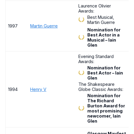
Laurence Olivier
Awards:
Best Musical,
Martin Guerre
1997
Martin Guerre
Nomination for
Best Actor in a
Musical – Iain
Glen
Evening Standard
Awards:
Nomination for
Best Actor – Iain
Glen
The Shakespeare
1994
Henry V
Globe Classic Awards:
Nomination for
The Richard
Burton Award for
most promising
newcomer, Iain
Glen
Glasgow Mayfest