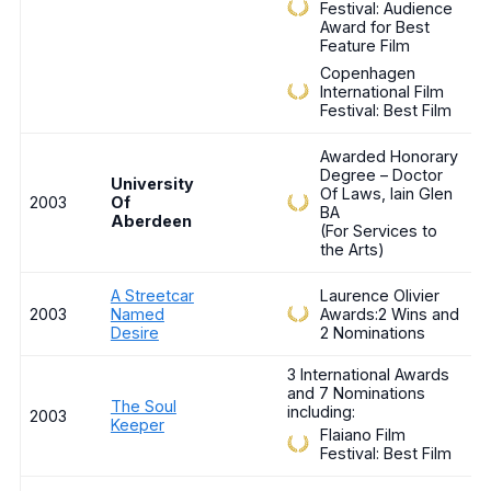
Festival: Audience
Award for Best
Feature Film
Copenhagen
International Film
Festival: Best Film
Awarded Honorary
Degree – Doctor
University
Of Laws, Iain Glen
2003
Of
BA
Aberdeen
(For Services to
the Arts)
A Streetcar
Laurence Olivier
2003
Named
Awards:2 Wins and
Desire
2 Nominations
3 International Awards
and 7 Nominations
The Soul
including:
2003
Keeper
Flaiano Film
Festival: Best Film