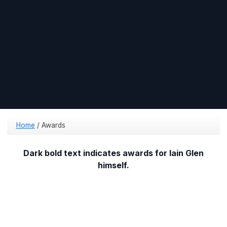
Home
/
Awards
Dark bold text indicates awards for Iain Glen
himself.