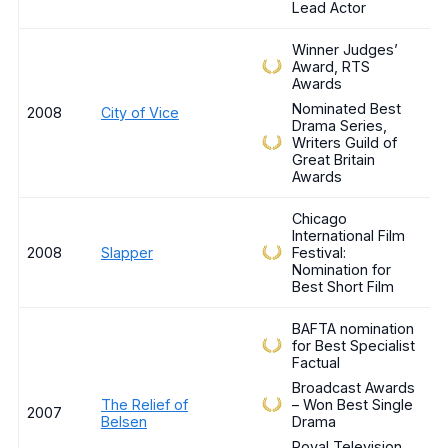
Lead Actor
Winner Judges’
Award, RTS
Awards
Nominated Best
2008
City of Vice
Drama Series,
Writers Guild of
Great Britain
Awards
Chicago
International Film
2008
Slapper
Festival:
Nomination for
Best Short Film
BAFTA nomination
for Best Specialist
Factual
Broadcast Awards
The Relief of
– Won Best Single
2007
Belsen
Drama
Royal Television