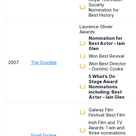
Society
Nomination for
Best History
Laurence Olivier
Awards:
Nomination for
Best Actor – Iain
Glen
Won Best Revival
2007
The Crucible
Won Best Director
– Dominic Cooke
5 What’s On
Stage Award
Nominations
including: Best
Actor – Iain Glen
Galway Film
Festival: Best Film
Irish Film and TV
Awards: 1 win and
three nominations
Small Engine