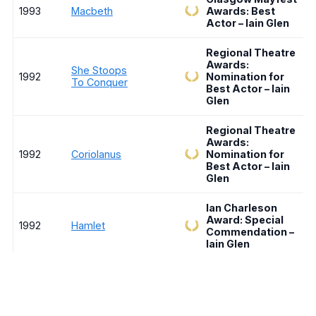
1993
Macbeth
Awards: Best
Actor – Iain Glen
Regional Theatre
Awards:
She Stoops
1992
Nomination for
To Conquer
Best Actor – Iain
Glen
Regional Theatre
Awards:
1992
Coriolanus
Nomination for
Best Actor – Iain
Glen
Ian Charleson
Award: Special
1992
Hamlet
Commendation –
Iain Glen
Venice Film
30 Door Key /
Festival:
1991
Ferdydurke
Nominated for
Golden Lion