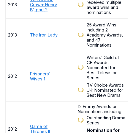
received multiple
2013
Crown: Henry
award wins and
IV, part 2
nominations
25 Award Wins
including 2
2013
The Iron Lady
Academy Awards,
and 47
Nominations
Writers’ Guild of
GB Awards:
Nominated for
Best Television
Prisoners’
2012
Series
Wives 1
TV Choice Awards
UK: Nominated for
Best New Drama
12 Emmy Awards or
Nominations including:
Outstanding Drama
Series
Game of
2012
Nomination for
Thrones II