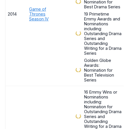
Nomination for
Best Drama Series
Game of
2014
Thrones
19 Primetime
Season IV
Emmy Awards and
Nominations
including:
Outstanding Drama
Series and
Outstanding
Writing for a Drama
Series
Golden Globe
Awards:
Nomination for
Best Television
Series
16 Emmy Wins or
Nominations
including:
Nomination for
Outstanding Drama
Series and
Outstanding
Writing for a Drama