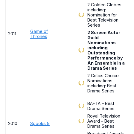
2 Golden Globes
including:
Nomination for
Best Television
Series
Game of
2 Screen Actor
2011
Thrones
Guild
Nominations
including
Outstanding
Performance by
An Ensemble in a
Drama Series
2 Critics Choice
Nominations
including: Best
Drama Series
BAFTA – Best
Drama Series
Royal Television
Award – Best
2010
Spooks 9
Drama Series
Broadcast Awards