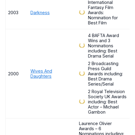
International
Fantasy Film
2003
Darkness
Awards:
Nomination for
Best Film
4 BAFTA Award
Wins and 3
Nominations
including: Best
Drama Serial
2 Broadcasting
Press Guild
Wives And
2000
Awards including:
Daughters
Best Drama
Series/Serial
2 Royal Television
Society UK Awards
including: Best
Actor – Michael
Gambon
Laurence Olivier
Awards – 6
Nominations including: