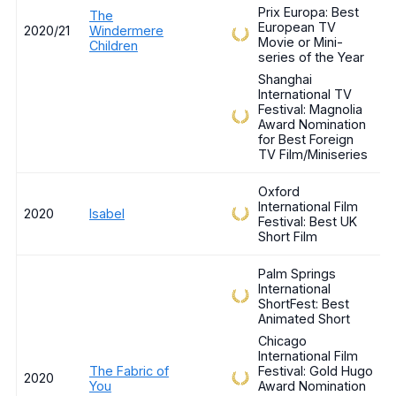
Prix Europa: Best
The
European TV
2020/21
Windermere
Movie or Mini-
Children
series of the Year
Shanghai
International TV
Festival: Magnolia
Award Nomination
for Best Foreign
TV Film/Miniseries
Oxford
International Film
2020
Isabel
Festival: Best UK
Short Film
Palm Springs
International
ShortFest: Best
Animated Short
Chicago
International Film
The Fabric of
Festival: Gold Hugo
2020
You
Award Nomination