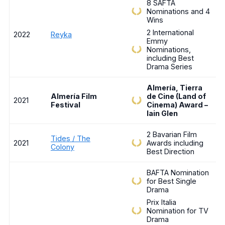
8 SAFTA
Nominations and 4
Wins
2 International
2022
Reyka
Emmy
Nominations,
including Best
Drama Series
Almería, Tierra
Almería Film
de Cine (Land of
2021
Festival
Cinema) Award –
Iain Glen
2 Bavarian Film
Tides / The
2021
Awards including
Colony
Best Direction
BAFTA Nomination
for Best Single
Drama
Prix Italia
Nomination for TV
Drama