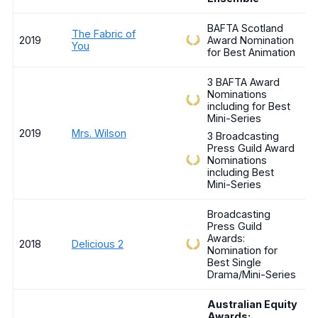
BAFTA Scotland
The Fabric of
2019
Award Nomination
You
for Best Animation
3 BAFTA Award
Nominations
including for Best
Mini-Series
2019
Mrs. Wilson
3 Broadcasting
Press Guild Award
Nominations
including Best
Mini-Series
Broadcasting
Press Guild
Awards:
2018
Delicious 2
Nomination for
Best Single
Drama/Mini-Series
Australian Equity
Awards: