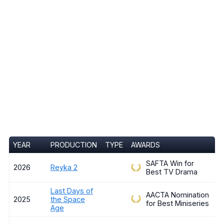
YEAR
PRODUCTION
TYPE
AWARDS
SAFTA Win for
2026
Reyka 2
Best TV Drama
Last Days of
AACTA Nomination
2025
the Space
for Best Miniseries
Age