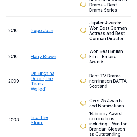
Drama – Best
Drama Series
Jupiter Awards:
Won Best German
2010
Pope Joan
Actress and Best
German Director
Won Best British
2010
Harry Brown
Film – Empire
Awards
Dh’Eirich na
Best TV Drama –
Deòir (The
2009
nomination BAFTA
Tears
Scotland
Welled)
Over 25 Awards
and Nominations
14 Emmy Award
Into The
nominations
2008
Storm
including – Win for
Brendan Gleeson
as Outstanding