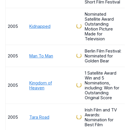
Short Film Festival
Nominated
Satellite Award
Outstanding
2005
Kidnapped
Motion Picture
Made for
Television
Berlin Film Festival:
2005
Man To Man
Nominated for
Golden Bear
1 Satellite Award
Win and 5
Kingdom of
Nominations,
2005
Heaven
including: Won for
Outstanding
Original Score
Irish Film and TV
Awards:
2005
Tara Road
Nomination for
Best Film