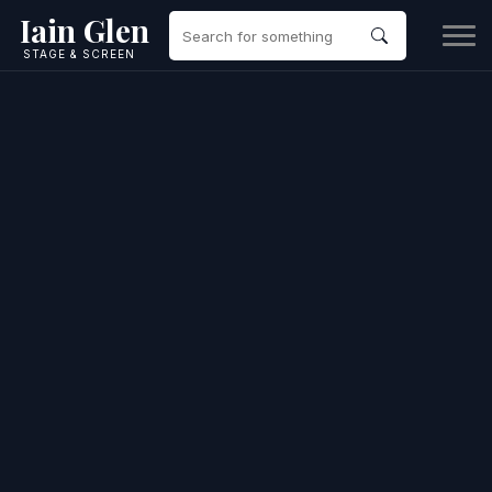
Iain Glen
STAGE & SCREEN