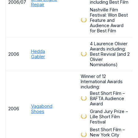
2006/07
including Best Film
Repair
Nashville Film
Festival: Won Best
Feature and
Audience Award
for Best Film
4 Laurence Olivier
Awards including:
Hedda
2006
Best Revival (and 2
Gabler
Olivier
Nominations)
Winner of 12
International Awards
including:
Best Short Film –
BAFTA Audience
Award
Vagabond
2006
Shoes
Grand Jury Prize –
Lille Short Film
Festival
Best Short Film –
New York City