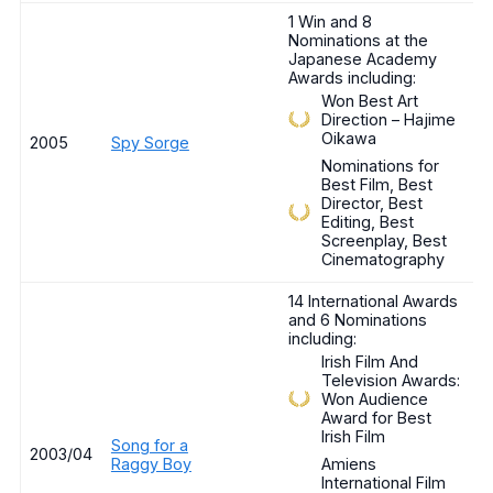
1 Win and 8
Nominations at the
Japanese Academy
Awards including:
Won Best Art
Direction – Hajime
Oikawa
2005
Spy Sorge
Nominations for
Best Film, Best
Director, Best
Editing, Best
Screenplay, Best
Cinematography
14 International Awards
and 6 Nominations
including:
Irish Film And
Television Awards:
Won Audience
Award for Best
Irish Film
Song for a
2003/04
Raggy Boy
Amiens
International Film