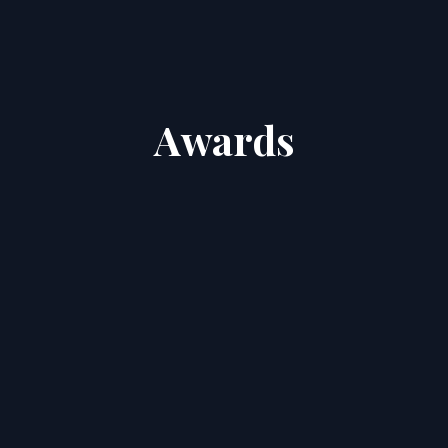
Awards