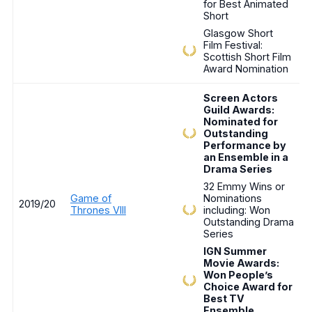
for Best Animated
Short
Glasgow Short
Film Festival:
Scottish Short Film
Award Nomination
Screen Actors
Guild Awards:
Nominated for
Outstanding
Performance by
an Ensemble in a
Drama Series
32 Emmy Wins or
Game of
Nominations
2019/20
Thrones VIII
including: Won
Outstanding Drama
Series
IGN Summer
Movie Awards:
Won People’s
Choice Award for
Best TV
Ensemble