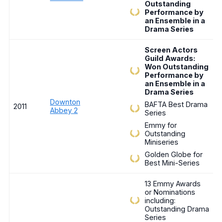
Outstanding
Performance by
an Ensemble in a
Drama Series
Screen Actors
Guild Awards:
Won Outstanding
Performance by
an Ensemble in a
Drama Series
Downton
BAFTA Best Drama
2011
Abbey 2
Series
Emmy for
Outstanding
Miniseries
Golden Globe for
Best Mini-Series
13 Emmy Awards
or Nominations
including:
Outstanding Drama
Series