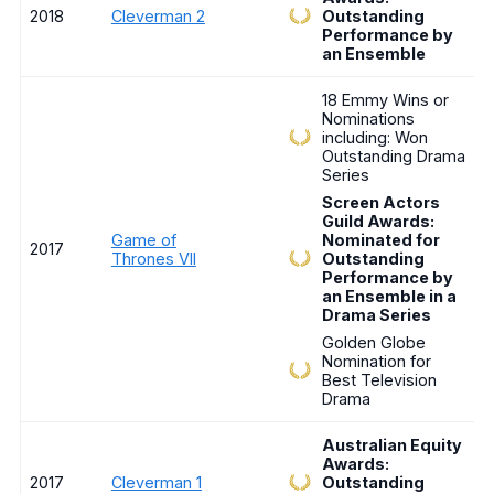
2018
Cleverman 2
Outstanding
Performance by
an Ensemble
18 Emmy Wins or
Nominations
including: Won
Outstanding Drama
Series
Screen Actors
Guild Awards:
Game of
Nominated for
2017
Thrones VII
Outstanding
Performance by
an Ensemble in a
Drama Series
Golden Globe
Nomination for
Best Television
Drama
Australian Equity
Awards:
2017
Cleverman 1
Outstanding