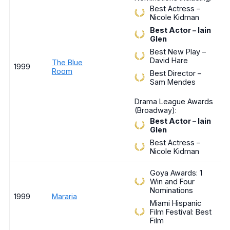
Best Actress –
Nicole Kidman
Best Actor – Iain
Glen
Best New Play –
David Hare
The Blue
1999
Room
Best Director –
Sam Mendes
Drama League Awards
(Broadway):
Best Actor – Iain
Glen
Best Actress –
Nicole Kidman
Goya Awards: 1
Win and Four
Nominations
1999
Mararia
Miami Hispanic
Film Festival: Best
Film