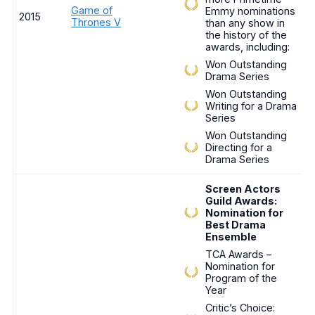
Game of
Emmy nominations
2015
Thrones V
than any show in
the history of the
awards, including:
Won Outstanding
Drama Series
Won Outstanding
Writing for a Drama
Series
Won Outstanding
Directing for a
Drama Series
Screen Actors
Guild Awards:
Nomination for
Best Drama
Ensemble
TCA Awards –
Nomination for
Program of the
Year
Critic’s Choice: