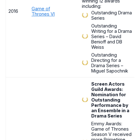
winning 12 awards
including:
Game of
2016
Outstanding Drama
Thrones VI
Series
Outstanding
Writing for a Drama
Series – David
Benioff and DB
Weiss
Outstanding
Directing for a
Drama Series –
Miguel Sapochnik
Screen Actors
Guild Awards:
Nomination for
Outstanding
Performance by
an Ensemble in a
Drama Series
Emmy Awards:
Game of Thrones
Season V received
more Primetime