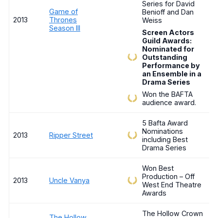
Series for David
Game of
Benioff and Dan
2013
Thrones
Weiss
Season III
Screen Actors
Guild Awards:
Nominated for
Outstanding
Performance by
an Ensemble in a
Drama Series
Won the BAFTA
audience award.
5 Bafta Award
Nominations
2013
Ripper Street
including Best
Drama Series
Won Best
Production – Off
2013
Uncle Vanya
West End Theatre
Awards
The Hollow Crown
The Hollow