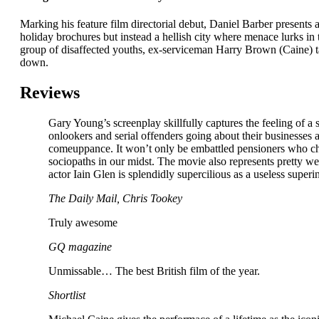
Marking his feature film directorial debut, Daniel Barber presents
holiday brochures but instead a hellish city where menace lurks in 
group of disaffected youths, ex-serviceman Harry Brown (Caine) ta
down.
Reviews
Gary Young’s screenplay skillfully captures the feeling of a s
onlookers and serial offenders going about their businesses
comeuppance. It won’t only be embattled pensioners who che
sociopaths in our midst. The movie also represents pretty w
actor Iain Glen is splendidly supercilious as a useless super
The Daily Mail, Chris Tookey
Truly awesome
GQ magazine
Unmissable… The best British film of the year.
Shortlist