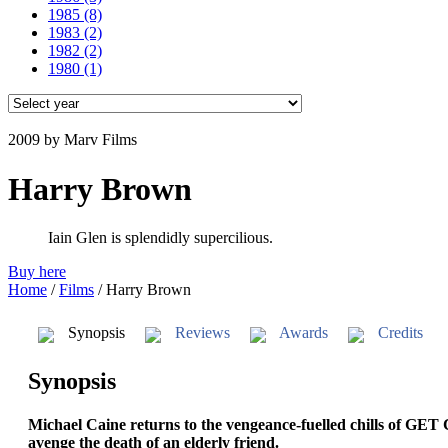
1985
(8)
1983
(2)
1982
(2)
1980
(1)
2009
by Marv Films
Harry Brown
Iain Glen is splendidly supercilious.
Buy here
Home
/
Films
/
Harry Brown
Synopsis
Reviews
Awards
Credits
Synopsis
Michael Caine returns to the vengeance-fuelled chills of GET
avenge the death of an elderly friend.