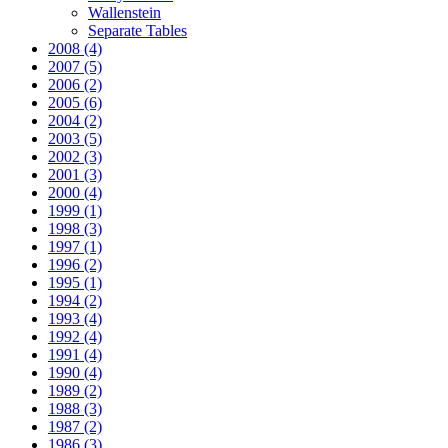
Wallenstein
Separate Tables
2008
(4)
2007
(5)
2006
(2)
2005
(6)
2004
(2)
2003
(5)
2002
(3)
2001
(3)
2000
(4)
1999
(1)
1998
(3)
1997
(1)
1996
(2)
1995
(1)
1994
(2)
1993
(4)
1992
(4)
1991
(4)
1990
(4)
1989
(2)
1988
(3)
1987
(2)
1986
(3)