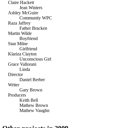
Claire Hackett
Jean Winters
Ashley McGuire
Community WPC
Raza Jaffrey
Father Bracken
Martin Wilde
Boyfriend
Sian Milne
Girlfriend
Klariza Clayton
Unconscious Girl
Grace Vallorani
Linda
Director
Daniel Berber
Writer
Gary Brown
Producers
Keith Bell
Mathew Brown
Mathew Vaughn