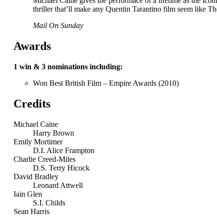
Michael Caine gives the performace of a lifetime as the icon
thriller that’ll make any Quentin Tarantino film seem like
Mail On Sunday
Awards
1 win & 3 nominations including:
Won Best British Film – Empire Awards (2010)
Credits
Michael Caine
Harry Brown
Emily Mortimer
D.I. Alice Frampton
Charlie Creed-Miles
D.S. Terry Hicock
David Bradley
Leonard Attwell
Iain Glen
S.I. Childs
Sean Harris