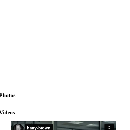
Photos
Videos