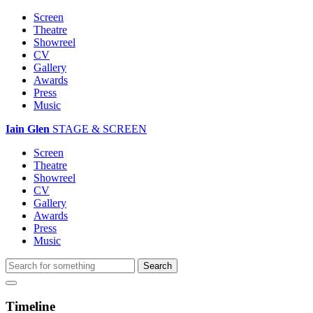
Screen
Theatre
Showreel
CV
Gallery
Awards
Press
Music
Iain Glen
STAGE & SCREEN
Screen
Theatre
Showreel
CV
Gallery
Awards
Press
Music
Timeline