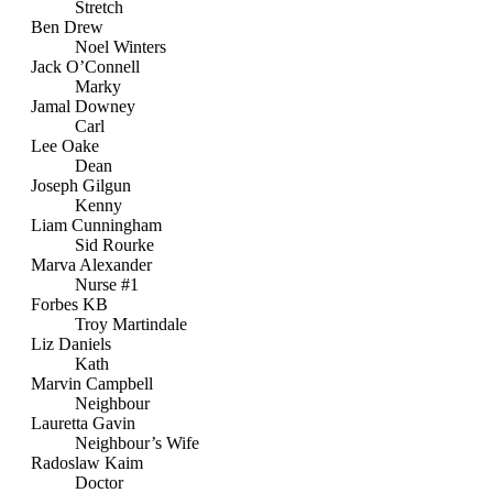
Stretch
Ben Drew
Noel Winters
Jack O’Connell
Marky
Jamal Downey
Carl
Lee Oake
Dean
Joseph Gilgun
Kenny
Liam Cunningham
Sid Rourke
Marva Alexander
Nurse #1
Forbes KB
Troy Martindale
Liz Daniels
Kath
Marvin Campbell
Neighbour
Lauretta Gavin
Neighbour’s Wife
Radoslaw Kaim
Doctor