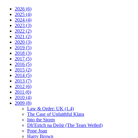
2026
(6)
2025
(4)
2024
(4)
2023
(3)
2022
(2)
2021
(2)
2020
(3)
2019
(5)
2018
(3)
2017
(5)
2016
(5)
2015
(2)
2014
(5)
2013
(7)
2012
(6)
2011
(6)
2010
(4)
2009
(8)
Law & Order: UK (1.4)
The Case of Unfaithful Klara
Into the Storm
Dh'Eirich na Deòir
(The Tears Welled)
Pope Joan
Harry Brown