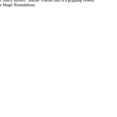
ic Harry Brown . Barber’s debut film is a gripping violent
 The Magic Roundabout.