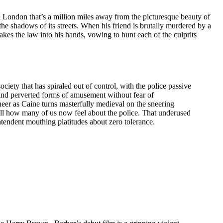
 a London that’s a million miles away from the picturesque beauty of
the shadows of its streets. When his friend is brutally murdered by a
kes the law into his hands, vowing to hunt each of the culprits
ociety that has spiraled out of control, with the police passive
 and perverted forms of amusement without fear of
er as Caine turns masterfully medieval on the sneering
ell how many of us now feel about the police. That underused
intendent mouthing platitudes about zero tolerance.