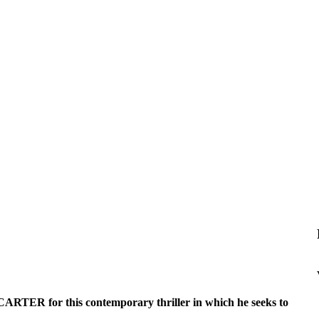
 CARTER for this contemporary thriller in which he seeks to