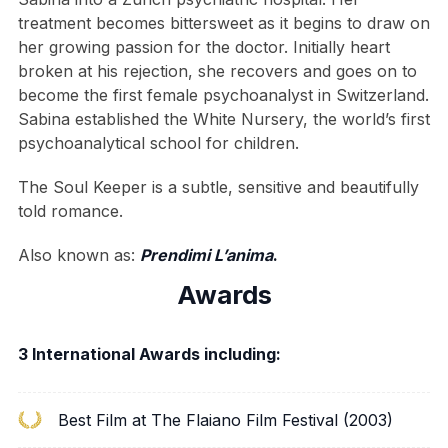
treatment becomes bittersweet as it begins to draw on
her growing passion for the doctor. Initially heart
broken at his rejection, she recovers and goes on to
become the first female psychoanalyst in Switzerland.
Sabina established the White Nursery, the world’s first
psychoanalytical school for children.
The Soul Keeper is a subtle, sensitive and beautifully
told romance.
Also known as:
Prendimi L’anima
.
Awards
3 International Awards including:
Best Film at The Flaiano Film Festival (2003)