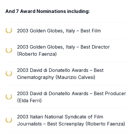
And 7 Award Nominations including:
2003 Golden Globes, Italy – Best Film
2003 Golden Globes, Italy – Best Director
(Roberto Faenza)
2003 David di Donatello Awards – Best
Cinematography (Maurizio Calvesi)
2003 David di Donatello Awards – Best Producer
(Elda Ferri)
2003 Italian National Syndicate of Film
Journalists – Best Screenplay (Roberto Faenza)