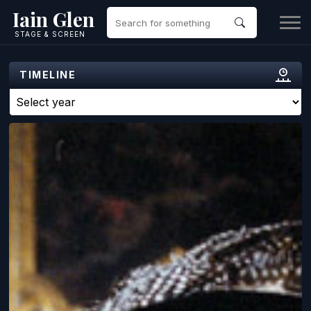
Iain Glen
STAGE & SCREEN
TIMELINE