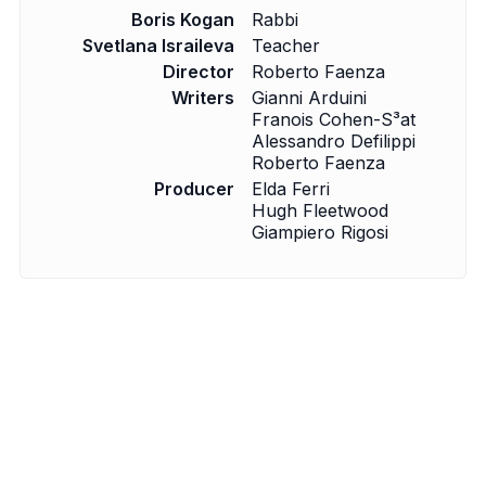
Boris Kogan
Rabbi
Svetlana Israileva
Teacher
Director
Roberto Faenza
Writers
Gianni Arduini
Fran­ois Cohen-S³at
Alessandro Defilippi
Roberto Faenza
Producer
Elda Ferri
Hugh Fleetwood
Giampiero Rigosi