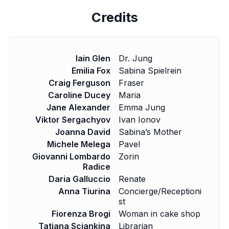
Credits
Iain Glen
Dr. Jung
Emilia Fox
Sabina Spielrein
Craig Ferguson
Fraser
Caroline Ducey
Maria
Jane Alexander
Emma Jung
Viktor Sergachyov
Ivan Ionov
Joanna David
Sabina’s Mother
Michele Melega
Pavel
Giovanni Lombardo
Zorin
Radice
Daria Galluccio
Renate
Anna Tiurina
Concierge/Receptioni
st
Fiorenza Brogi
Woman in cake shop
Tatiana Sciankina
Librarian