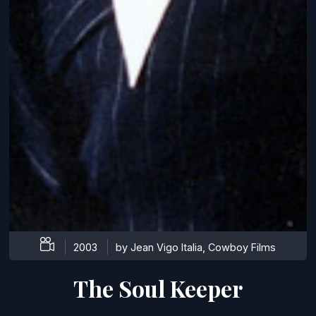
2003
by Jean Vigo Italia, Cowboy Films
The Soul Keeper