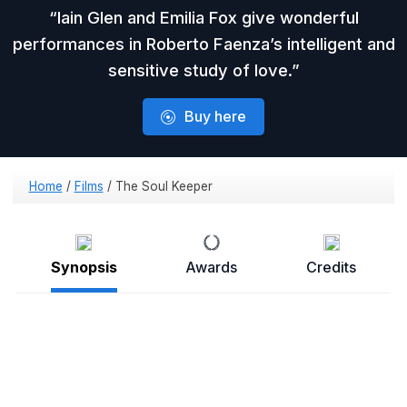
Iain Glen and Emilia Fox give wonderful
performances in Roberto Faenza’s intelligent and
sensitive study of love.
Buy here
Home
/
Films
/
The Soul Keeper
Synopsis
Awards
Credits