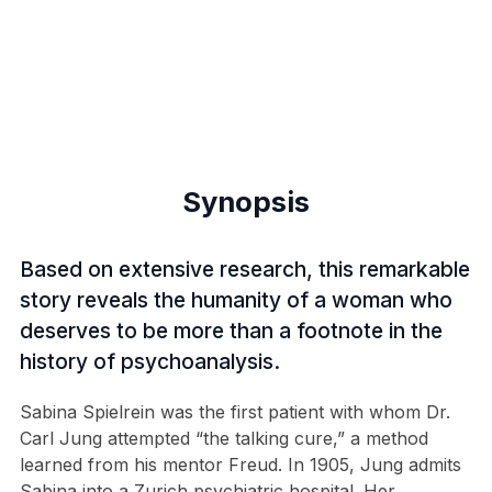
Synopsis
Based on extensive research, this remarkable
story reveals the humanity of a woman who
deserves to be more than a footnote in the
history of psychoanalysis.
Sabina Spielrein was the first patient with whom Dr.
Carl Jung attempted “the talking cure,” a method
learned from his mentor Freud. In 1905, Jung admits
Sabina into a Zurich psychiatric hospital. Her