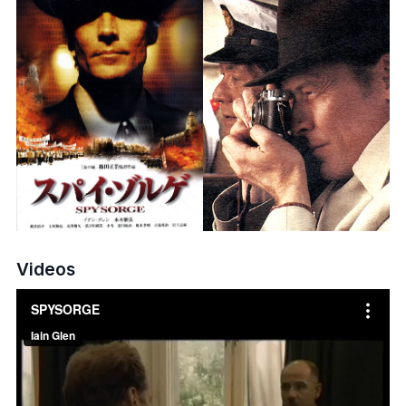
Videos