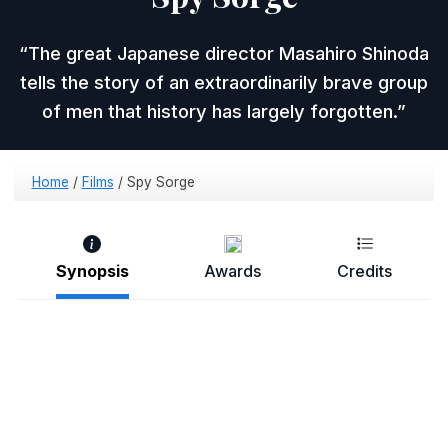
The great Japanese director Masahiro Shinoda
tells the story of an extraordinarily brave group
of men that history has largely forgotten.
Home
/
Films
/
Spy Sorge
Synopsis
Awards
Credits