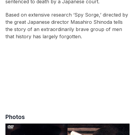
sentenced to death by a Japanese court.
Based on extensive research ‘Spy Sorge,’ directed by
the great Japanese director Masahiro Shinoda tells
the story of an extraordinarily brave group of men
that history has largely forgotten.
Photos