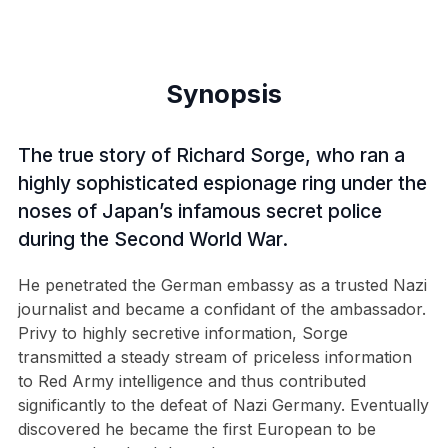
Synopsis
The true story of Richard Sorge, who ran a
highly sophisticated espionage ring under the
noses of Japan’s infamous secret police
during the Second World War.
He penetrated the German embassy as a trusted Nazi
journalist and became a confidant of the ambassador.
Privy to highly secretive information, Sorge
transmitted a steady stream of priceless information
to Red Army intelligence and thus contributed
significantly to the defeat of Nazi Germany. Eventually
discovered he became the first European to be