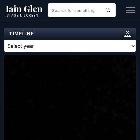
Iain Glen
STAGE & SCREEN
TIMELINE