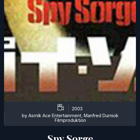
2003
by Asmik Ace Entertainment, Manfred Durniok
Filmproduktion
Spy Sorge