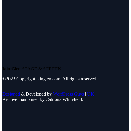
Iain Glen
STAGE & SCREEN
©2023 Copyright Iainglen.com. All rights reserved.
Designed
& Developed by
WordPress Guys
|
UK
Archive maintained by Catriona Whitefield.