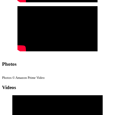
Photos
Photos © Amazon Prime Video
Videos