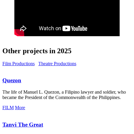
Other projects in 2025
Film Productions
Theatre Productions
Quezon
The life of Manuel L. Quezon, a Filipino lawyer and soldier, who
became the President of the Commonwealth of the Philippines.
FILM
More
Tanvi The Great