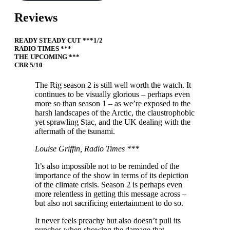
Reviews
READY STEADY CUT ***1/2
RADIO TIMES ***
THE UPCOMING ***
CBR 5/10
The Rig season 2 is still well worth the watch. It
continues to be visually glorious – perhaps even
more so than season 1 – as we’re exposed to the
harsh landscapes of the Arctic, the claustrophobic
yet sprawling Stac, and the UK dealing with the
aftermath of the tsunami.
Louise Griffin, Radio Times ***
It’s also impossible not to be reminded of the
importance of the show in terms of its depiction
of the climate crisis. Season 2 is perhaps even
more relentless in getting this message across –
but also not sacrificing entertainment to do so.
It never feels preachy but also doesn’t pull its
punches when showing the damage that