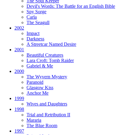
The Soul Keeper
Devil's Words:
The Battle for an English Bible
Spy Sorge
Carla
The Seagull
2002
Impact
Darkness
A Streetcar Named Desire
2001
Beautiful Creatures
Lara Croft: Tomb Raider
Gabriel & Me
2000
The Wyvern Mystery
Paranoid
Glasgow Kiss
Anchor Me
1999
Wives and Daughters
1998
Trial and Retribution II
Mararia
The Blue Room
1997