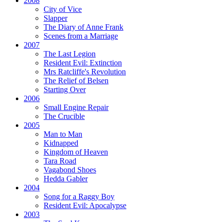
2008
City of Vice
Slapper
The Diary of Anne Frank
Scenes from a Marriage
2007
The Last Legion
Resident Evil:
Extinction
Mrs Ratcliffe's Revolution
The Relief of Belsen
Starting Over
2006
Small Engine Repair
The Crucible
2005
Man to Man
Kidnapped
Kingdom of Heaven
Tara Road
Vagabond Shoes
Hedda Gabler
2004
Song for a Raggy Boy
Resident Evil:
Apocalypse
2003