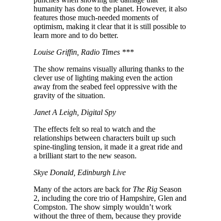
humanity has done to the planet. However, it also
features those much-needed moments of
optimism, making it clear that it is still possible to
learn more and to do better.
Louise Griffin, Radio Times ***
The show remains visually alluring thanks to the
clever use of lighting making even the action
away from the seabed feel oppressive with the
gravity of the situation.
Janet A Leigh, Digital Spy
The effects felt so real to watch and the
relationships between characters built up such
spine-tingling tension, it made it a great ride and
a brilliant start to the new season.
Skye Donald, Edinburgh Live
Many of the actors are back for
The Rig
Season
2, including the core trio of Hampshire, Glen and
Compston. The show simply wouldn’t work
without the three of them, because they provide