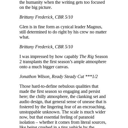
the humanity when the writing gets too focused
on the big picture.
Brittany Frederick, CBR 5/10
Glen is in fine form as cynical leader Magnus,
still determined to do right by his crew no matter
what.
Brittany Frederick, CBR 5/10
I was impressed by how capably
The Rig
Season
2 transplants the first season’s ample atmosphere
onto a much bigger canvas.
Jonathon Wilson, Ready Steady Cut ***1/2
Those hard-to-define nebulous qualities that
made the first season so engaging and persist
here; the chilly atmosphere, the clanking set and
audio design, that general sense of unease that is
fostered by the lingering fear of an encroaching,
unstoppable unknown. The scale is much wider
now, but that essential feeling of paranoid
isolation – whether it comes from literal sources,
like being crushed in a tiny vehicle by the