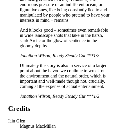
enormous pressure of an indifferent ocean, or
figurative ones, like being constantly lied to and
manipulated by people who pretend to have your
interests in mind – remains.
And it looks good – sometimes even remarkable
in wide landscape shots that take in the harsh,
stark Arctic or the glow of sentience in the
gloomy depths.
Jonathon Wilson, Ready Steady Cut ***1/2
Ultimately the story is also in service of a larger
point about the havoc we continue to wreak on
the environment and the natural order, which is
important and well-made though not, crucially,
coming at the expense of actual entertainment.
Jonathon Wilson, Ready Steady Cut ***1/2
Credits
Iain Glen
Magnus MacMillan