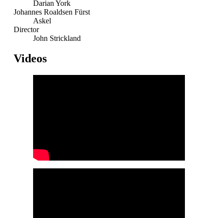
Darian York
Johannes Roaldsen Fürst
Askel
Director
John Strickland
Videos