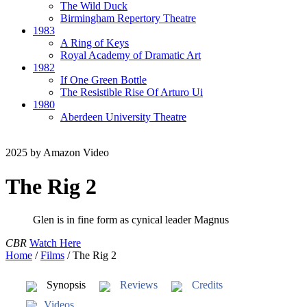
The Wild Duck
Birmingham Repertory Theatre
1983
A Ring of Keys
Royal Academy of Dramatic Art
1982
If One Green Bottle
The Resistible Rise Of Arturo Ui
1980
Aberdeen University Theatre
2025
by Amazon Video
The Rig 2
Glen is in fine form as cynical leader Magnus
CBR
Watch Here
Home
/
Films
/
The Rig 2
Synopsis
Reviews
Credits
Videos