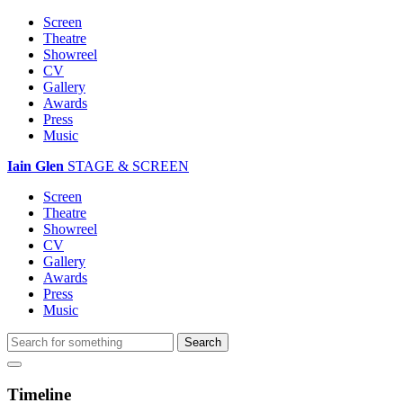
Screen
Theatre
Showreel
CV
Gallery
Awards
Press
Music
Iain Glen
STAGE & SCREEN
Screen
Theatre
Showreel
CV
Gallery
Awards
Press
Music
Timeline