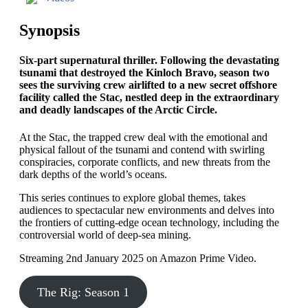
Synopsis
Six-part supernatural thriller. Following the devastating
tsunami that destroyed the Kinloch Bravo, season two
sees the surviving crew airlifted to a new secret offshore
facility called the Stac, nestled deep in the extraordinary
and deadly landscapes of the Arctic Circle.
At the Stac, the trapped crew deal with the emotional and
physical fallout of the tsunami and contend with swirling
conspiracies, corporate conflicts, and new threats from the
dark depths of the world’s oceans.
This series continues to explore global themes, takes
audiences to spectacular new environments and delves into
the frontiers of cutting-edge ocean technology, including the
controversial world of deep-sea mining.
Streaming 2nd January 2025 on Amazon Prime Video.
The Rig: Season 1