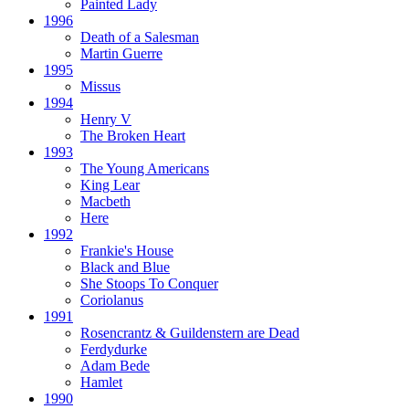
Painted Lady
1996
Death of a Salesman
Martin Guerre
1995
Missus
1994
Henry V
The Broken Heart
1993
The Young Americans
King Lear
Macbeth
Here
1992
Frankie's House
Black and Blue
She Stoops To Conquer
Coriolanus
1991
Rosencrantz & Guildenstern are Dead
Ferdydurke
Adam Bede
Hamlet
1990