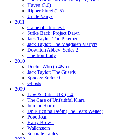
Haven (3.6)
Ripper Street (1.5)
Uncle Vanya
2011
Game of Thrones I
Strike Back:
Project Dawn
Jack Taylor:
The Pikemen
Jack Taylor:
The Magdalen Martyrs
Downton Abbey:
Series 2
The Iron Lady
2010
Doctor Who (5.4&5)
Jack Taylor:
The Guards
Spooks:
Series 9
Ghosts
2009
Law & Order: UK (1.4)
The Case of Unfaithful Klara
Into the Storm
Dh'Eirich na Deòir
(The Tears Welled)
Pope Joan
Harry Brown
Wallenstein
Separate Tables