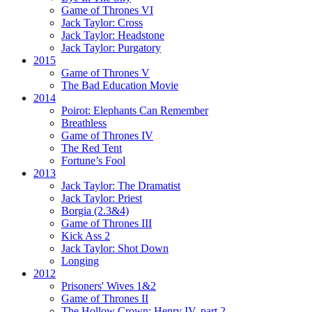
Game of Thrones VI
Jack Taylor:
Cross
Jack Taylor:
Headstone
Jack Taylor:
Purgatory
2015
Game of Thrones V
The Bad Education Movie
2014
Poirot:
Elephants Can Remember
Breathless
Game of Thrones IV
The Red Tent
Fortune’s Fool
2013
Jack Taylor:
The Dramatist
Jack Taylor:
Priest
Borgia (2.3&4)
Game of Thrones III
Kick Ass 2
Jack Taylor:
Shot Down
Longing
2012
Prisoners' Wives 1&2
Game of Thrones II
The Hollow Crown:
Henry IV, part 2