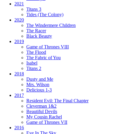
2021
Titans 3
Tides
(The Colony)
2020
The Windermere Children
The Racer
Black Beauty
2019
Game of Thrones VIII
The Flood
The Fabric of You
Isabel
Titans 2
2018
Dusty and Me
Mrs. Wilson
Delicious 1-3
2017
Resident Evil:
The Final Chapter
Cleverman 1&2
Beautiful Devils
My Cousin Rachel
Game of Thrones VII
2016
Eye In The Sky