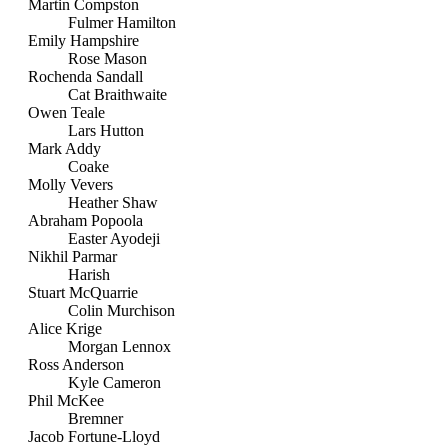
Martin Compston
Fulmer Hamilton
Emily Hampshire
Rose Mason
Rochenda Sandall
Cat Braithwaite
Owen Teale
Lars Hutton
Mark Addy
Coake
Molly Vevers
Heather Shaw
Abraham Popoola
Easter Ayodeji
Nikhil Parmar
Harish
Stuart McQuarrie
Colin Murchison
Alice Krige
Morgan Lennox
Ross Anderson
Kyle Cameron
Phil McKee
Bremner
Jacob Fortune-Lloyd