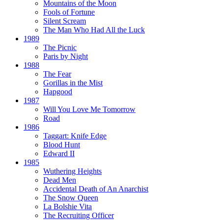
Mountains of the Moon
Fools of Fortune
Silent Scream
The Man Who Had All the Luck
1989
The Picnic
Paris by Night
1988
The Fear
Gorillas in the Mist
Hapgood
1987
Will You Love Me Tomorrow
Road
1986
Taggart:
Knife Edge
Blood Hunt
Edward II
1985
Wuthering Heights
Dead Men
Accidental Death of An Anarchist
The Snow Queen
La Bolshie Vita
The Recruiting Officer