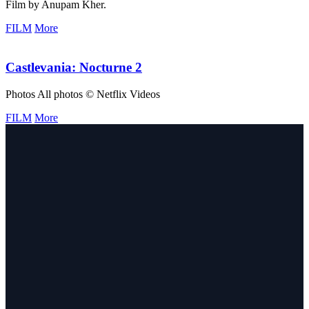
Film by Anupam Kher.
FILM
More
Castlevania: Nocturne 2
Photos All photos © Netflix Videos
FILM
More