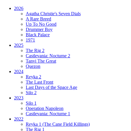
2026
Agatha Christie's Seven Dials
A Rare Breed
Up To No Good
Drummer Boy
Black Palace
1971
2025
The Rig 2
Castlevania: Nocturne 2
Tanvi The Great
Quezon
2024
Reyka 2
The Last Front
Last Days of the Space Age
Silo 2
2023
Silo 1
Operation Napoleon
Castlevania: Nocturne 1
2022
Reyka 1
(The Cane Field Killings)
The Rig 1