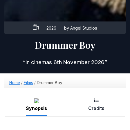
2026
by Angel Studios
Drummer Boy
In cinemas 6th November 2026
Home
/
Films
/
Drummer Boy
Synopsis
Credits