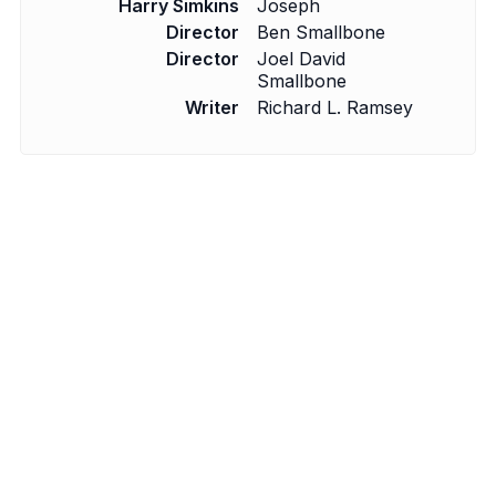
Harry Simkins
Joseph
Director
Ben Smallbone
Director
Joel David
Smallbone
Writer
Richard L. Ramsey