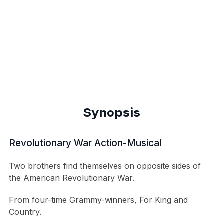
Synopsis
Revolutionary War Action-Musical
Two brothers find themselves on opposite sides of
the American Revolutionary War.
From four-time Grammy-winners, For King and
Country.