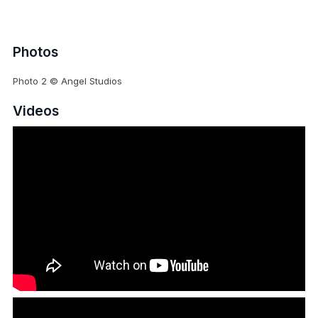
Photos
Photo 2 © Angel Studios
Videos