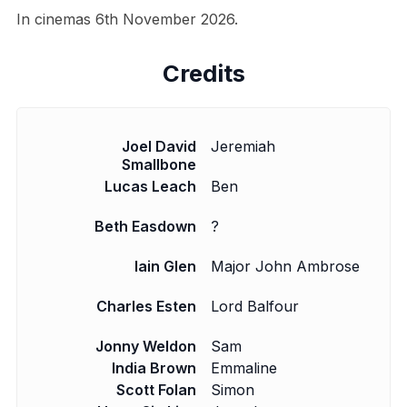
In cinemas 6th November 2026.
Credits
Joel David
Jeremiah
Smallbone
Lucas Leach
Ben
Beth Easdown
?
Iain Glen
Major John Ambrose
Charles Esten
Lord Balfour
Jonny Weldon
Sam
India Brown
Emmaline
Scott Folan
Simon