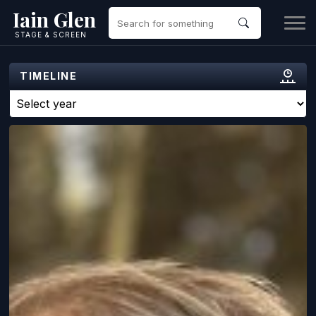
Iain Glen
STAGE & SCREEN
TIMELINE