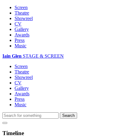
Screen
Theatre
Showreel
CV
Gallery
Awards
Press
Music
Iain Glen
STAGE & SCREEN
Screen
Theatre
Showreel
CV
Gallery
Awards
Press
Music
Timeline