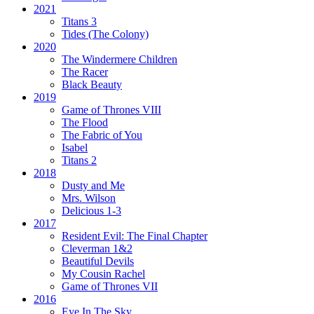
2021
Titans 3
Tides
(The Colony)
2020
The Windermere Children
The Racer
Black Beauty
2019
Game of Thrones VIII
The Flood
The Fabric of You
Isabel
Titans 2
2018
Dusty and Me
Mrs. Wilson
Delicious 1-3
2017
Resident Evil:
The Final Chapter
Cleverman 1&2
Beautiful Devils
My Cousin Rachel
Game of Thrones VII
2016
Eye In The Sky