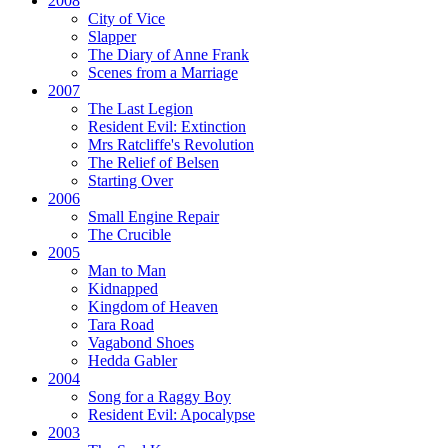
2008
City of Vice
Slapper
The Diary of Anne Frank
Scenes from a Marriage
2007
The Last Legion
Resident Evil:
Extinction
Mrs Ratcliffe's Revolution
The Relief of Belsen
Starting Over
2006
Small Engine Repair
The Crucible
2005
Man to Man
Kidnapped
Kingdom of Heaven
Tara Road
Vagabond Shoes
Hedda Gabler
2004
Song for a Raggy Boy
Resident Evil:
Apocalypse
2003