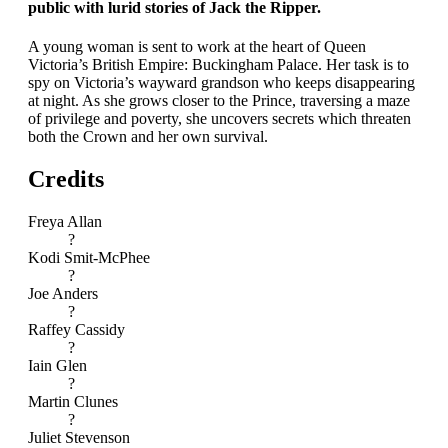
public with lurid stories of Jack the Ripper.
A young woman is sent to work at the heart of Queen
Victoria’s British Empire: Buckingham Palace. Her task is to
spy on Victoria’s wayward grandson who keeps disappearing
at night. As she grows closer to the Prince, traversing a maze
of privilege and poverty, she uncovers secrets which threaten
both the Crown and her own survival.
Credits
Freya Allan
?
Kodi Smit-McPhee
?
Joe Anders
?
Raffey Cassidy
?
Iain Glen
?
Martin Clunes
?
Juliet Stevenson