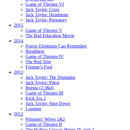
Game of Thrones VI
Jack Taylor:
Cross
Jack Taylor:
Headstone
Jack Taylor:
Purgatory
2015
Game of Thrones V
The Bad Education Movie
2014
Poirot:
Elephants Can Remember
Breathless
Game of Thrones IV
The Red Tent
Fortune’s Fool
2013
Jack Taylor:
The Dramatist
Jack Taylor:
Priest
Borgia (2.3&4)
Game of Thrones III
Kick Ass 2
Jack Taylor:
Shot Down
Longing
2012
Prisoners' Wives 1&2
Game of Thrones II
The Hollow Crown:
Henry IV, part 2