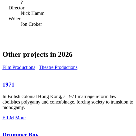
?
Director
Nick Hamm
Writer
Jon Croker
Other projects in 2026
Film Productions
Theatre Productions
1971
In British colonial Hong Kong, a 1971 marriage reform law
abolishes polygamy and concubinage, forcing society to transition to
monogamy.
FILM
More
Drummer Boy