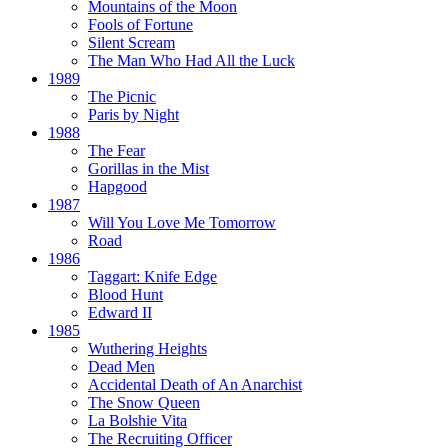
Mountains of the Moon
Fools of Fortune
Silent Scream
The Man Who Had All the Luck
1989
The Picnic
Paris by Night
1988
The Fear
Gorillas in the Mist
Hapgood
1987
Will You Love Me Tomorrow
Road
1986
Taggart:
Knife Edge
Blood Hunt
Edward II
1985
Wuthering Heights
Dead Men
Accidental Death of An Anarchist
The Snow Queen
La Bolshie Vita
The Recruiting Officer