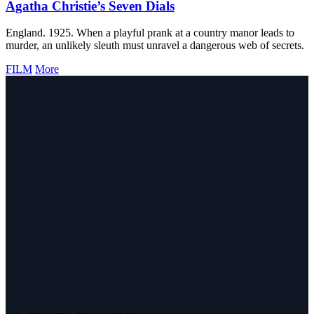
Agatha Christie’s Seven Dials
England. 1925. When a playful prank at a country manor leads to
murder, an unlikely sleuth must unravel a dangerous web of secrets.
FILM
More