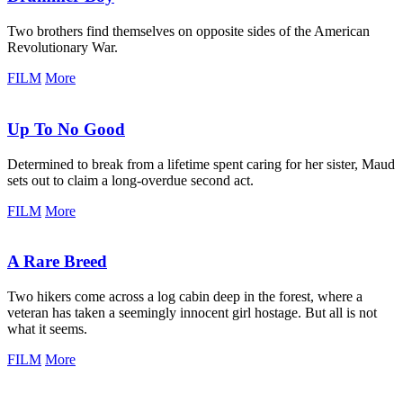
Two brothers find themselves on opposite sides of the American
Revolutionary War.
FILM
More
Up To No Good
Determined to break from a lifetime spent caring for her sister, Maud
sets out to claim a long-overdue second act.
FILM
More
A Rare Breed
Two hikers come across a log cabin deep in the forest, where a
veteran has taken a seemingly innocent girl hostage. But all is not
what it seems.
FILM
More