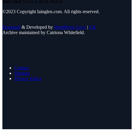
Iain Glen
STAGE & SCREEN
©2023 Copyright Iainglen.com. All rights reserved.
Designed
& Developed by
WordPress Guys
|
UK
Archive maintained by Catriona Whitefield.
Contact
Sitemap
Privacy Policy