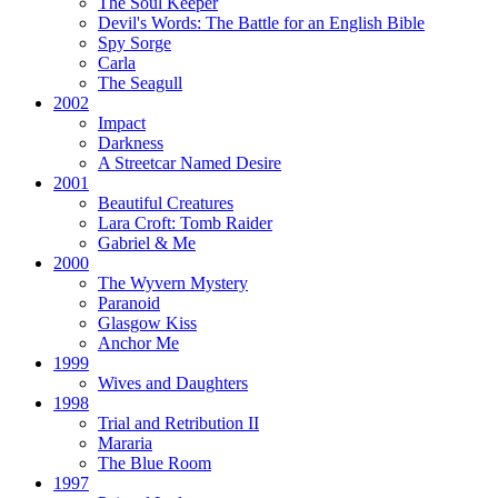
The Soul Keeper
Devil's Words:
The Battle for an English Bible
Spy Sorge
Carla
The Seagull
2002
Impact
Darkness
A Streetcar Named Desire
2001
Beautiful Creatures
Lara Croft: Tomb Raider
Gabriel & Me
2000
The Wyvern Mystery
Paranoid
Glasgow Kiss
Anchor Me
1999
Wives and Daughters
1998
Trial and Retribution II
Mararia
The Blue Room
1997