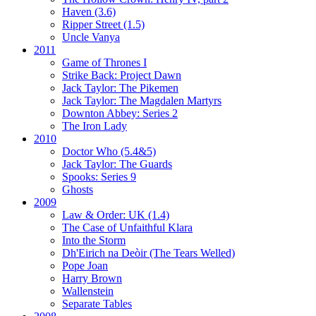
Haven (3.6)
Ripper Street (1.5)
Uncle Vanya
2011
Game of Thrones I
Strike Back:
Project Dawn
Jack Taylor:
The Pikemen
Jack Taylor:
The Magdalen Martyrs
Downton Abbey:
Series 2
The Iron Lady
2010
Doctor Who (5.4&5)
Jack Taylor:
The Guards
Spooks:
Series 9
Ghosts
2009
Law & Order: UK (1.4)
The Case of Unfaithful Klara
Into the Storm
Dh'Eirich na Deòir
(The Tears Welled)
Pope Joan
Harry Brown
Wallenstein
Separate Tables