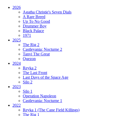
2026
Agatha Christie's Seven Dials
A Rare Breed
Up To No Good
Drummer Boy
Black Palace
1971
2025
The Rig 2
Castlevania: Nocturne 2
Tanvi The Great
Quezon
2024
Reyka 2
The Last Front
Last Days of the Space Age
Silo 2
2023
Silo 1
Operation Napoleon
Castlevania: Nocturne 1
2022
Reyka 1
(The Cane Field Killings)
The Rig 1