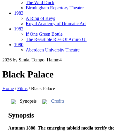
The Wild Duck
Birmingham Repertory Theatre
1983
A Ring of Keys
Royal Academy of Dramatic Art
1982
If One Green Bottle
The Resistible Rise Of Arturo Ui
1980
Aberdeen University Theatre
2026
by Simia, Tempo, Hamm4
Black Palace
Home
/
Films
/
Black Palace
Synopsis
Credits
Synopsis
Autumn 1888. The emerging tabloid media terrify the