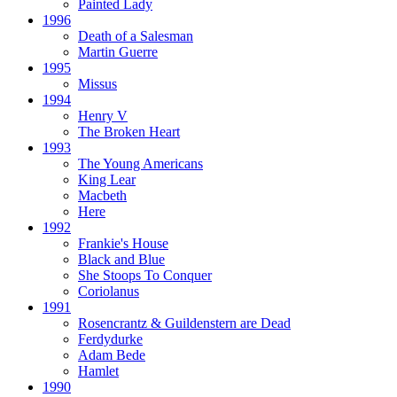
Painted Lady
1996
Death of a Salesman
Martin Guerre
1995
Missus
1994
Henry V
The Broken Heart
1993
The Young Americans
King Lear
Macbeth
Here
1992
Frankie's House
Black and Blue
She Stoops To Conquer
Coriolanus
1991
Rosencrantz & Guildenstern are Dead
Ferdydurke
Adam Bede
Hamlet
1990