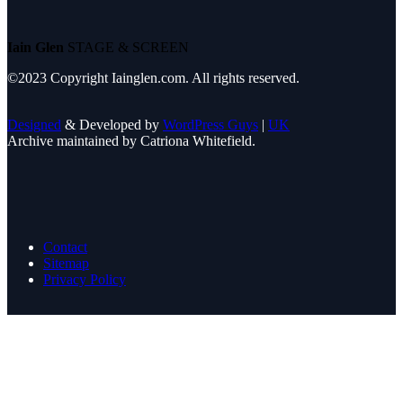
Iain Glen
STAGE & SCREEN
©2023 Copyright Iainglen.com. All rights reserved.
Designed
& Developed by
WordPress Guys
|
UK
Archive maintained by Catriona Whitefield.
Contact
Sitemap
Privacy Policy