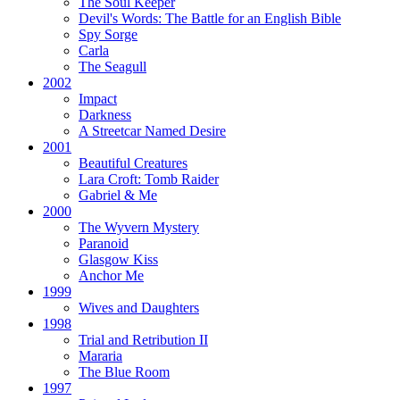
The Soul Keeper
Devil's Words:
The Battle for an English Bible
Spy Sorge
Carla
The Seagull
2002
Impact
Darkness
A Streetcar Named Desire
2001
Beautiful Creatures
Lara Croft: Tomb Raider
Gabriel & Me
2000
The Wyvern Mystery
Paranoid
Glasgow Kiss
Anchor Me
1999
Wives and Daughters
1998
Trial and Retribution II
Mararia
The Blue Room
1997