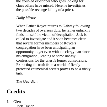
the troubled ex-copper who goes looking for
clues others have missed. Here he investigates
the possible revenge killing of a priest.
Daily Mirror
When Father Royce returns to Galway following
two decades of overseas duty, he rather unluckily
finds himself the victim of decapitation. Jack is
called to investigate and it soon becomes clear
that several former members of Royce’s
congregation have been anticipating an
opportunity to get even with the clergyman since
his emigration., leading to some uneasy
confessions for the priest’s former conspirators.
Extracting the truth from a world of fiercly
protected ecumenical secrets proves to be a tricky
task.
The Guardian
Credits
Iain Glen
Jack Taylor