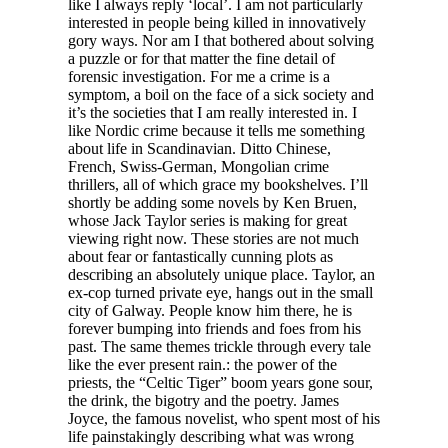
like I always reply ‘local’. I am not particularly
interested in people being killed in innovatively
gory ways. Nor am I that bothered about solving
a puzzle or for that matter the fine detail of
forensic investigation. For me a crime is a
symptom, a boil on the face of a sick society and
it’s the societies that I am really interested in. I
like Nordic crime because it tells me something
about life in Scandinavian. Ditto Chinese,
French, Swiss-German, Mongolian crime
thrillers, all of which grace my bookshelves. I’ll
shortly be adding some novels by Ken Bruen,
whose Jack Taylor series is making for great
viewing right now. These stories are not much
about fear or fantastically cunning plots as
describing an absolutely unique place. Taylor, an
ex-cop turned private eye, hangs out in the small
city of Galway. People know him there, he is
forever bumping into friends and foes from his
past. The same themes trickle through every tale
like the ever present rain.: the power of the
priests, the “Celtic Tiger” boom years gone sour,
the drink, the bigotry and the poetry. James
Joyce, the famous novelist, who spent most of his
life painstakingly describing what was wrong