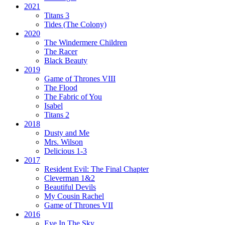
2021
Titans 3
Tides
(The Colony)
2020
The Windermere Children
The Racer
Black Beauty
2019
Game of Thrones VIII
The Flood
The Fabric of You
Isabel
Titans 2
2018
Dusty and Me
Mrs. Wilson
Delicious 1-3
2017
Resident Evil:
The Final Chapter
Cleverman 1&2
Beautiful Devils
My Cousin Rachel
Game of Thrones VII
2016
Eye In The Sky