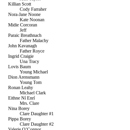
Killian Scott
Cody Farraher
Nora-Jane Noone
Kate Noonan
Midie Corcoran
Jeff
Paraic Breathnach
Father Malachy
John Kavanagh
Father Royce
Ingrid Craigie
Una Tracy
Lovis Baum
Young Michael
Dion Arensmann
Young Tom
Ronan Leahy
Michael Clark
Eithne Ní Enrí
Mrs. Clare
Nina Borey
Clare Daughter #1
Pippa Borey
Clare Daughter #2
Valerie O’Connor