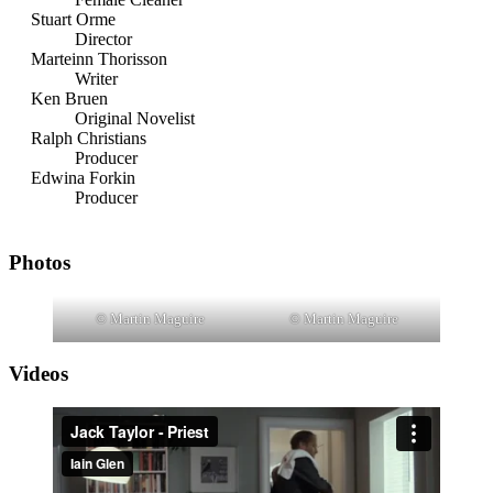
Stuart Orme
Director
Marteinn Thorisson
Writer
Ken Bruen
Original Novelist
Ralph Christians
Producer
Edwina Forkin
Producer
Photos
© Martin Maguire
© Martin Maguire
Videos