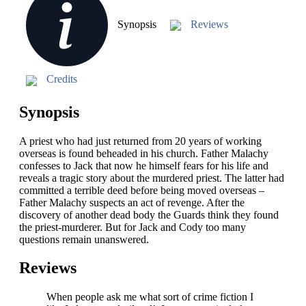
Synopsis
Reviews
Credits
Synopsis
A priest who had just returned from 20 years of working
overseas is found beheaded in his church. Father Malachy
confesses to Jack that now he himself fears for his life and
reveals a tragic story about the murdered priest. The latter had
committed a terrible deed before being moved overseas –
Father Malachy suspects an act of revenge. After the
discovery of another dead body the Guards think they found
the priest-murderer. But for Jack and Cody too many
questions remain unanswered.
Reviews
When people ask me what sort of crime fiction I