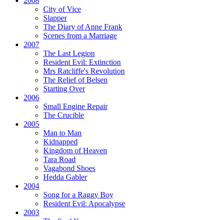
2008
City of Vice
Slapper
The Diary of Anne Frank
Scenes from a Marriage
2007
The Last Legion
Resident Evil:
Extinction
Mrs Ratcliffe's Revolution
The Relief of Belsen
Starting Over
2006
Small Engine Repair
The Crucible
2005
Man to Man
Kidnapped
Kingdom of Heaven
Tara Road
Vagabond Shoes
Hedda Gabler
2004
Song for a Raggy Boy
Resident Evil:
Apocalypse
2003