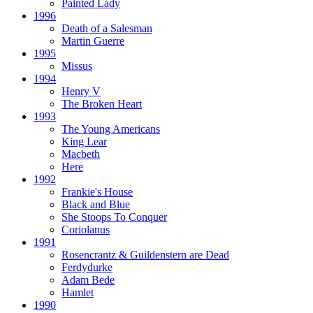
Painted Lady
1996
Death of a Salesman
Martin Guerre
1995
Missus
1994
Henry V
The Broken Heart
1993
The Young Americans
King Lear
Macbeth
Here
1992
Frankie's House
Black and Blue
She Stoops To Conquer
Coriolanus
1991
Rosencrantz & Guildenstern are Dead
Ferdydurke
Adam Bede
Hamlet
1990