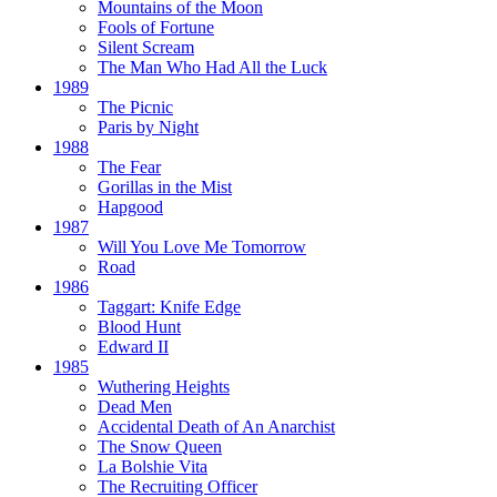
Mountains of the Moon
Fools of Fortune
Silent Scream
The Man Who Had All the Luck
1989
The Picnic
Paris by Night
1988
The Fear
Gorillas in the Mist
Hapgood
1987
Will You Love Me Tomorrow
Road
1986
Taggart:
Knife Edge
Blood Hunt
Edward II
1985
Wuthering Heights
Dead Men
Accidental Death of An Anarchist
The Snow Queen
La Bolshie Vita
The Recruiting Officer