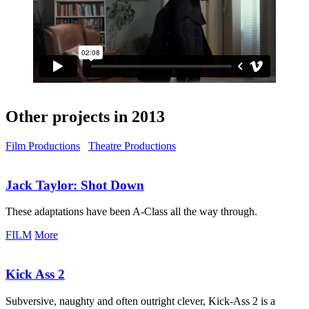
Other projects in 2013
Film Productions
Theatre Productions
Jack Taylor:
Shot Down
These adaptations have been A-Class all the way through.
FILM
More
Kick Ass 2
Subversive, naughty and often outright clever, Kick-Ass 2 is a