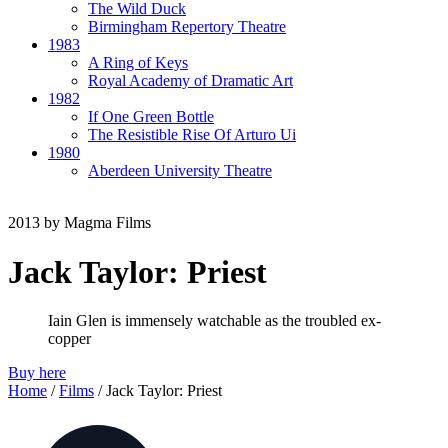
The Wild Duck
Birmingham Repertory Theatre
1983
A Ring of Keys
Royal Academy of Dramatic Art
1982
If One Green Bottle
The Resistible Rise Of Arturo Ui
1980
Aberdeen University Theatre
2013
by ​Magma Films
Jack Taylor:
Priest
Iain Glen is immensely watchable as the troubled ex-
copper
Buy here
Home
/
Films
/
Jack Taylor: Priest