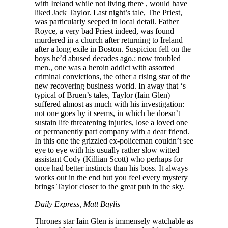
with Ireland while not living there , would have
liked Jack Taylor. Last night’s tale, The Priest,
was particularly seeped in local detail. Father
Royce, a very bad Priest indeed, was found
murdered in a church after returning to Ireland
after a long exile in Boston. Suspicion fell on the
boys he’d abused decades ago.: now troubled
men., one was a heroin addict with assorted
criminal convictions, the other a rising star of the
new recovering business world. In away that ‘s
typical of Bruen’s tales, Taylor (Iain Glen)
suffered almost as much with his investigation:
not one goes by it seems, in which he doesn’t
sustain life threatening injuries, lose a loved one
or permanently part company with a dear friend.
In this one the grizzled ex-policeman couldn’t see
eye to eye with his usually rather slow witted
assistant Cody (Killian Scott) who perhaps for
once had better instincts than his boss. It always
works out in the end but you feel every mystery
brings Taylor closer to the great pub in the sky.
Daily Express, Matt Baylis
Thrones star Iain Glen is immensely watchable as