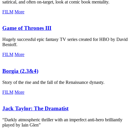
satirical, and often on-target, look at comic book mentality.
FILM
More
Game of Thrones III
Hugely successful epic fantasy TV series created for HBO by David
Benioff.
FILM
More
Borgia (2.3&4)
Story of the rise and the fall of the Renaissance dynasty.
FILM
More
Jack Taylor:
The Dramatist
“Darkly atmospheric thriller with an imperfect anti-hero brilliantly
played by Iain Glen”