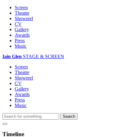
Screen
Theatre
Showreel
CV
Gallery
Awards
Press
Music
Iain Glen
STAGE & SCREEN
Screen
Theatre
Showreel
CV
Gallery
Awards
Press
Music
Timeline