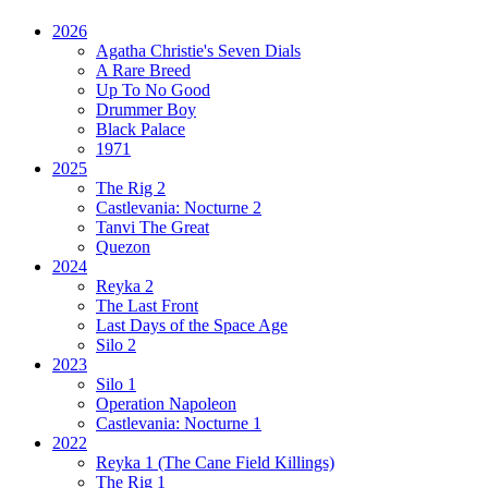
2026
Agatha Christie's Seven Dials
A Rare Breed
Up To No Good
Drummer Boy
Black Palace
1971
2025
The Rig 2
Castlevania: Nocturne 2
Tanvi The Great
Quezon
2024
Reyka 2
The Last Front
Last Days of the Space Age
Silo 2
2023
Silo 1
Operation Napoleon
Castlevania: Nocturne 1
2022
Reyka 1
(The Cane Field Killings)
The Rig 1