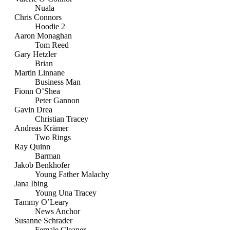
Nuala
Chris Connors
Hoodie 2
Aaron Monaghan
Tom Reed
Gary Hetzler
Brian
Martin Linnane
Business Man
Fionn O’Shea
Peter Gannon
Gavin Drea
Christian Tracey
Andreas Krämer
Two Rings
Ray Quinn
Barman
Jakob Benkhofer
Young Father Malachy
Jana Ibing
Young Una Tracey
Tammy O’Leary
News Anchor
Susanne Schrader
Female Cleaner