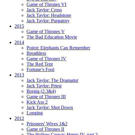
Game of Thrones VI
Jack Taylor:
Cross
Jack Taylor:
Headstone
Jack Taylor:
Purgatory
2015
Game of Thrones V
The Bad Education Movie
2014
Poirot:
Elephants Can Remember
Breathless
Game of Thrones IV
The Red Tent
Fortune’s Fool
2013
Jack Taylor:
The Dramatist
Jack Taylor:
Priest
Borgia (2.3&4)
Game of Thrones III
Kick Ass 2
Jack Taylor:
Shot Down
Longing
2012
Prisoners' Wives 1&2
Game of Thrones II
The Hollow Crown:
Henry IV, part 2