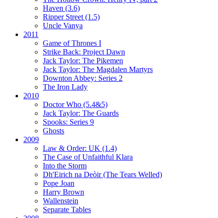
Haven (3.6)
Ripper Street (1.5)
Uncle Vanya
2011
Game of Thrones I
Strike Back:
Project Dawn
Jack Taylor:
The Pikemen
Jack Taylor:
The Magdalen Martyrs
Downton Abbey:
Series 2
The Iron Lady
2010
Doctor Who (5.4&5)
Jack Taylor:
The Guards
Spooks:
Series 9
Ghosts
2009
Law & Order: UK (1.4)
The Case of Unfaithful Klara
Into the Storm
Dh'Eirich na Deòir
(The Tears Welled)
Pope Joan
Harry Brown
Wallenstein
Separate Tables