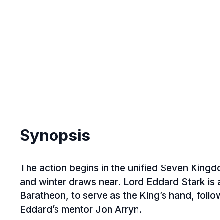
2003
(5)
2002
(3)
2001
(3)
2000
(4)
1999
(1)
1998
(3)
1997
(1)
1996
(2)
Synopsis
1995
(1)
1994
(2)
The action begins in the unified Seven King
1993
(4)
and winter draws near. Lord Eddard Stark is 
1992
(4)
Baratheon, to serve as the King’s hand, foll
Eddard’s mentor Jon Arryn.
1991
(4)