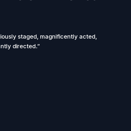
iously staged, magnificently acted,
iantly directed.