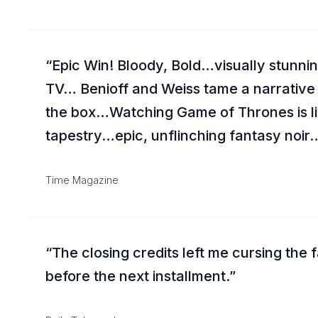
Epic Win! Bloody, Bold…visually stun
TV… Benioff and Weiss tame a narrative
the box…Watching Game of Thrones is lik
tapestry…epic, unflinching fantasy noir…
Time Magazine
The closing credits left me cursing the f
before the next installment.