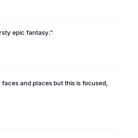
sty epic fantasy.
f faces and places but this is focused,