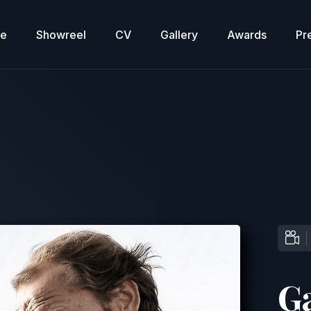
re
Showreel
CV
Gallery
Awards
Pr
G