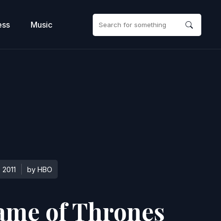
ess
Music
2011
by HBO
ame of Thrones