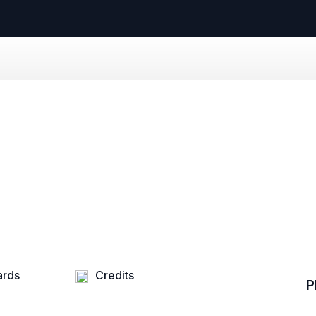
rds
Credits
P