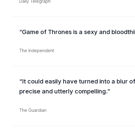
Daily Telegraph
Game of Thrones is a sexy and bloodthir
The Independent
It could easily have turned into a blur o
precise and utterly compelling.
The Guardian