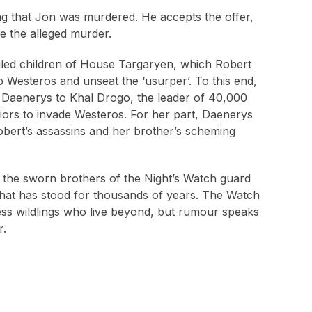
ting that Jon was murdered. He accepts the offer,
te the alleged murder.
xiled children of House Targaryen, which Robert
to Westeros and unseat the ‘usurper’. To this end,
r Daenerys to Khal Drogo, the leader of 40,000
riors to invade Westeros. For her part, Daenerys
obert’s assassins and her brother’s scheming
the sworn brothers of the Night’s Watch guard
e that has stood for thousands of years. The Watch
less wildlings who live beyond, but rumour speaks
r.