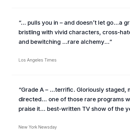
… pulls you in – and doesn’t let go…a g
bristling with vivid characters, cross-ha
and bewitching …rare alchemy…
Los Angeles Times
Grade A – …terrific. Gloriously staged, m
directed… one of those rare programs wh
praise it… best-written TV show of the 
New York Newsday