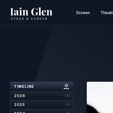
Iain Glen
Screen
Theat
STAGE & SCREEN
TIMELINE
2026
(6)
2025
(4)