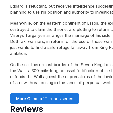
1990
(4)
Eddard is reluctant, but receives intelligence sugges
planning to use his position and authority to investiga
1989
(2)
1988
(3)
Meanwhile, on the eastern continent of Essos, the e
destroyed to claim the throne, are plotting to return 
1987
(2)
Viserys Targaryen arranges the marriage of his siste
1986
(3)
Dothraki warriors, in return for the use of those war
just wants to find a safe refuge far away from King R
1985
(8)
ambition.
1983
(2)
On the northern-most border of the Seven Kingdoms 
1982
(2)
the Wall, a 300-mile-long colossal fortification of ic
1980
(1)
defends the Wall against the depredations of the law
of a new threat arising in the lands of perpetual winte
More Game of Thrones series
Reviews