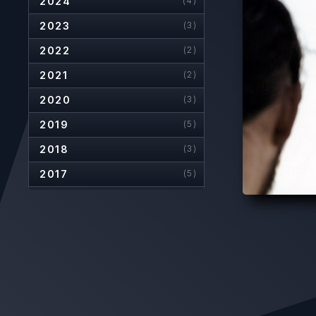
2024
(4)
2023
(3)
2022
(2)
2021
(2)
2020
(3)
2019
(5)
2018
(3)
2017
(5)
2016
(5)
2015
(2)
2014
(5)
2013
(7)
2012
(6)