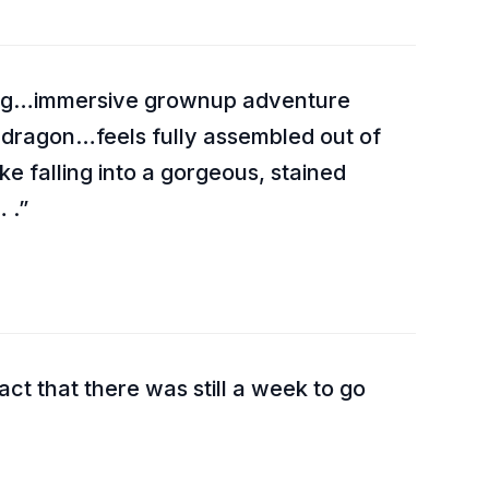
ning…immersive grownup adventure
 dragon…feels fully assembled out of
e falling into a gorgeous, stained
 .
act that there was still a week to go