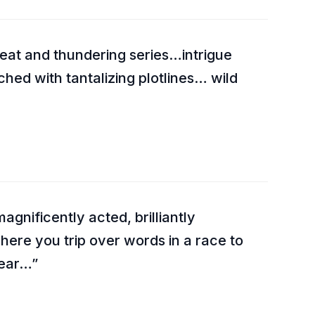
reat and thundering series…intrigue
tched with tantalizing plotlines… wild
agnificently acted, brilliantly
ere you trip over words in a race to
year…