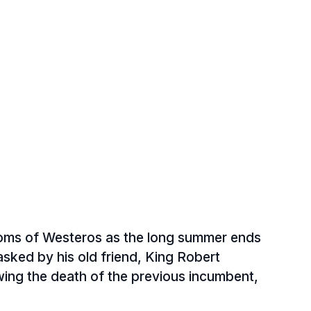
doms of Westeros as the long summer ends
asked by his old friend, King Robert
owing the death of the previous incumbent,