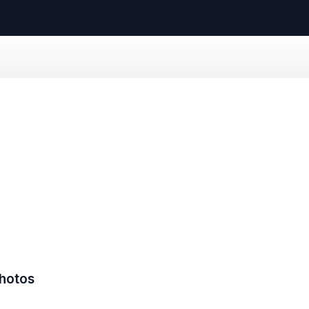
hotos