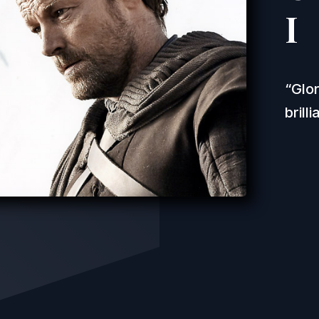
I
Glor
brill