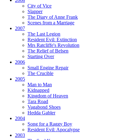
2008
City of Vice
Slapper
The Diary of Anne Frank
Scenes from a Marriage
2007
The Last Legion
Resident Evil:
Extinction
Mrs Ratcliffe's Revolution
The Relief of Belsen
Starting Over
2006
Small Engine Repair
The Crucible
2005
Man to Man
Kidnapped
Kingdom of Heaven
Tara Road
Vagabond Shoes
Hedda Gabler
2004
Song for a Raggy Boy
Resident Evil:
Apocalypse
2003