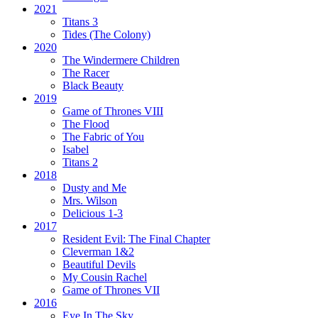
2021
Titans 3
Tides
(The Colony)
2020
The Windermere Children
The Racer
Black Beauty
2019
Game of Thrones VIII
The Flood
The Fabric of You
Isabel
Titans 2
2018
Dusty and Me
Mrs. Wilson
Delicious 1-3
2017
Resident Evil:
The Final Chapter
Cleverman 1&2
Beautiful Devils
My Cousin Rachel
Game of Thrones VII
2016
Eye In The Sky