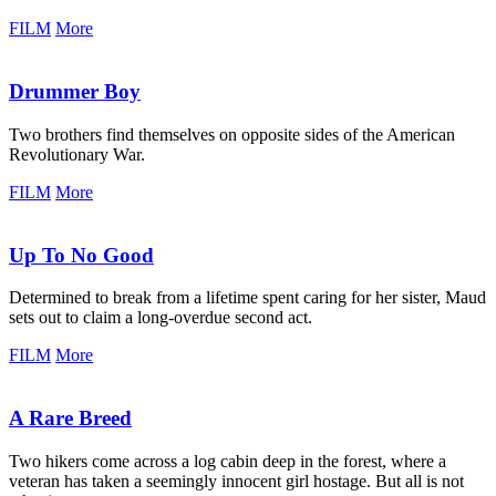
FILM
More
Drummer Boy
Two brothers find themselves on opposite sides of the American
Revolutionary War.
FILM
More
Up To No Good
Determined to break from a lifetime spent caring for her sister, Maud
sets out to claim a long-overdue second act.
FILM
More
A Rare Breed
Two hikers come across a log cabin deep in the forest, where a
veteran has taken a seemingly innocent girl hostage. But all is not