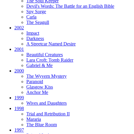
The Soul Keeper
Devil's Words:
The Battle for an English Bible
Spy Sorge
Carla
The Seagull
2002
Impact
Darkness
A Streetcar Named Desire
2001
Beautiful Creatures
Lara Croft: Tomb Raider
Gabriel & Me
2000
The Wyvern Mystery
Paranoid
Glasgow Kiss
Anchor Me
1999
Wives and Daughters
1998
Trial and Retribution II
Mararia
The Blue Room
1997