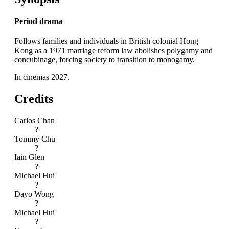
Period drama
Follows families and individuals in British colonial Hong
Kong as a 1971 marriage reform law abolishes polygamy and
concubinage, forcing society to transition to monogamy.
In cinemas 2027.
Credits
Carlos Chan
?
Tommy Chu
?
Iain Glen
?
Michael Hui
?
Dayo Wong
?
Michael Hui
?