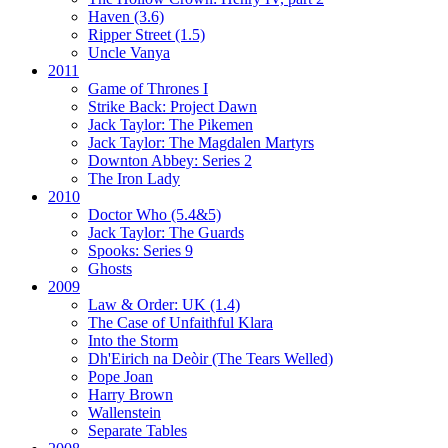
Haven (3.6)
Ripper Street (1.5)
Uncle Vanya
2011
Game of Thrones I
Strike Back:
Project Dawn
Jack Taylor:
The Pikemen
Jack Taylor:
The Magdalen Martyrs
Downton Abbey:
Series 2
The Iron Lady
2010
Doctor Who (5.4&5)
Jack Taylor:
The Guards
Spooks:
Series 9
Ghosts
2009
Law & Order: UK (1.4)
The Case of Unfaithful Klara
Into the Storm
Dh'Eirich na Deòir
(The Tears Welled)
Pope Joan
Harry Brown
Wallenstein
Separate Tables