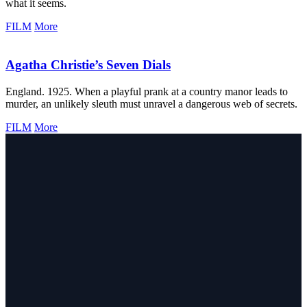
what it seems.
FILM
More
Agatha Christie’s Seven Dials
England. 1925. When a playful prank at a country manor leads to
murder, an unlikely sleuth must unravel a dangerous web of secrets.
FILM
More