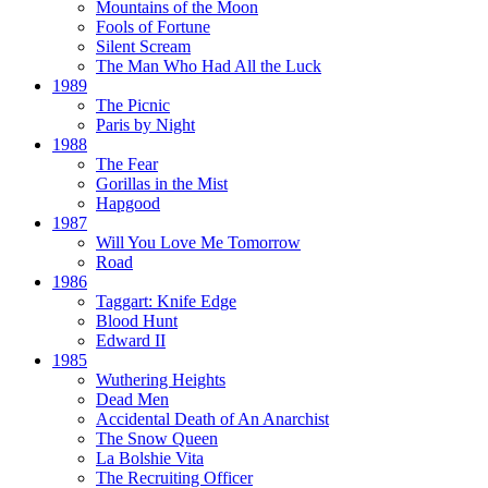
Mountains of the Moon
Fools of Fortune
Silent Scream
The Man Who Had All the Luck
1989
The Picnic
Paris by Night
1988
The Fear
Gorillas in the Mist
Hapgood
1987
Will You Love Me Tomorrow
Road
1986
Taggart:
Knife Edge
Blood Hunt
Edward II
1985
Wuthering Heights
Dead Men
Accidental Death of An Anarchist
The Snow Queen
La Bolshie Vita
The Recruiting Officer