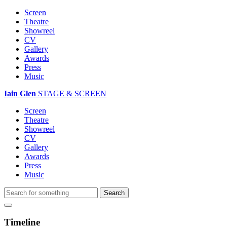
Screen
Theatre
Showreel
CV
Gallery
Awards
Press
Music
Iain Glen
STAGE & SCREEN
Screen
Theatre
Showreel
CV
Gallery
Awards
Press
Music
Timeline