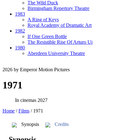
The Wild Duck
Birmingham Repertory Theatre
1983
A Ring of Keys
Royal Academy of Dramatic Art
1982
If One Green Bottle
The Resistible Rise Of Arturo Ui
1980
Aberdeen University Theatre
2026
by Emperor Motion Pictures
1971
In cinemas 2027
Home
/
Films
/
1971
Synopsis
Credits
Synopsis