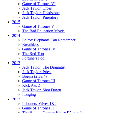
Game of Thrones VI
Jack Taylor:
Cross
Jack Taylor:
Headstone
Jack Taylor:
Purgatory
2015
Game of Thrones V
The Bad Education Movie
2014
Poirot:
Elephants Can Remember
Breathless
Game of Thrones IV
The Red Tent
Fortune’s Fool
2013
Jack Taylor:
The Dramatist
Jack Taylor:
Priest
Borgia (2.3&4)
Game of Thrones III
Kick Ass 2
Jack Taylor:
Shot Down
Longing
2012
Prisoners' Wives 1&2
Game of Thrones II
The Hollow Crown:
Henry IV, part 2