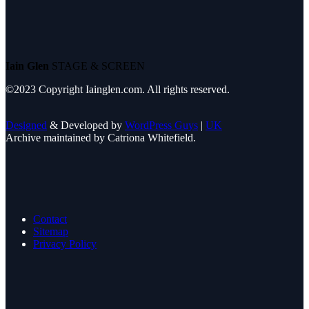
Iain Glen
STAGE & SCREEN
©2023 Copyright Iainglen.com. All rights reserved.
Designed
& Developed by
WordPress Guys
|
UK
Archive maintained by Catriona Whitefield.
Contact
Sitemap
Privacy Policy