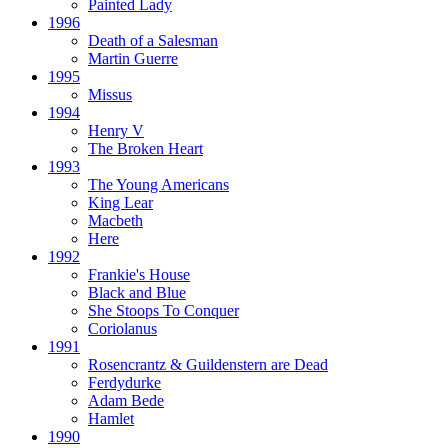
Painted Lady
1996
Death of a Salesman
Martin Guerre
1995
Missus
1994
Henry V
The Broken Heart
1993
The Young Americans
King Lear
Macbeth
Here
1992
Frankie's House
Black and Blue
She Stoops To Conquer
Coriolanus
1991
Rosencrantz & Guildenstern are Dead
Ferdydurke
Adam Bede
Hamlet
1990