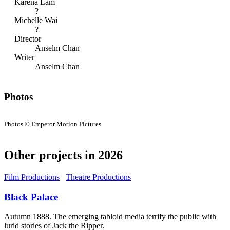
Karena Lam
?
Michelle Wai
?
Director
Anselm Chan
Writer
Anselm Chan
Photos
Photos © Emperor Motion Pictures
Other projects in 2026
Film Productions
Theatre Productions
Black Palace
Autumn 1888. The emerging tabloid media terrify the public with
lurid stories of Jack the Ripper.