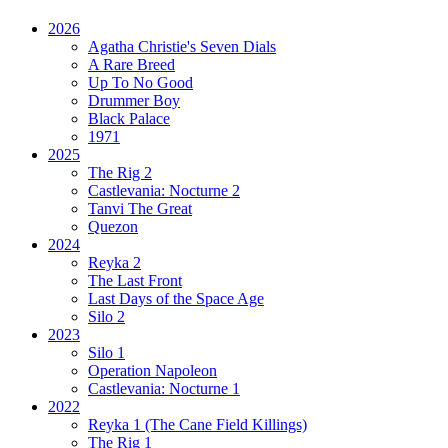
2026
Agatha Christie's Seven Dials
A Rare Breed
Up To No Good
Drummer Boy
Black Palace
1971
2025
The Rig 2
Castlevania: Nocturne 2
Tanvi The Great
Quezon
2024
Reyka 2
The Last Front
Last Days of the Space Age
Silo 2
2023
Silo 1
Operation Napoleon
Castlevania: Nocturne 1
2022
Reyka 1
(The Cane Field Killings)
The Rig 1