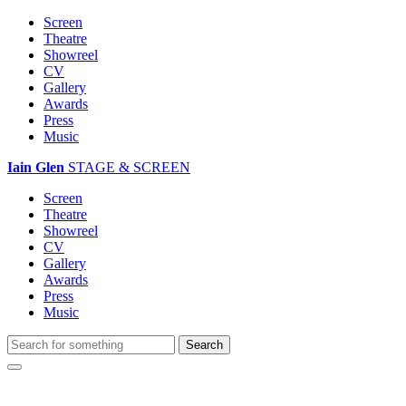
Screen
Theatre
Showreel
CV
Gallery
Awards
Press
Music
Iain Glen
STAGE & SCREEN
Screen
Theatre
Showreel
CV
Gallery
Awards
Press
Music