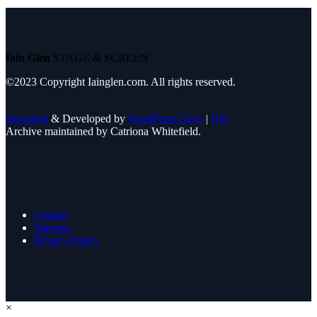
Iain Glen
STAGE & SCREEN
©2023 Copyright Iainglen.com. All rights reserved.
Designed
& Developed by
WordPress Guys
|
UK
Archive maintained by Catriona Whitefield.
Contact
Sitemap
Privacy Policy
×