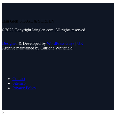
Iain Glen
STAGE & SCREEN
©2023 Copyright Iainglen.com. All rights reserved.
Designed
& Developed by
WordPress Guys
|
UK
Archive maintained by Catriona Whitefield.
Contact
Sitemap
Privacy Policy
×