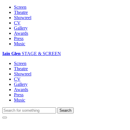
Screen
Theatre
Showreel
CV
Gallery
Awards
Press
Music
Iain Glen
STAGE & SCREEN
Screen
Theatre
Showreel
CV
Gallery
Awards
Press
Music