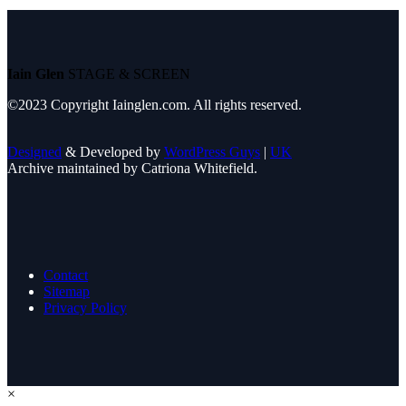
Iain Glen
STAGE & SCREEN
©2023 Copyright Iainglen.com. All rights reserved.
Designed
& Developed by
WordPress Guys
|
UK
Archive maintained by Catriona Whitefield.
Contact
Sitemap
Privacy Policy
×