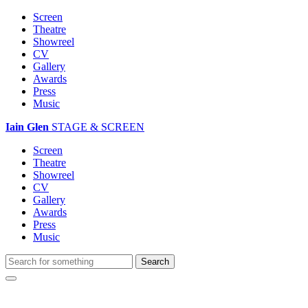
Screen
Theatre
Showreel
CV
Gallery
Awards
Press
Music
Iain Glen
STAGE & SCREEN
Screen
Theatre
Showreel
CV
Gallery
Awards
Press
Music