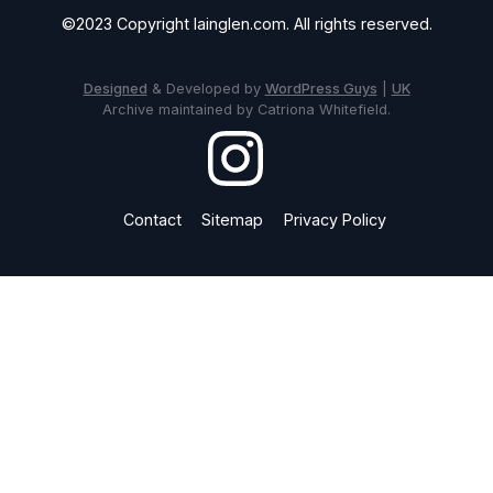
©2023 Copyright Iainglen.com. All rights reserved.
Designed
& Developed by
WordPress Guys
|
UK
Archive maintained by Catriona Whitefield.
Contact
Sitemap
Privacy Policy