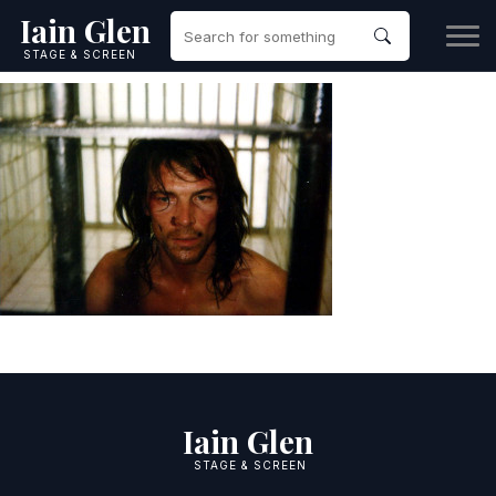
Iain Glen
STAGE & SCREEN
Iain Glen
STAGE & SCREEN