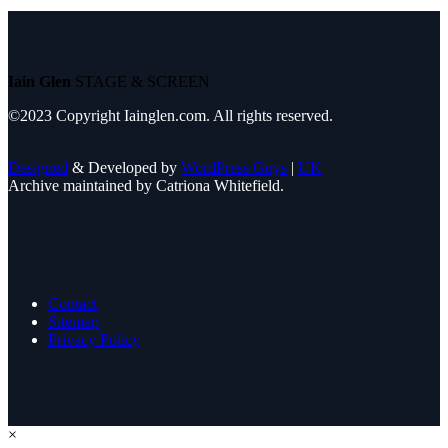
Iain Glen
STAGE & SCREEN
©2023 Copyright Iainglen.com. All rights reserved.
Designed
& Developed by
WordPress Guys
|
UK
Archive maintained by Catriona Whitefield.
Contact
Sitemap
Privacy Policy
×