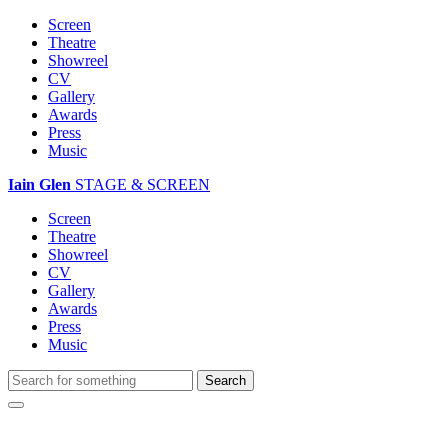
Screen
Theatre
Showreel
CV
Gallery
Awards
Press
Music
Iain Glen
STAGE & SCREEN
Screen
Theatre
Showreel
CV
Gallery
Awards
Press
Music