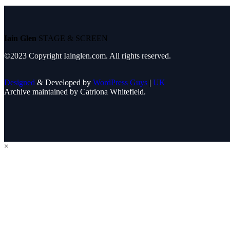
Iain Glen
STAGE & SCREEN
©2023 Copyright Iainglen.com. All rights reserved.
Designed
& Developed by
WordPress Guys
|
UK
Archive maintained by Catriona Whitefield.
×