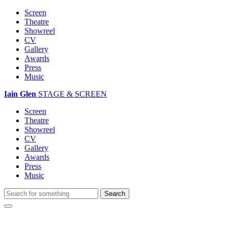
Screen
Theatre
Showreel
CV
Gallery
Awards
Press
Music
Iain Glen
STAGE & SCREEN
Screen
Theatre
Showreel
CV
Gallery
Awards
Press
Music