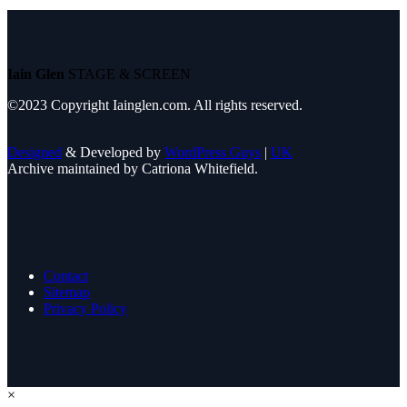
Iain Glen
STAGE & SCREEN
©2023 Copyright Iainglen.com. All rights reserved.
Designed
& Developed by
WordPress Guys
|
UK
Archive maintained by Catriona Whitefield.
Contact
Sitemap
Privacy Policy
×