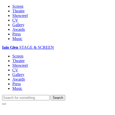
Screen
Theatre
Showreel
CV
Gallery
Awards
Press
Music
Iain Glen
STAGE & SCREEN
Screen
Theatre
Showreel
CV
Gallery
Awards
Press
Music