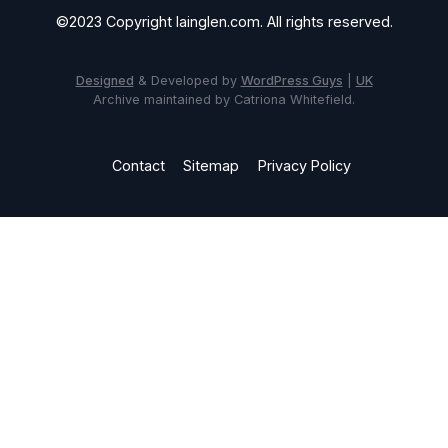
©2023 Copyright Iainglen.com. All rights reserved.
Designed
& Developed by
WordPress Guys
|
UK
Archive maintained by Catriona Whitefield.
Contact
Sitemap
Privacy Policy