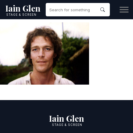
Iain Glen
STAGE & SCREEN
Iain Glen
STAGE & SCREEN