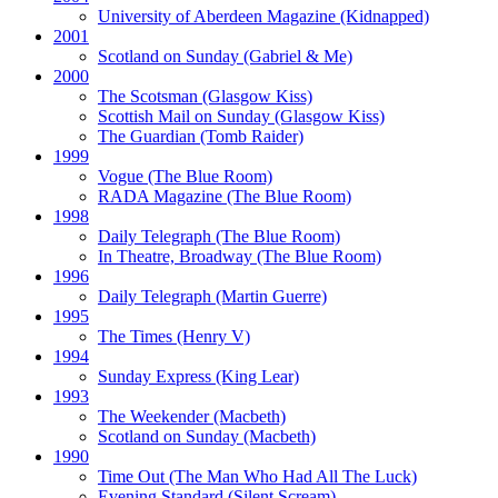
University of Aberdeen Magazine
(Kidnapped)
2001
Scotland on Sunday
(Gabriel & Me)
2000
The Scotsman
(Glasgow Kiss)
Scottish Mail on Sunday
(Glasgow Kiss)
The Guardian
(Tomb Raider)
1999
Vogue
(The Blue Room)
RADA Magazine
(The Blue Room)
1998
Daily Telegraph
(The Blue Room)
In Theatre, Broadway
(The Blue Room)
1996
Daily Telegraph
(Martin Guerre)
1995
The Times
(Henry V)
1994
Sunday Express
(King Lear)
1993
The Weekender
(Macbeth)
Scotland on Sunday
(Macbeth)
1990
Time Out
(The Man Who Had All The Luck)
Evening Standard
(Silent Scream)