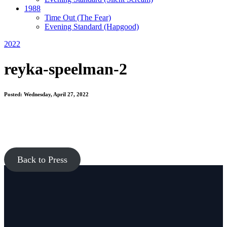
1988
Time Out
(The Fear)
Evening Standard
(Hapgood)
2022
reyka-speelman-2
Posted: Wednesday, April 27, 2022
Back to Press