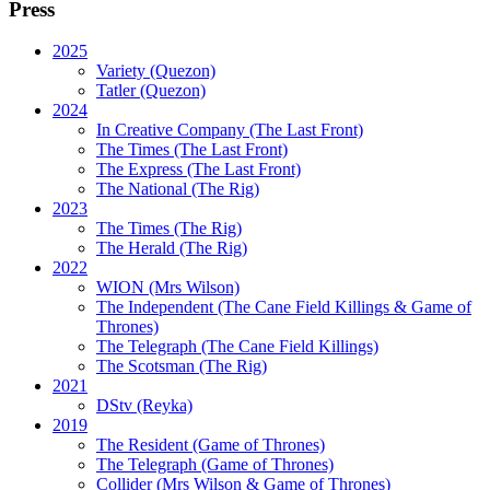
Press
2025
Variety (Quezon)
Tatler (Quezon)
2024
In Creative Company (The Last Front)
The Times (The Last Front)
The Express (The Last Front)
The National (The Rig)
2023
The Times
(The Rig)
The Herald
(The Rig)
2022
WION
(Mrs Wilson)
The Independent
(The Cane Field Killings & Game of
Thrones)
The Telegraph
(The Cane Field Killings)
The Scotsman
(The Rig)
2021
DStv
(Reyka)
2019
The Resident
(Game of Thrones)
The Telegraph (Game of Thrones)
Collider
(Mrs Wilson & Game of Thrones)