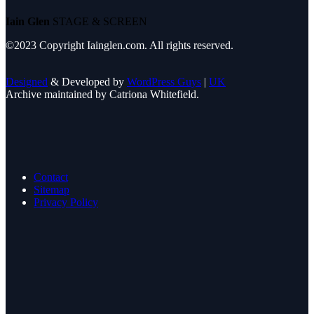
Iain Glen
STAGE & SCREEN
©2023 Copyright Iainglen.com. All rights reserved.
Designed
& Developed by
WordPress Guys
|
UK
Archive maintained by Catriona Whitefield.
Contact
Sitemap
Privacy Policy