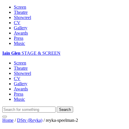
Screen
Theatre
Showreel
CV
Gallery
Awards
Press
Music
Iain Glen
STAGE & SCREEN
Screen
Theatre
Showreel
CV
Gallery
Awards
Press
Music
Home
/
DStv (Reyka)
/
reyka-speelman-2