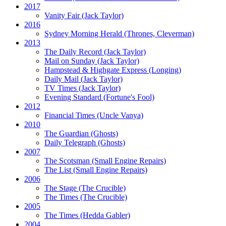
2017
Vanity Fair
(Jack Taylor)
2016
Sydney Morning Herald (Thrones, Cleverman)
2013
The Daily Record
(Jack Taylor)
Mail on Sunday
(Jack Taylor)
Hampstead & Highgate Express (Longing)
Daily Mail
(Jack Taylor)
TV Times
(Jack Taylor)
Evening Standard
(Fortune's Fool)
2012
Financial Times
(Uncle Vanya)
2010
The Guardian
(Ghosts)
Daily Telegraph
(Ghosts)
2007
The Scotsman
(Small Engine Repairs)
The List
(Small Engine Repairs)
2006
The Stage
(The Crucible)
The Times
(The Crucible)
2005
The Times
(Hedda Gabler)
2004