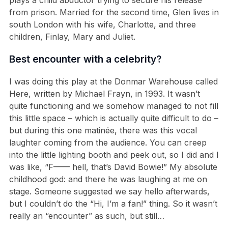
from prison. Married for the second time, Glen lives in
south London with his wife, Charlotte, and three
children, Finlay, Mary and Juliet.
Best encounter with a celebrity?
I was doing this play at the Donmar Warehouse called
Here, written by Michael Frayn, in 1993. It wasn’t
quite functioning and we somehow managed to not fill
this little space – which is actually quite difficult to do –
but during this one matinée, there was this vocal
laughter coming from the audience. You can creep
into the little lighting booth and peek out, so I did and I
was like, “F—— hell, that’s David Bowie!” My absolute
childhood god: and there he was laughing at me on
stage. Someone suggested we say hello afterwards,
but I couldn’t do the “Hi, I’m a fan!” thing. So it wasn’t
really an “encounter” as such, but still…