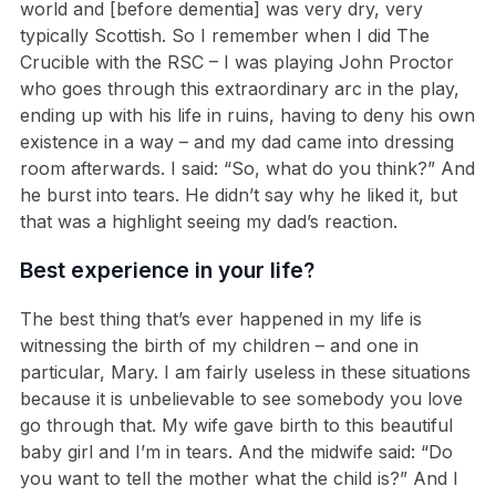
world and [before dementia] was very dry, very
typically Scottish. So I remember when I did The
Crucible with the RSC – I was playing John Proctor
who goes through this extraordinary arc in the play,
ending up with his life in ruins, having to deny his own
existence in a way – and my dad came into dressing
room afterwards. I said: “So, what do you think?” And
he burst into tears. He didn’t say why he liked it, but
that was a highlight seeing my dad’s reaction.
Best experience in your life?
The best thing that’s ever happened in my life is
witnessing the birth of my children – and one in
particular, Mary. I am fairly useless in these situations
because it is unbelievable to see somebody you love
go through that. My wife gave birth to this beautiful
baby girl and I’m in tears. And the midwife said: “Do
you want to tell the mother what the child is?” And I