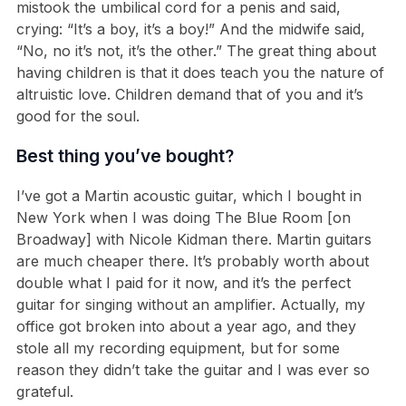
mistook the umbilical cord for a penis and said,
crying: “It’s a boy, it’s a boy!” And the midwife said,
“No, no it’s not, it’s the other.” The great thing about
having children is that it does teach you the nature of
altruistic love. Children demand that of you and it’s
good for the soul.
Best thing you’ve bought?
I’ve got a Martin acoustic guitar, which I bought in
New York when I was doing The Blue Room [on
Broadway] with Nicole Kidman there. Martin guitars
are much cheaper there. It’s probably worth about
double what I paid for it now, and it’s the perfect
guitar for singing without an amplifier. Actually, my
office got broken into about a year ago, and they
stole all my recording equipment, but for some
reason they didn’t take the guitar and I was ever so
grateful.