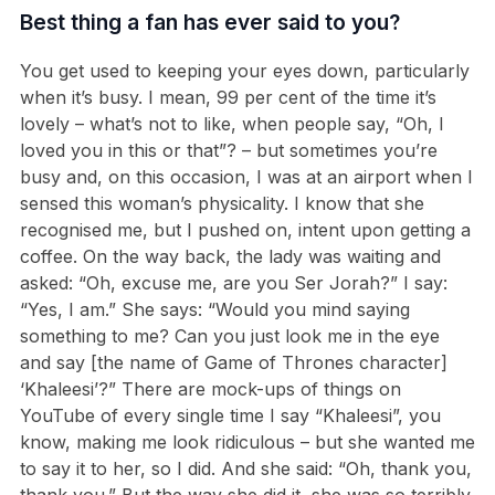
Best thing a fan has ever said to you?
You get used to keeping your eyes down, particularly
when it’s busy. I mean, 99 per cent of the time it’s
lovely – what’s not to like, when people say, “Oh, I
loved you in this or that”? – but sometimes you’re
busy and, on this occasion, I was at an airport when I
sensed this woman’s physicality. I know that she
recognised me, but I pushed on, intent upon getting a
coffee. On the way back, the lady was waiting and
asked: “Oh, excuse me, are you Ser Jorah?” I say:
“Yes, I am.” She says: “Would you mind saying
something to me? Can you just look me in the eye
and say [the name of Game of Thrones character]
‘Khaleesi’?” There are mock-ups of things on
YouTube of every single time I say “Khaleesi”, you
know, making me look ridiculous – but she wanted me
to say it to her, so I did. And she said: “Oh, thank you,
thank you.” But the way she did it, she was so terribly