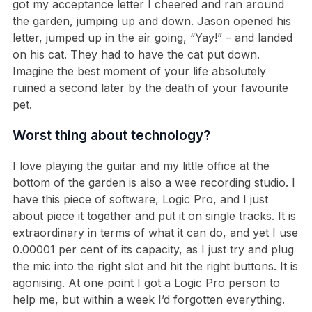
got my acceptance letter I cheered and ran around
the garden, jumping up and down. Jason opened his
letter, jumped up in the air going, “Yay!” – and landed
on his cat. They had to have the cat put down.
Imagine the best moment of your life absolutely
ruined a second later by the death of your favourite
pet.
Worst thing about technology?
I love playing the guitar and my little office at the
bottom of the garden is also a wee recording studio. I
have this piece of software, Logic Pro, and I just
about piece it together and put it on single tracks. It is
extraordinary in terms of what it can do, and yet I use
0.00001 per cent of its capacity, as I just try and plug
the mic into the right slot and hit the right buttons. It is
agonising. At one point I got a Logic Pro person to
help me, but within a week I’d forgotten everything.