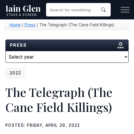
Iain Glen
STAGE & SCREEN
Home
/
Press
/
The Telegraph (The Cane Field Killings)
PRESS
2022
The Telegraph
(The
Cane Field Killings)
POSTED: FRIDAY, APRIL 29, 2022