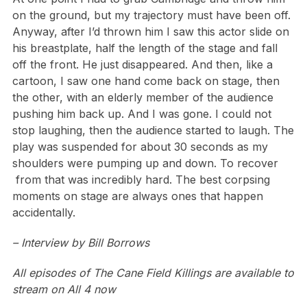
on the ground, but my trajectory must have been off.
Anyway, after I’d thrown him I saw this actor slide on
his breastplate, half the length of the stage and fall
off the front. He just disappeared. And then, like a
cartoon, I saw one hand come back on stage, then
the other, with an elderly member of the audience
pushing him back up. And I was gone. I could not
stop laughing, then the audience started to laugh. The
play was suspended for about 30 seconds as my
shoulders were pumping up and down. To recover
from that was incredibly hard. The best corpsing
moments on stage are always ones that happen
accidentally.
– Interview by Bill Borrows
All episodes of The Cane Field Killings are available to
stream on All 4 now