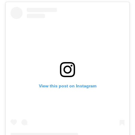
View this post on Instagram