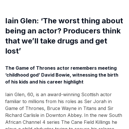
Iain Glen: ‘The worst thing about
being an actor? Producers think
that we’ll take drugs and get
lost’
The Game of Thrones actor remembers meeting
‘childhood god’ David Bowie, witnessing the birth
of his kids and his career highlight
Iain Glen, 60, is an award-winning Scottish actor
familiar to millions from his roles as Ser Jorah in
Game of Thrones, Bruce Wayne in Titans and Sir
Richard Carlisle in Downton Abbey. In the new South
African Channel 4 series The Cane Field Killings he
plays a child abductor trying to secure his release