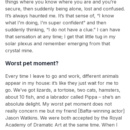
things where you know where you are and you’re
secure, then suddenly being alone, lost and confused.
It’s always haunted me. It’s that sense of, “I know
what I’m doing, I’m super confident” and then
suddenly thinking, “I do not have a clue.” I can have
that sensation at any time; I get that little tug in my
solar plexus and remember emerging from that
crystal mine.
Worst pet moment?
Every time I leave to go and work, different animals
appear in my house: it’s like they just wait for me to
go. We’ve got lizards, a tortoise, two cats, hamsters,
about 10 fish, and a labrador called Pippa – she’s an
absolute delight. My worst pet moment does not
really concern me but my friend [Bafta-winning actor]
Jason Watkins. We were both accepted by the Royal
Academy of Dramatic Art at the same time. When I