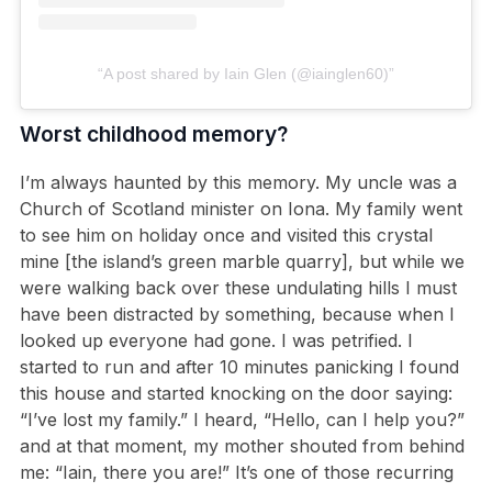
A post shared by Iain Glen (@iainglen60)
Worst childhood memory?
I’m always haunted by this memory. My uncle was a
Church of Scotland minister on Iona. My family went
to see him on holiday once and visited this crystal
mine [the island’s green marble quarry], but while we
were walking back over these undulating hills I must
have been distracted by something, because when I
looked up everyone had gone. I was petrified. I
started to run and after 10 minutes panicking I found
this house and started knocking on the door saying:
“I’ve lost my family.” I heard, “Hello, can I help you?”
and at that moment, my mother shouted from behind
me: “Iain, there you are!” It’s one of those recurring