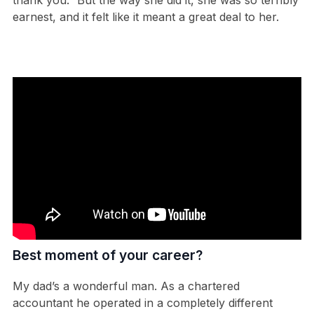
earnest, and it felt like it meant a great deal to her.
Best moment of your career?
My dad’s a wonderful man. As a chartered
accountant he operated in a completely different