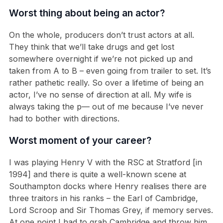
Worst thing about being an actor?
On the whole, producers don’t trust actors at all.
They think that we’ll take drugs and get lost
somewhere overnight if we’re not picked up and
taken from A to B – even going from trailer to set. It’s
rather pathetic really. So over a lifetime of being an
actor, I’ve no sense of direction at all. My wife is
always taking the p— out of me because I’ve never
had to bother with directions.
Worst moment of your career?
I was playing Henry V with the RSC at Stratford [in
1994] and there is quite a well-known scene at
Southampton docks where Henry realises there are
three traitors in his ranks – the Earl of Cambridge,
Lord Scroop and Sir Thomas Grey, if memory serves.
At one point I had to grab Cambridge and throw him