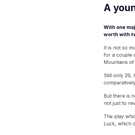
A youn
With one majo
worth with tw
It is not so 
for a couple 
Mountains of 
Still only 29
comparatively
But there is 
not just to r
The play whic
Luck, which d