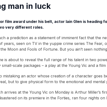
g man in luck
r film award under his belt, actor Iain Glen is heading 
o very different roles.
much a prediction as a statement of imminent fact that the n
of years, seen on TV in the yuppie crime series The Fear, 
the Moon and Fools of Fortune. But you ain’t seen nothing
, he is about to reveal the full range of his talent in two
 small-scale packages – a play at the Young Vic and a film fr
no mistaking an actor whose creation of a character goes 
eveal, but to give physical form to the emotional and mental
h arrives at the Young Vic on Monday is Arthur Miller’s f
isastered on its premiere in the Forties, ran four nights 