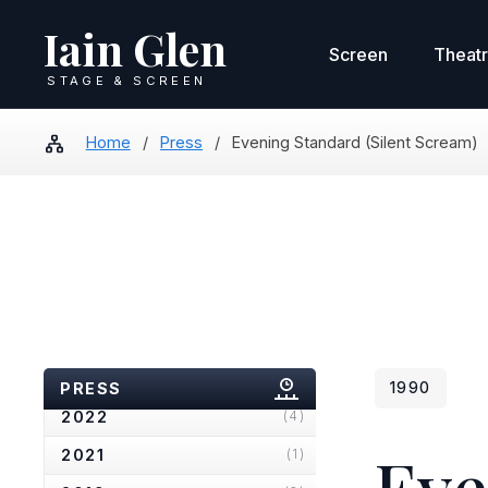
Iain Glen
Screen
Theat
STAGE & SCREEN
Home
/
Press
/
Evening Standard (Silent Scream)
2025
(2)
2024
(4)
2023
(2)
PRESS
1990
2022
(4)
Eve
2021
(1)