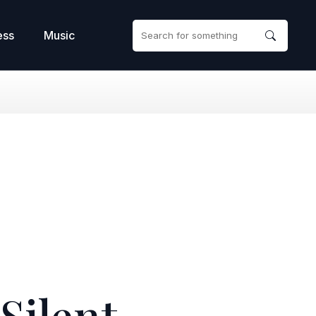
ess
Music
(Silent