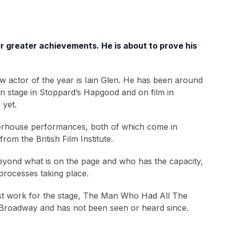
for greater achievements. He is about to prove his
ew actor of the year is Iain Glen. He has been around
on stage in Stoppard’s Hapgood and on film in
 yet.
 powerhouse performances, both of which come in
om the British Film Institute.
beyond what is on the page and who has the capacity,
 processes taking place.
irst work for the stage, The Man Who Had All The
on Broadway and has not been seen or heard since.