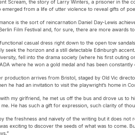
lent Scream, the story of Larry Winters, a prisoner in the co
emerged from a life of utter violence to reveal gifts of po
mance is the sort of reincarnation Daniel Day-Lewis achiev
Berlin Film Festival and, for sure, there are more awards t
 functional casual dress right down to the open tow sandals
ly seek the horizon and a still detectable Edinburgh accent
ersity, fell into the drama society (where his first outing o
RADA where he won a gold medal and has been constantly 
r production arrives from Bristol, staged by Old Vic direc
en he had an invitation to visit the playwright’s home in Co
 with my girlfriend, he met us off the bus and drove us to 
 me. He has such a gift for expression, such clarity of though
y the freshness and naivety of the writing but it does not re
 was exciting to discover the seeds of what was to come. But 
ays.”