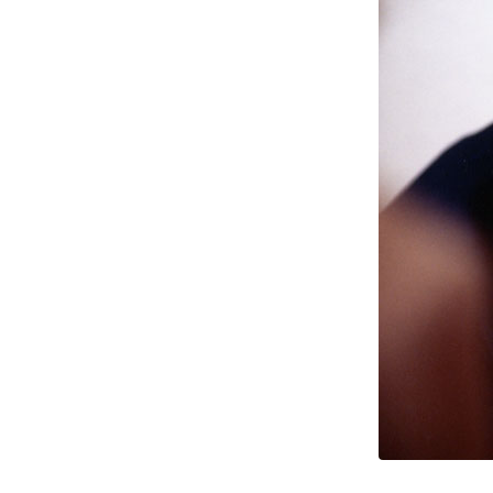
1998
(2)
1996
(1)
1995
(1)
1994
(1)
1993
(2)
1990
(2)
Time Out
(The Man Who Had All
The Luck)
Evening Standard
(Silent Scream)
1988
(2)