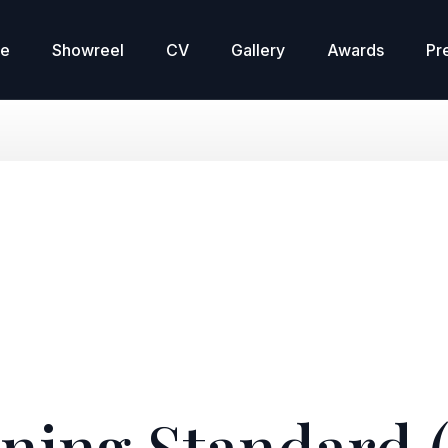
re
Showreel
CV
Gallery
Awards
Pr
ning Standard