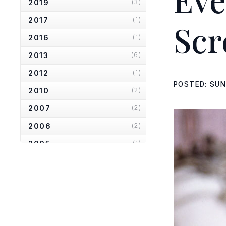
2019
(3)
2017
(1)
Scr
2016
(1)
2013
(6)
2012
(1)
POSTED: SUN
2010
(2)
2007
(2)
2006
(2)
2005
(1)
2004
(1)
2001
(1)
2000
(3)
1999
(2)