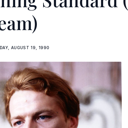
eam)
DAY, AUGUST 19, 1990