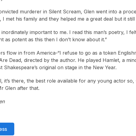
onvicted murderer in Silent Scream, Glen went into a proce
, I met his family and they helped me a great deal but it stil
inordinately important to me. I read this man’s poetry, I felt
t as potent as this then I don’t know about it.”
ers flow in from America-“I refuse to go as a token Engli
Are Dead, directed by the author. He played Hamlet, a minor
st Shakespeare’s original on stage in the New Year.
, it’s there, the best role available for any young actor so
 Glen after that.
en
ess