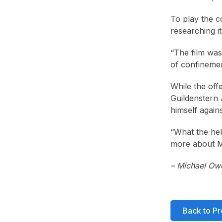
To play the c
researching it
“The film was 
of confinemen
While the off
Guildenstern 
himself again
“What the hell
more about Mr
– Michael Ow
Back to Pr