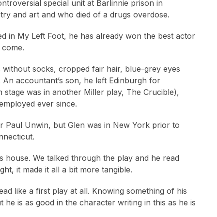
ntroversial special unit at Barlinnie prison in
etry and art and who died of a drugs overdose.
ed in My Left Foot, he has already won the best actor
o come.
 without socks, cropped fair hair, blue-grey eyes
. An accountant’s son, he left Edinburgh for
n stage was in another Miller play, The Crucible),
employed ever since.
tor Paul Unwin, but Glen was in New York prior to
nnecticut.
his house. We talked through the play and he read
t, it made it all a bit more tangible.
ad like a first play at all. Knowing something of his
he is as good in the character writing in this as he is