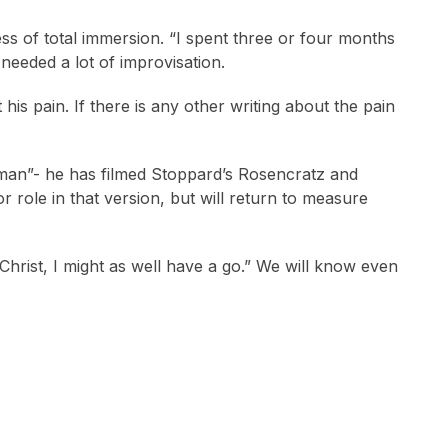
ss of total immersion. “I spent three or four months
l needed a lot of improvisation.
 his pain. If there is any other writing about the pain
shman”- he has filmed Stoppard’s Rosencratz and
 role in that version, but will return to measure
, Christ, I might as well have a go.” We will know even