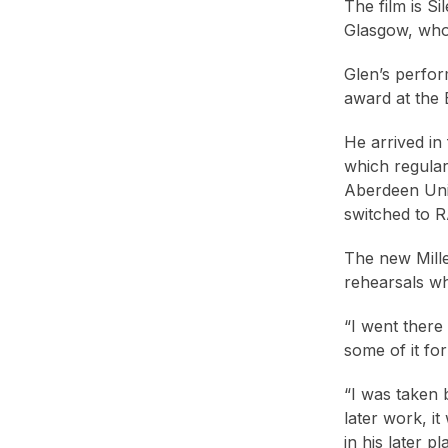
The film is Si
Glasgow, who 
Glen’s perfor
award at the 
He arrived in
which regular
Aberdeen Univ
switched to 
The new Mille
rehearsals wh
“I went there
some of it for
“I was taken b
later work, it
in his later pl