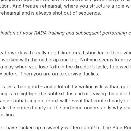
ition. And theatre rehearsal, where you structure a role wit
rehearsal and is always shot out of sequence.
ination of your RADA training and subsequent performing 
ky to work with really good directors. I shudder to think
e worked with the odd crap one too. Nothing seems to provi
 a play when you lose faith in the director’s taste, followe
w actors. Then you are on to survival tactics.
al is less than good – and a lot of TV writing is less than
ing is to highlight the subtext. Instead of leaving the actor t
acters inhabiting a context will reveal that context early s
tate the context early so the audience understands why c
sition.
 I have fucked up a sweetly written script! In The Blue R