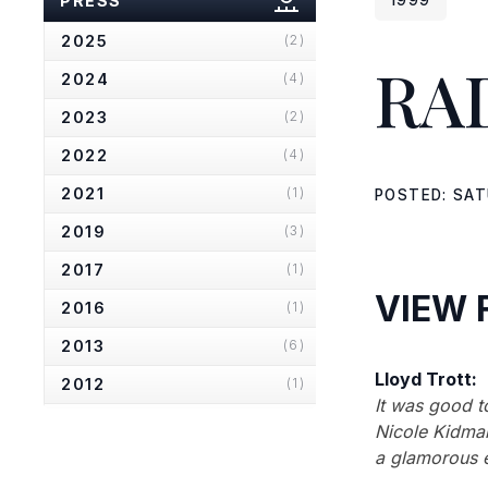
PRESS
2025
(2)
RA
2024
(4)
2023
(2)
2022
(4)
2021
(1)
POSTED: SAT
2019
(3)
2017
(1)
VIEW 
2016
(1)
2013
(6)
Lloyd Trott:
2012
(1)
It was good t
2010
(2)
Nicole Kidman
a glamorous e
2007
(2)