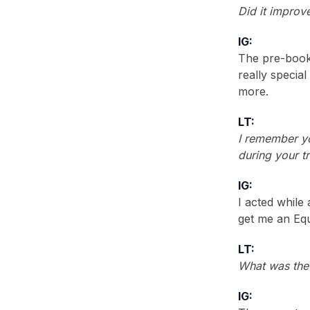
1990
(2)
Did it improv
1988
(2)
IG:
The pre-booki
really special
more.
LT:
I remember yo
during your tr
IG:
I acted while
get me an Equ
LT:
What was the
IG: