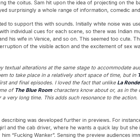
ing the coitus. Sam hit upon the idea of projecting on the 
ed surprisingly a whole range of information, comedic and 
d to support this with sounds. Initially white noise was use
 with individual cues for each scene, so there was Indian m
 and his wife in Venice, and so on. This seemed too cute. Th
erruption of the visible action and the excitement of sex w
y textual alterations at the same stage to accommodate au
em to take place in a relatively short space of time, but in
rst and final episodes. I loved the fact that unlike
La Rond
ome of
The Blue Room
characters know about or, as in the 
r a very long time. This adds such resonance to the action.
describing was developed further in previews. For instan
irl and the cab driver, where he wants a quick lay but she 
r him “Fucking Wanker”. Sensing the preview audiences imm