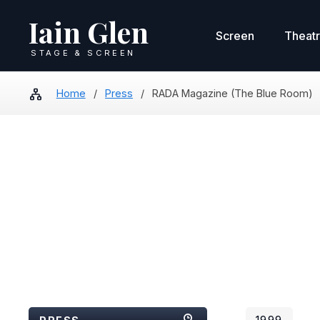
Iain Glen
Screen
Theat
STAGE & SCREEN
Home
/
Press
/
RADA Magazine (The Blue Room)
1999