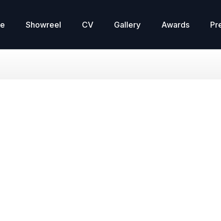
re
Showreel
CV
Gallery
Awards
Pr