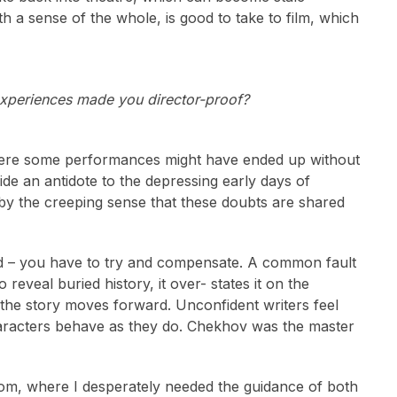
h a sense of the whole, is good to take to film, which
experiences made you director-proof?
 where some performances might have ended up without
de an antidote to the depressing early days of
d by the creeping sense that these doubts are shared
 good – you have to try and compensate. A common fault
o reveal buried history, it over- states it on the
o the story moves forward. Unconfident writers feel
haracters behave as they do. Chekhov was the master
oom, where I desperately needed the guidance of both