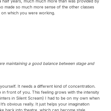
d a half years, much much more than was provided by
lso made so much more sense of the other classes
lay on which you were working.
are maintaining a good balance between stage and
ourself. It needs a different kind of concentration.
re in front of you. This feeling grows with the intensity
Winters in Silent Scream) I had to be on my own when
It’s obvious really. It just helps your imagination
ake back into theatre, which can become stale