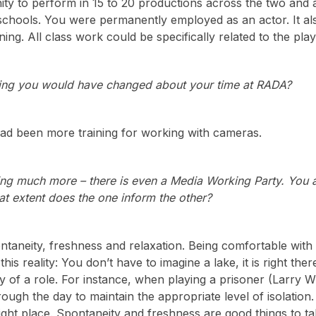
ity to perform in 15 to 20 productions across the two an
schools. You were permanently employed as an actor. It a
aining. All class work could be specifically related to the p
hing you would have changed about your time at RADA?
had been more training for working with cameras.
ng much more – there is even a Media Working Party. You 
at extent does the one inform the other?
ntaneity, freshness and relaxation. Being comfortable with y
 this reality: You don’t have to imagine a lake, it is right the
y of a role. For instance, when playing a prisoner (Larry 
rough the day to maintain the appropriate level of isolation. 
ight place. Spontaneity and freshness are good things to t