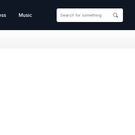
ess
Music