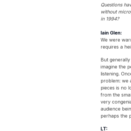
2006
(2)
Questions hav
without micro
2005
(1)
in 1994?
2004
(1)
Iain Glen:
2001
(1)
We were warne
2000
(3)
requires a he
1999
(2)
But generally 
Vogue
(The Blue Room)
imagine the p
RADA Magazine
(The Blue Room)
listening. Onc
problem: we a
1998
(2)
pieces is no 
1996
(1)
from the smal
very congenia
1995
(1)
audience bein
1994
(1)
perhaps the p
1993
(2)
LT: