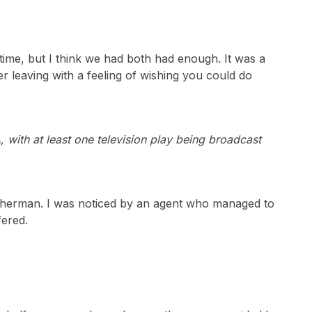
ime, but I think we had both had enough. It was a
ter leaving with a feeling of wishing you could do
with at least one television play being broadcast
n Sherman. I was noticed by an agent who managed to
fered.