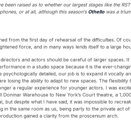
e been raised as to whether our largest stages like the RST 
phones, or at all, although this season’s
Othello
was a trium
d from the first day of rehearsal of the difficulties. Of 
ightened force, and in many ways lends itself to a large ho
directors and actors should be careful of larger spaces. It c
erformance in a studio space because it is the ever-changi
e psychologically detailed, our job is to expand it vocally an
re losing the ability to adapt to new spaces. The flexibility
longer a regular experience for younger actors. I was exci
l Donmar Warehouse to New York’s Court theatre, a 1,000 
l, but despite what I have said, it was impossible to recrea
g in the same room as us, being party to the private act of
roduction gained a clarity from the proscenium arch.