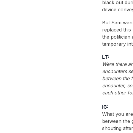
black out dur
device convey
But Sam wante
replaced this
the politician
temporary int
LT:
Were there an
encounters se
between the fi
encounter, s
each other fo
IG:
What you are 
between the g
shouting afte