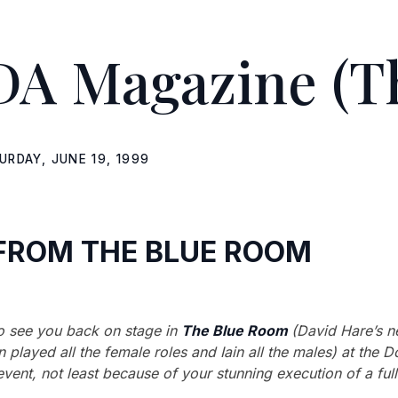
DA Magazine
(T
URDAY, JUNE 19, 1999
FROM THE BLUE ROOM
o see you back on stage in
The Blue Room
(David Hare’s n
 played all the female roles and Iain all the males) at the 
vent, not least because of your stunning execution of a full 