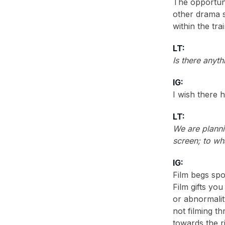
The opportun
other drama 
within the tr
LT:
Is there anyt
IG:
I wish there 
LT:
We are planni
screen; to wh
IG:
Film begs spo
Film gifts you
or abnormalit
not filming th
towards the r