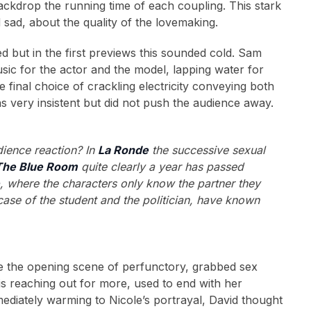
backdrop the running time of each coupling. This stark
sad, about the quality of the lovemaking.
d but in the first previews this sounded cold. Sam
usic for the actor and the model, lapping water for
e final choice of crackling electricity conveying both
as very insistent but did not push the audience away.
dience reaction? In
La Ronde
the successive sexual
The Blue Room
quite clearly a year has passed
e
, where the characters only know the partner they
case of the student and the politician, have known
ce the opening scene of perfunctory, grabbed sex
is reaching out for more, used to end with her
ediately warming to Nicole’s portrayal, David thought