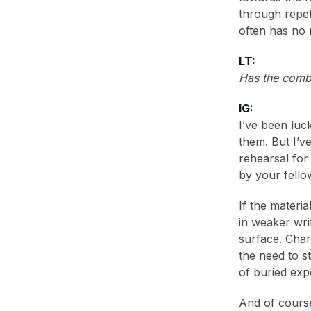
through repet
often has no 
LT:
Has the comb
IG:
I’ve been luc
them. But I’v
rehearsal for
by your fello
If the materi
in weaker writ
surface. Char
the need to s
of buried expo
And of course