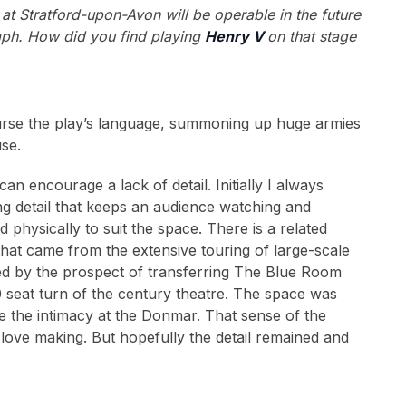
at Stratford-upon-Avon will be operable in the future
ph. How did you find playing
Henry V
on that stage
course the play’s language, summoning up huge armies
use.
an encourage a lack of detail. Initially I always
ng detail that keeps an audience watching and
d physically to suit the space. There is a related
 that came from the extensive touring of large-scale
ted by the prospect of transferring The Blue Room
seat turn of the century theatre. The space was
te the intimacy at the Donmar. That sense of the
 love making. But hopefully the detail remained and