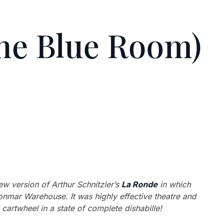
he Blue Room)
ew version of Arthur Schnitzler’s
La Ronde
in which
Donmar Warehouse. It was highly effective theatre and
cartwheel in a state of complete dishabille!