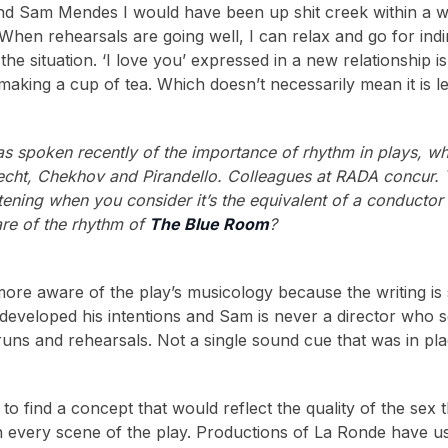
nd Sam Mendes I would have been up shit creek within a w
When rehearsals are going well, I can relax and go for in
the situation. ‘I love you’ expressed in a new relationship 
aking a cup of tea. Which doesn’t necessarily mean it is l
s spoken recently of the importance of rhythm in plays, w
recht, Chekhov and Pirandello. Colleagues at RADA concur. 
htening when you consider it’s the equivalent of a conductor
re of the rhythm of
The Blue Room
?
 more aware of the play’s musicology because the writing i
developed his intentions and Sam is never a director who sett
runs and rehearsals. Not a single sound cue that was in pla
to find a concept that would reflect the quality of the s
every scene of the play. Productions of La Ronde have usu