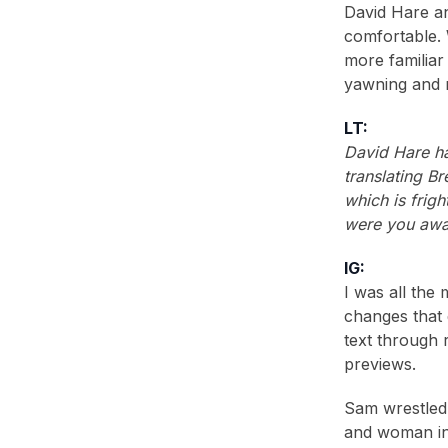
David Hare a
comfortable. 
more familiar 
yawning and m
LT:
David Hare ha
translating B
which is frig
were you awa
IG:
I was all the
changes that 
text through 
previews.
Sam wrestled 
and woman in 