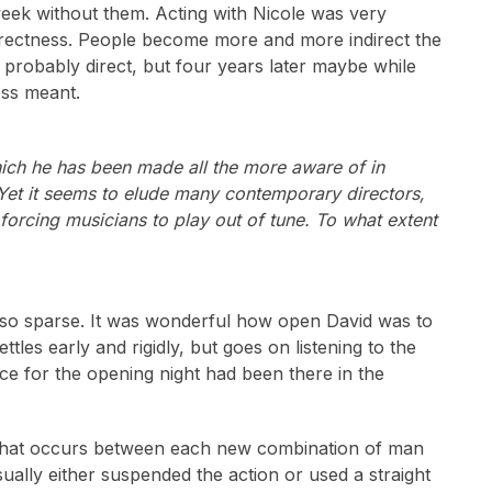
eek without them. Acting with Nicole was very
directness. People become more and more indirect the
is probably direct, but four years later maybe while
ess meant.
hich he has been made all the more aware of in
Yet it seems to elude many contemporary directors,
 forcing musicians to play out of tune. To what extent
s so sparse. It was wonderful how open David was to
les early and rigidly, but goes on listening to the
ce for the opening night had been there in the
ex that occurs between each new combination of man
ally either suspended the action or used a straight