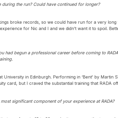
e during the run? Could have continued for longer?
ngs broke records, so we could have run for a very long t
 experience for Nic and I and we didn’t want it to spoil. Bet
u had begun a professional career before coming to RADA, 
aining.
 at University in Edinburgh. Performing in ‘Bent’ by Marti
ity card, but I craved the substantial training that RADA of
 most significant component of your experience at RADA?