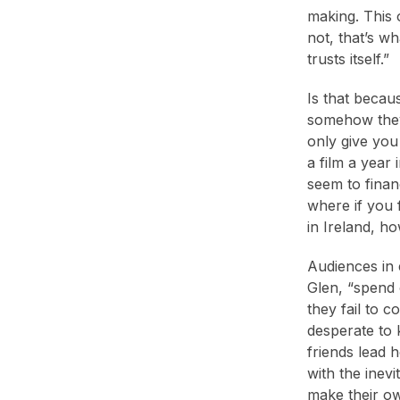
making. This 
not, that’s w
trusts itself.”
Is that becaus
somehow they 
only give you
a film a year 
seem to finan
where if you 
in Ireland, h
Audiences in 
Glen, “spend o
they fail to 
desperate to 
friends lead 
with the inev
make their o