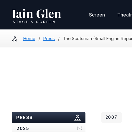
Iain Glen
Screen
Theat
STAGE & SCREEN
Home
/
Press
/
The Scotsman (Small Engine Repai
PRESS
2007
2025
(2)