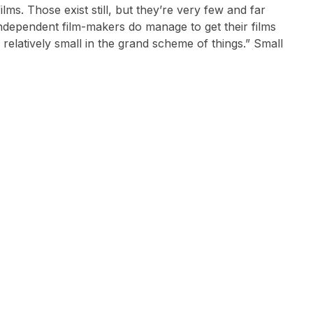
ms. Those exist still, but they’re very few and far
ndependent film-makers do manage to get their films
s relatively small in the grand scheme of things.” Small