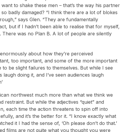
o want to shake these men – that’s the way his partner
so badly damaged? “I think there are a lot of blokes
 through,” says Glen. “They are fundamentally
act, but if I hadn’t been able to realise that for myself,
. There was no Plan B. A lot of people are silently
e enormously about how they’re perceived
ortant, too important, and some of the more important
 to be slight failures to themselves. But while I see
us laugh doing it, and I’ve seen audiences laugh
m’
erican northwest much more than what we think we
 restraint. But while the adjectives “quiet” and
n, each time the action threatens to spin off into
lly, and it’s the better for it. “I know exactly what
ed it I had the sense of, ‘Oh please don’t do that.’
ished films are not quite what you thought you were