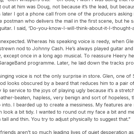
t out at him was Doug, not because it’s the lead, but becaus
later I got a phone call from one of the producers asking if
 postman who delivers the mail in the first scene, but he 
guitar. I said, ‘Do-you-know-I-will-think-about-it-I-thought-
unexpected. Whereas his speaking voice is reedy, when Glen s
strewn nod to Johnny Cash. He’s always played guitar and s
y, except once in a long ago musical. To reassure Heery h
GarageBand programme. Later, he laid down the tracks pro
singing voice is not the only surprise in store. Glen, one o
od looks obscured by a beard that reduces him to a pair 
lip service to the joys of playing ugly because it’s a stret
ther-beaten, hapless, very benign and sort of hopeless, the
go into. I bearded up to create a messiness. My features ar
n look a bit tidy. I wanted to round out my face a bit and m
 tall and thin. You try to adjust physically to suggest that.”
friends aren’t so much leading lives of quiet desperation as