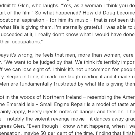
I admit to Glen, who laughs. “Yes, as a woman I think you d
start of the film.” So what happened? How did Doug become 
cational aspiration – for him it’s music – that is not seen
what life is giving them. I’m eternally grateful I was able to 
t succeeded at it, I really don’t know what I would have done
 their occupations.”
says it’s wrong, he feels that men, more than women, car
y. “We want to be judged by that. We think it’s terribly imp
f we can lose sight of. I think it’s not uncommon for people
ry elegiac in tone, it made me laugh reading it and it made 
‘Men are fundamentally frustrated by what life is giving the
hot in the woods of Northern Ireland – resembling the Am
e Emerald Isle – Small Engine Repair is a model of taste and
tainly apply, Heery injects notes of danger and tension. The
 – notably the violent revenge movie – it dances away gracefu
rees Glen. “Even though I know what happens, when I watch
r sensation, maybe 50 per cent of the time, finding that fin