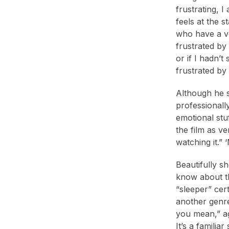
frustrating, 
feels at the 
who have a vo
frustrated by 
or if I hadn’
frustrated by
Although he 
professionall
emotional stuf
the film as ve
watching it.” 
Beautifully s
know about th
“sleeper” cer
another genre
you mean,” ag
It’s a familia