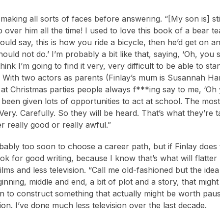
making all sorts of faces before answering. “[My son is] st
p over him all the time! I used to love this book of a bear 
uld say, this is how you ride a bicycle, then he’d get on an
ould not do.’ I’m probably a bit like that, saying, ‘Oh, you s
hink I’m going to find it very, very difficult to be able to 
 With two actors as parents (Finlay’s mum is Susannah Harke
ke at Christmas parties people always f***ing say to me, ‘Oh 
 been given lots of opportunities to act at school. The mo
Very. Carefully. So they will be heard. That’s what they’re
er really good or really awful.”
bably too soon to choose a career path, but if Finlay does 
ook for good writing, because I know that’s what will flatt
lms and less television. “Call me old-fashioned but the idea 
ginning, middle and end, a bit of plot and a story, that mig
on to construct something that actually might be worth pausi
ion. I’ve done much less television over the last decade.