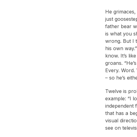
He grimaces, 
just gooseste
father bear wo
is what you sh
wrong. But I t
his own way.”
know. It’s li
groans. “He’s
Every. Word. 
– so he’s eith
Twelve is pro
example: “I l
independent fi
that has a be
visual directi
see on televis