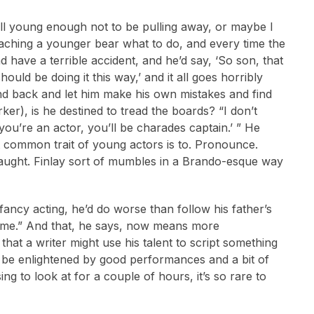
ill young enough not to be pulling away, or maybe I
teaching a younger bear what to do, and every time the
d have a terrible accident, and he’d say, ‘So son, that
hould be doing it this way,’ and it all goes horribly
stand back and let him make his own mistakes and find
r), is he destined to tread the boards? “I don’t
you’re an actor, you’ll be charades captain.’ ” He
st common trait of young actors is to. Pronounce.
 taught. Finlay sort of mumbles in a Brando-esque way
fancy acting, he’d do worse than follow his father’s
er me.” And that, he says, now means more
that a writer might use his talent to script something
ht be enlightened by good performances and a bit of
ng to look at for a couple of hours, it’s so rare to