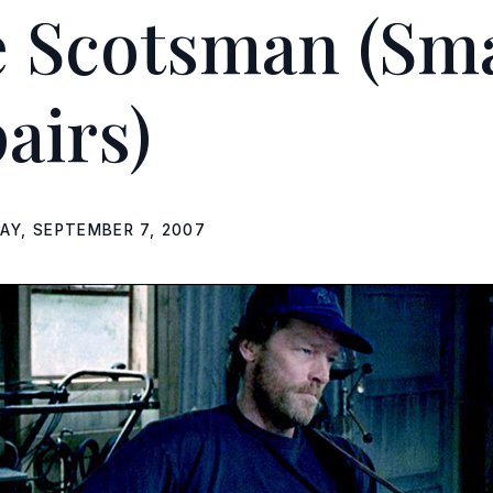
e Scotsman
(Sma
airs)
DAY, SEPTEMBER 7, 2007