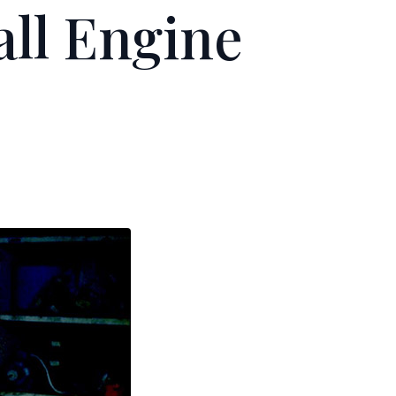
ll Engine