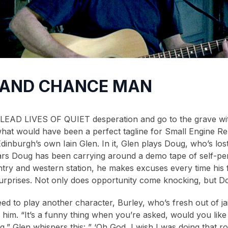
 AND CHANCE MAN
AD LIVES OF QUIET desperation and go to the grave with 
hat would have been a perfect tagline for Small Engine Rep
dinburgh’s own Iain Glen. In it, Glen plays Doug, who’s lost
ears Doug has been carrying around a demo tape of self-p
ntry and western station, he makes excuses every time his f
of surprises. Not only does opportunity come knocking, but D
d to play another character, Burley, who’s fresh out of jail
im. “It’s a funny thing when you’re asked, would you like t
g,” Glen whispers this: ” ‘Oh God, I wish I was doing that ro