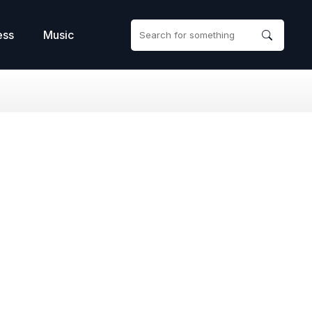
ess
Music