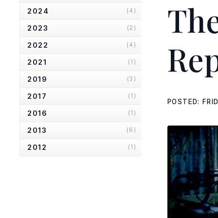
Th
2024
(4)
2023
(2)
Rep
2022
(4)
2021
(1)
2019
(3)
2017
(1)
POSTED: FRI
2016
(1)
2013
(6)
2012
(1)
2010
(2)
2007
(2)
The Scotsman
(Small Engine
Repairs)
The List
(Small Engine Repairs)