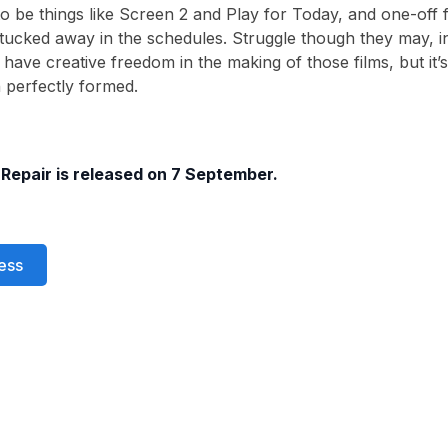
o be things like Screen 2 and Play for Today, and one-off fil
ucked away in the schedules. Struggle though they may, i
 have creative freedom in the making of those films, but it’
n perfectly formed.
 Repair is released on 7 September.
ess