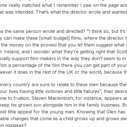
one really matched what I remember I saw on the page and r
hat was intended. That’s what the director wrote and wanted t
e the same person wrote and directed? “I think so, but it’s a
can make these [small budget] films, where the director h
 the money on the proviso that you let them suggest what 
in Ireland, and I wonder what they’re getting right that Scotl
cially support film-makers in the way they don’t seem to in 
film a percentage of the film there you can get part of yo
owever it does in the rest of the UK or the world, because t
every country are sure to relate to these men because they
ur lives having little victories and little failures”, their de
come to fruition. Steven Mackintosh, for instance, appears 
keep his grown son alongside him in the family business. But
hold little appeal for the young man. Knowing that Glen has
itable changes that come as a child grows up and grows awa
wn mistakes?