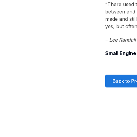
“There used t
between and t
made and still
yes, but ofte
– Lee Randall
Small Engine
Back to Pr