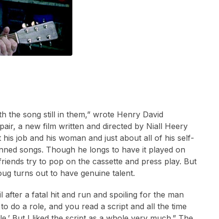
the song still in them,” wrote Henry David
air, a new film written and directed by Niall Heery
 his job and his woman and just about all of his self-
enned songs. Though he longs to have it played on
riends try to pop on the cassette and press play. But
oug turns out to have genuine talent.
 after a fatal hit and run and spoiling for the man
o do a role, and you read a script and all the time
le.’ But I liked the script as a whole very much.” The