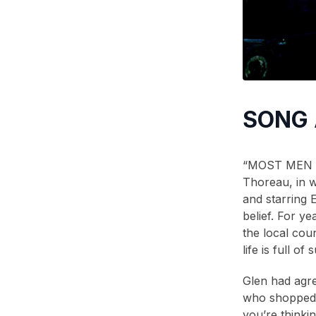
2006
(2)
2005
(1)
2004
(1)
2001
(1)
SONG
2000
(3)
1999
(2)
“MOST MEN LE
1998
(2)
Thoreau, in w
1996
(1)
and starring E
belief. For y
1995
(1)
the local cou
1994
(1)
life is full 
1993
(2)
Glen had agree
1990
(2)
who shopped h
you’re thinkin