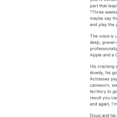
1988
(2)
part that leap
“Three weeks 
maybe say the
and play the 
The voice is 
deep, gravel-
professionall
Apple and a 
His cracking 
dowdy, his go
Actresses pay 
careworn, wea
territory to 
result you ca
and again, I’m
Doug and his 