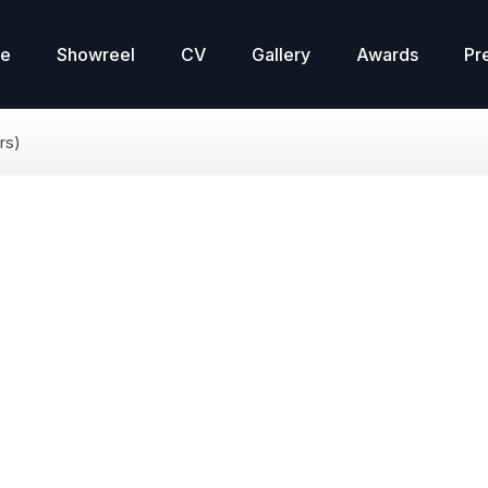
re
Showreel
CV
Gallery
Awards
Pr
rs)