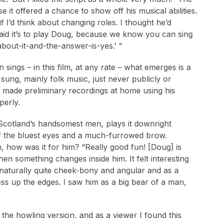
e it offered a chance to show off his musical abilities.
 I’d think about changing roles. I thought he’d
said it’s to play Doug, because we know you can sing
about-it-and-the-answer-is-yes.’ ”
ings – in this film, at any rate – what emerges is a
ung, mainly folk music, just never publicly or
e made preliminary recordings at home using his
perly.
f Scotland’s handsomest men, plays it downright
of the bluest eyes and a much-furrowed brow.
ch, how was it for him? “Really good fun! [Doug] is
n something changes inside him. It felt interesting
e naturally quite cheek-bony and angular and as a
ess up the edges. I saw him as a big bear of a man,
 the howling version, and as a viewer I found this