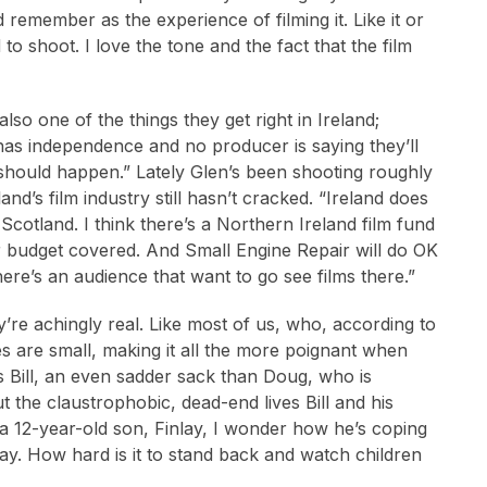
emember as the experience of filming it. Like it or
o shoot. I love the tone and the fact that the film
lso one of the things they get right in Ireland;
as independence and no producer is saying they’ll
should happen.” Lately Glen’s been shooting roughly
and’s film industry still hasn’t cracked. “Ireland does
Scotland. I think there’s a Northern Ireland film fund
ur budget covered. And Small Engine Repair will do OK
here’s an audience that want to go see films there.”
’re achingly real. Like most of us, who, according to
sires are small, making it all the more poignant when
as Bill, an even sadder sack than Doug, who is
 the claustrophobic, dead-end lives Bill and his
 a 12-year-old son, Finlay, I wonder how he’s coping
y. How hard is it to stand back and watch children