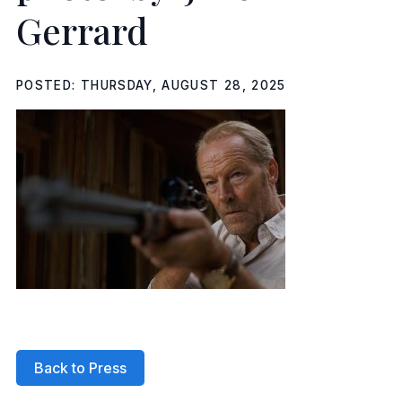
Gerrard
POSTED: THURSDAY, AUGUST 28, 2025
Back to Press