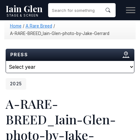
Iain Glen
STAGE & SCREEN
Home
/
A Rare Breed
/
A-RARE-BREED_Iain-Glen-photo-by-Jake-Gerrard
PRESS
2025
A-RARE-
BREED_Iain-Glen-
photo-by-Jake-