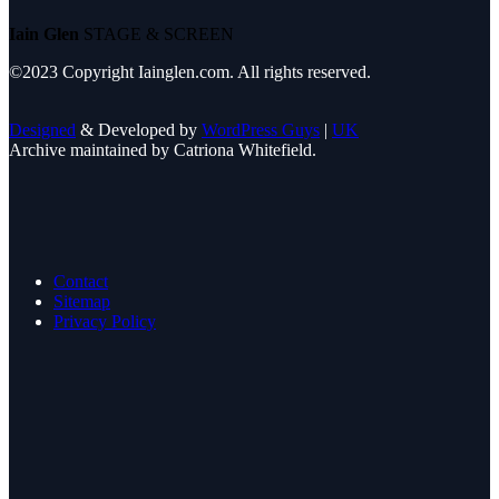
Iain Glen
STAGE & SCREEN
©2023 Copyright Iainglen.com. All rights reserved.
Designed
& Developed by
WordPress Guys
|
UK
Archive maintained by Catriona Whitefield.
Contact
Sitemap
Privacy Policy