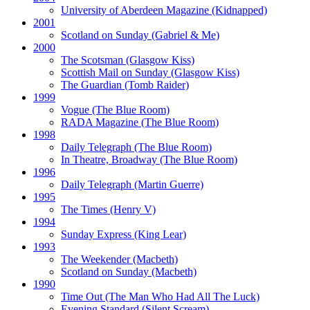
University of Aberdeen Magazine
(Kidnapped)
2001
Scotland on Sunday
(Gabriel & Me)
2000
The Scotsman
(Glasgow Kiss)
Scottish Mail on Sunday
(Glasgow Kiss)
The Guardian
(Tomb Raider)
1999
Vogue
(The Blue Room)
RADA Magazine
(The Blue Room)
1998
Daily Telegraph
(The Blue Room)
In Theatre, Broadway
(The Blue Room)
1996
Daily Telegraph
(Martin Guerre)
1995
The Times
(Henry V)
1994
Sunday Express
(King Lear)
1993
The Weekender
(Macbeth)
Scotland on Sunday
(Macbeth)
1990
Time Out
(The Man Who Had All The Luck)
Evening Standard
(Silent Scream)