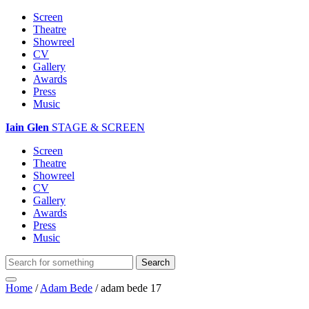
Screen
Theatre
Showreel
CV
Gallery
Awards
Press
Music
Iain Glen
STAGE & SCREEN
Screen
Theatre
Showreel
CV
Gallery
Awards
Press
Music
Home
/
Adam Bede
/
adam bede 17