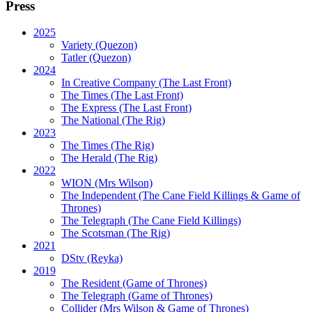
Press
2025
Variety (Quezon)
Tatler (Quezon)
2024
In Creative Company (The Last Front)
The Times (The Last Front)
The Express (The Last Front)
The National (The Rig)
2023
The Times
(The Rig)
The Herald
(The Rig)
2022
WION
(Mrs Wilson)
The Independent
(The Cane Field Killings & Game of
Thrones)
The Telegraph
(The Cane Field Killings)
The Scotsman
(The Rig)
2021
DStv
(Reyka)
2019
The Resident
(Game of Thrones)
The Telegraph (Game of Thrones)
Collider
(Mrs Wilson & Game of Thrones)