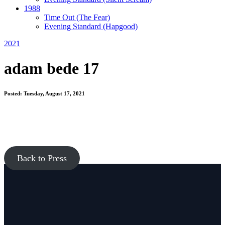
1988
Time Out
(The Fear)
Evening Standard
(Hapgood)
2021
adam bede 17
Posted: Tuesday, August 17, 2021
Back to Press