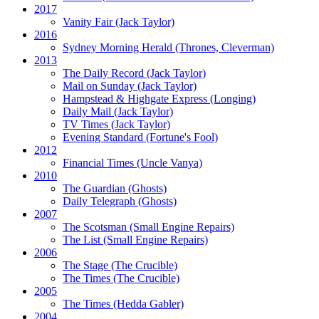
2017
Vanity Fair
(Jack Taylor)
2016
Sydney Morning Herald (Thrones, Cleverman)
2013
The Daily Record
(Jack Taylor)
Mail on Sunday
(Jack Taylor)
Hampstead & Highgate Express (Longing)
Daily Mail
(Jack Taylor)
TV Times
(Jack Taylor)
Evening Standard
(Fortune's Fool)
2012
Financial Times
(Uncle Vanya)
2010
The Guardian
(Ghosts)
Daily Telegraph
(Ghosts)
2007
The Scotsman
(Small Engine Repairs)
The List
(Small Engine Repairs)
2006
The Stage
(The Crucible)
The Times
(The Crucible)
2005
The Times
(Hedda Gabler)
2004