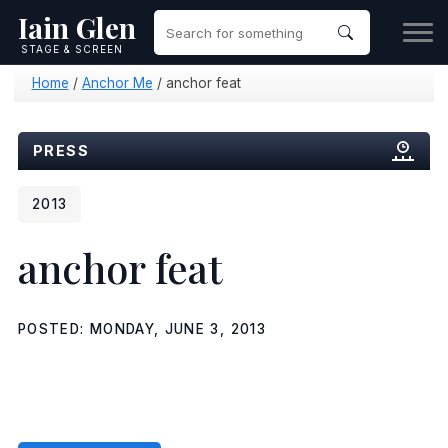
Iain Glen
STAGE & SCREEN
Home
/
Anchor Me
/
anchor feat
PRESS
2013
anchor feat
POSTED: MONDAY, JUNE 3, 2013