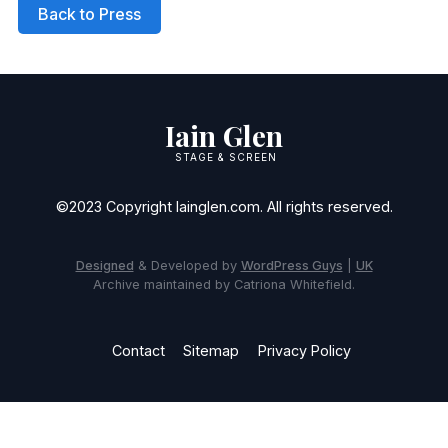
Back to Press
Iain Glen
STAGE & SCREEN
©2023 Copyright Iainglen.com. All rights reserved.
Designed
& Developed by
WordPress Guys
|
UK
Archive maintained by Catriona Whitefield.
Contact
Sitemap
Privacy Policy