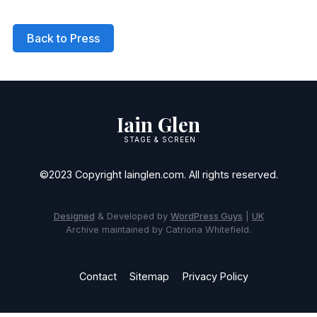
Back to Press
Iain Glen
STAGE & SCREEN
©2023 Copyright Iainglen.com. All rights reserved.
Designed
& Developed by
WordPress Guys
|
UK
Archive maintained by Catriona Whitefield.
Contact
Sitemap
Privacy Policy