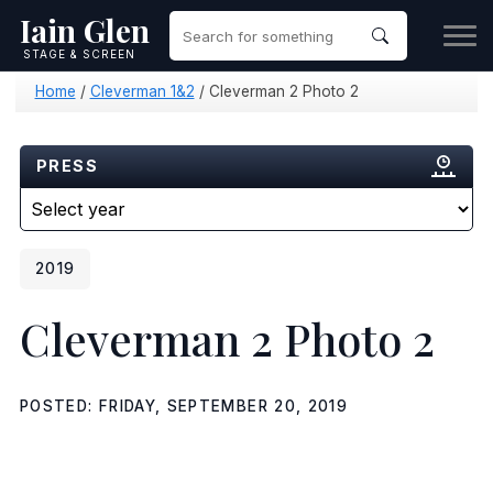
Iain Glen
STAGE & SCREEN
Home
/
Cleverman 1&2
/
Cleverman 2 Photo 2
PRESS
2019
Cleverman 2 Photo 2
POSTED: FRIDAY, SEPTEMBER 20, 2019