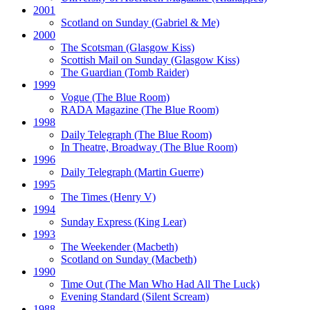
2001
Scotland on Sunday
(Gabriel & Me)
2000
The Scotsman
(Glasgow Kiss)
Scottish Mail on Sunday
(Glasgow Kiss)
The Guardian
(Tomb Raider)
1999
Vogue
(The Blue Room)
RADA Magazine
(The Blue Room)
1998
Daily Telegraph
(The Blue Room)
In Theatre, Broadway
(The Blue Room)
1996
Daily Telegraph
(Martin Guerre)
1995
The Times
(Henry V)
1994
Sunday Express
(King Lear)
1993
The Weekender
(Macbeth)
Scotland on Sunday
(Macbeth)
1990
Time Out
(The Man Who Had All The Luck)
Evening Standard
(Silent Scream)
1988