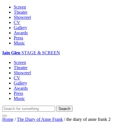
Screen
Theatre
Showreel
CV
Gallery
Awards
Press
Music
Iain Glen
STAGE & SCREEN
Screen
Theatre
Showreel
CV
Gallery
Awards
Press
Music
Home
/
The Diary of Anne Frank
/
the diary of anne frank 2