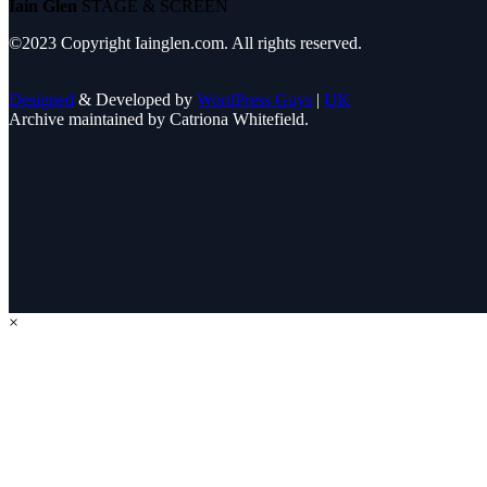
Iain Glen
STAGE & SCREEN
©2023 Copyright Iainglen.com. All rights reserved.
Designed
& Developed by
WordPress Guys
|
UK
Archive maintained by Catriona Whitefield.
×