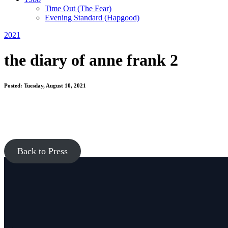
Time Out
(The Fear)
Evening Standard
(Hapgood)
2021
the diary of anne frank 2
Posted: Tuesday, August 10, 2021
Back to Press