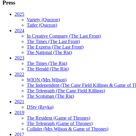
Press
2025
Variety (Quezon)
Tatler (Quezon)
2024
In Creative Company (The Last Front)
The Times (The Last Front)
The Express (The Last Front)
The National (The Rig)
2023
The Times
(The Rig)
The Herald
(The Rig)
2022
WION
(Mrs Wilson)
The Independent
(The Cane Field Killings & Game of T
The Telegraph
(The Cane Field Killings)
The Scotsman
(The Rig)
2021
DStv
(Reyka)
2019
The Resident
(Game of Thrones)
The Telegraph (Game of Thrones)
Collider
(Mrs Wilson & Game of Thrones)
2017