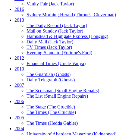
Vanity Fair
(Jack Taylor)
2016
Sydney Morning Herald (Thrones, Cleverman)
2013
The Daily Record
(Jack Taylor)
Mail on Sunday
(Jack Taylor)
Hampstead & Highgate Express (Longing)
Daily Mail
(Jack Taylor)
TV Times
(Jack Taylor)
Evening Standard
(Fortune's Fool)
2012
Financial Times
(Uncle Vanya)
2010
The Guardian
(Ghosts)
Daily Telegraph
(Ghosts)
2007
The Scotsman
(Small Engine Repairs)
The List
(Small Engine Repairs)
2006
The Stage
(The Crucible)
The Times
(The Crucible)
2005
The Times
(Hedda Gabler)
2004
University of Aberdeen Magazine
(Kidnapped)